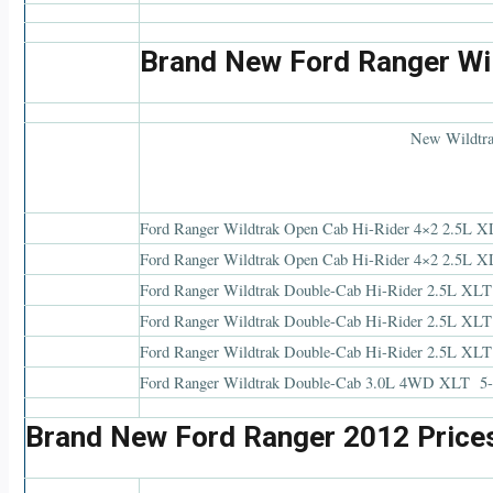
Brand New Ford Ranger Wil
New Wildtra
Ford Ranger Wildtrak Open Cab Hi-Rider 4×2 2.5L X
Ford Ranger Wildtrak Open Cab Hi-Rider 4×2 2.5L X
Ford Ranger Wildtrak Double-Cab Hi-Rider 2.5L XL
Ford Ranger Wildtrak Double-Cab Hi-Rider 2.5L X
Ford Ranger Wildtrak Double-Cab Hi-Rider 2.5L XL
Ford Ranger Wildtrak Double-Cab 3.0L 4WD XLT 5-
Brand New Ford Ranger 2012 Price