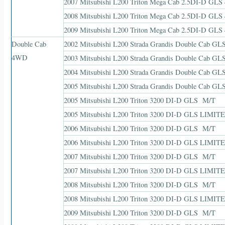
2007 Mitsubishi L200 Triton Mega Cab 2.5DI-D GLS
2008 Mitsubishi L200 Triton Mega Cab 2.5DI-D GLS
2009 Mitsubishi L200 Triton Mega Cab 2.5DI-D GLS
Double Cab
2002 Mitsubishi L200 Strada Grandis Double Cab G
4WD
2003 Mitsubishi L200 Strada Grandis Double Cab G
2004 Mitsubishi L200 Strada Grandis Double Cab G
2005 Mitsubishi L200 Strada Grandis Double Cab G
2005 Mitsubishi L200 Triton 3200 DI-D GLS M/T
2005 Mitsubishi L200 Triton 3200 DI-D GLS LIMIT
2006 Mitsubishi L200 Triton 3200 DI-D GLS M/T
2006 Mitsubishi L200 Triton 3200 DI-D GLS LIMIT
2007 Mitsubishi L200 Triton 3200 DI-D GLS M/T
2007 Mitsubishi L200 Triton 3200 DI-D GLS LIMIT
2008 Mitsubishi L200 Triton 3200 DI-D GLS M/T
2008 Mitsubishi L200 Triton 3200 DI-D GLS LIMIT
2009 Mitsubishi L200 Triton 3200 DI-D GLS M/T