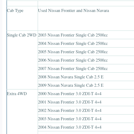
Cab Type
Used Nissan Frontier and Nissan Navara
Single Cab 2WD
2003 Nissan Frontier Single Cab 2500cc
2004 Nissan Frontier Single Cab 2500cc
2005 Nissan Frontier Single Cab 2500cc
2006 Nissan Frontier Single Cab 2500cc
2007 Nissan Frontier Single Cab 2500cc
2008 Nissan Navara Single Cab 2.5 E
2009 Nissan Navara Single Cab 2.5 E
Extra 4WD
2000 Nissan Frontier 3.0 ZDI-T 4×4
2001 Nissan Frontier 3.0 ZDI-T 4×4
2002 Nissan Frontier 3.0 ZDI-T 4×4
2003 Nissan Frontier 3.0 ZDI-T 4×4
2004 Nissan Frontier 3.0 ZDI-T 4×4