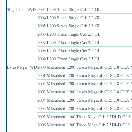
Single Cab 2WD
2003 L200 Strada Single Cab 2.5 GL
2004 L200 Strada Single Cab 2.5 GL
2005 L200 Strada Single Cab 2.5 GL
2006 L200 Triton Single Cab 2.5 GL
2007 L200 Triton Single Cab 2.5 GL
2008 L200 Triton Single Cab 2.5 GL
2009 L200 Triton Single Cab 2.5 GL
Extra Mega 4WD
2000 Mitsubishi L200 Strada Megacab GLS 2.8 GL
2001 Mitsubishi L200 Strada Megacab GLS 2.8 GL
2002 Mitsubishi L200 Strada Megacab GLS 2.8 GL
2003 Mitsubishi L200 Strada Megacab GLS 2.8 GL
2004 Mitsubishi L200 Strada Megacab GLS 2.8 GL
2005 Mitsubishi L200 Strada Megacab GLS 2.8 GL
2005 Mitsubishi L200 Triton Mega Cab 2.5DI-D GLS
2006 Mitsubishi L200 Triton Mega Cab 2.5DI-D GLS