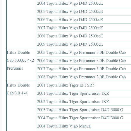
2004 Toyota Hilux Vigo D4D 2500ccE
2005 Toyota Hilux Vigo D4D 2500ccE
2006 Toyota Hilux Vigo D4D 2500ccE
2007 Toyota Hilux Vigo D4D 2500ccE
2008 Toyota Hilux Vigo D4D 2500ccE
2009 Toyota Hilux Vigo D4D 2500ccE
Hilux Double
2005 Toyota Hilux Vigo Prerunner 3.0E Double Cab
Cab 3000cc 4×2
2006 Toyota Hilux Vigo Prerunner 3.0E Double Cab
Prerunner
2007 Toyota Hilux Vigo Prerunner 3.0E Double Cab
2008 Toyota Hilux Vigo Prerunner 3.0E Double Cab
Hilux Double
2001 Toyota Hilux Tiger EFI SR5
Cab 3.0 4×4
2001 Toyota Hilux Tiger Sportcruiser 1KZ
2002 Toyota Hilux Tiger Sportcruiser 1KZ
2003 Toyota Hilux Tiger Sportcruiser D4D 3000 G
2004 Toyota Hilux Tiger Sportcruiser D4D 3000 G
2004 Toyota Hilux Vigo Manual