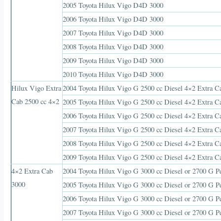
2005 Toyota Hilux Vigo D4D 3000
2006 Toyota Hilux Vigo D4D 3000
2007 Toyota Hilux Vigo D4D 3000
2008 Toyota Hilux Vigo D4D 3000
2009 Toyota Hilux Vigo D4D 3000
2010 Toyota Hilux Vigo D4D 3000
Hilux Vigo Extra
2004 Toyota Hilux Vigo G 2500 cc Diesel 4×2 Extra C
Cab 2500 cc 4×2
2005 Toyota Hilux Vigo G 2500 cc Diesel 4×2 Extra C
2006 Toyota Hilux Vigo G 2500 cc Diesel 4×2 Extra C
2007 Toyota Hilux Vigo G 2500 cc Diesel 4×2 Extra C
2008 Toyota Hilux Vigo G 2500 cc Diesel 4×2 Extra C
2009 Toyota Hilux Vigo G 2500 cc Diesel 4×2 Extra C
4×2 Extra Cab
2004 Toyota Hilux Vigo G 3000 cc Diesel or 2700 G Pe
3000
2005 Toyota Hilux Vigo G 3000 cc Diesel or 2700 G Pe
2006 Toyota Hilux Vigo G 3000 cc Diesel or 2700 G Pe
2007 Toyota Hilux Vigo G 3000 cc Diesel or 2700 G Pe