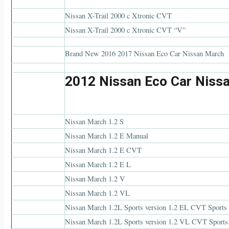
Nissan X-Trail 2000 c Xtronic CVT
Nissan X-Trail 2000 c Xtronic CVT “V”
Brand New 2016 2017 Nissan Eco Car Nissan March
2012 Nissan Eco Car Niss
Nissan March 1.2 S
Nissan March 1.2 E Manual
Nissan March 1.2 E CVT
Nissan March 1.2 E L
Nissan March 1.2 V
Nissan March 1.2 VL
Nissan March 1.2L Sports version 1.2 EL CVT Sports 
Nissan March 1.2L Sports version 1.2 VL CVT Sports 