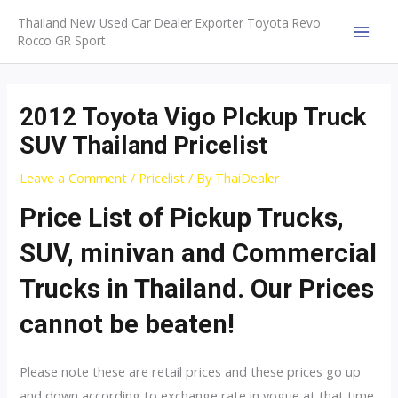
Skip
Thailand New Used Car Dealer Exporter Toyota Revo
to
Rocco GR Sport
MAI
content
MEN
2012 Toyota Vigo PIckup Truck
SUV Thailand Pricelist
Leave a Comment
/
Pricelist
/ By
ThaiDealer
Price List of Pickup Trucks,
SUV, minivan and Commercial
Trucks in Thailand. Our Prices
cannot be beaten!
Please note these are retail prices and these prices go up
and down according to exchange rate in vogue at that time.