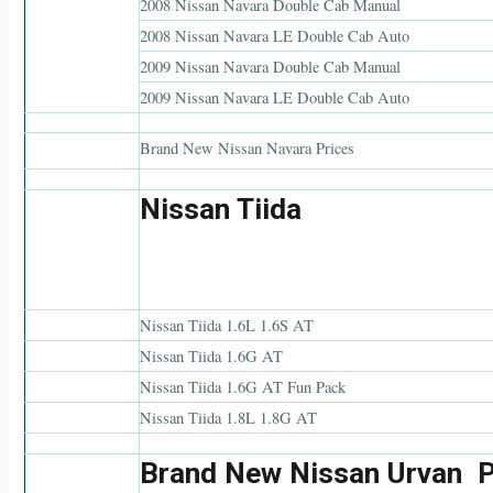
2008 Nissan Navara Double Cab Manual
2008 Nissan Navara LE Double Cab Auto
2009 Nissan Navara Double Cab Manual
2009 Nissan Navara LE Double Cab Auto
Brand New Nissan Navara Prices
Nissan Tiida
Nissan Tiida 1.6L 1.6S AT
Nissan Tiida 1.6G AT
Nissan Tiida 1.6G AT Fun Pack
Nissan Tiida 1.8L 1.8G AT
Brand New Nissan Urvan P