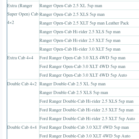
Extra (Ranger
Ranger Open-Cab 2.5 XL 5sp man
Super Open) Cab
Ranger Open-Cab 2.5 XLS 5sp man
4×2
Ranger Open-Cab 2.5 XLT 5sp man Leather Pack
Ranger Open-Cab Hi-rider 2.5 XLS 5sp man
Ranger Open-Cab Hi-rider 2.5 XLT 5sp man
Ranger Open-Cab Hi-rider 3.0 XLT 5sp man
Extra Cab 4×4
Ford Ranger Open-Cab 3.0 XLS 4WD 5sp man
Ford Ranger Open-Cab 3.0 XLT 4WD 5sp man
Ford Ranger Open-Cab 3.0 XLT 4WD 5sp Auto
Double Cab 4×2
Ranger Double-Cab 2.5 XL 5sp man
Ranger Double-Cab 2.5 XLS 5sp man
Ford Ranger Double-Cab Hi-rider 2.5 XLS 5sp man
Ford Ranger Double-Cab Hi-rider 2.5 XLT 5sp man
Ford Ranger Double-Cab Hi-rider 2.5 XLT 5sp Auto
Double Cab 4×4
Ford Ranger Double-Cab 3.0 XLT 4WD 5sp man
Ford Ranger Double-Cab 3.0 XLT 4WD 5sp Auto