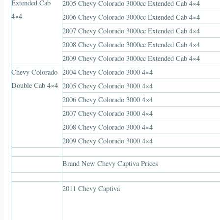
Extended Cab
2005 Chevy Colorado 3000cc Extended Cab 4×4
4×4
2006 Chevy Colorado 3000cc Extended Cab 4×4
2007 Chevy Colorado 3000cc Extended Cab 4×4
2008 Chevy Colorado 3000cc Extended Cab 4×4
2009 Chevy Colorado 3000cc Extended Cab 4×4
Chevy Colorado
2004 Chevy Colorado 3000 4×4
Double Cab 4×4
2005 Chevy Colorado 3000 4×4
2006 Chevy Colorado 3000 4×4
2007 Chevy Colorado 3000 4×4
2008 Chevy Colorado 3000 4×4
2009 Chevy Colorado 3000 4×4
Brand New Chevy Captiva Prices
2011 Chevy Captiva