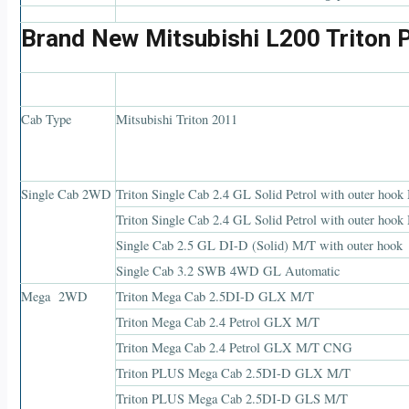
Brand New Mitsubishi L200 Triton 
Cab Type
Mitsubishi Triton 2011
Single Cab 2WD
Triton Single Cab 2.4 GL Solid Petrol with outer hook
Triton Single Cab 2.4 GL Solid Petrol with outer ho
Single Cab 2.5 GL DI-D (Solid) M/T with outer hook
Single Cab 3.2 SWB 4WD GL Automatic
Mega 2WD
Triton Mega Cab 2.5DI-D GLX M/T
Triton Mega Cab 2.4 Petrol GLX M/T
Triton Mega Cab 2.4 Petrol GLX M/T CNG
Triton PLUS Mega Cab 2.5DI-D GLX M/T
Triton PLUS Mega Cab 2.5DI-D GLS M/T