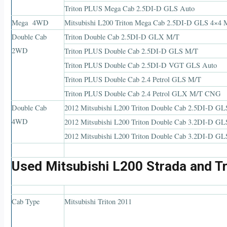
Triton PLUS Mega Cab 2.5DI-D GLS Auto
Mega 4WD
Mitsubishi L200 Triton Mega Cab 2.5DI-D GLS 4×4 
Double Cab
Triton Double Cab 2.5DI-D GLX M/T
2WD
Triton PLUS Double Cab 2.5DI-D GLS M/T
Triton PLUS Double Cab 2.5DI-D VGT GLS Auto
Triton PLUS Double Cab 2.4 Petrol GLS M/T
Triton PLUS Double Cab 2.4 Petrol GLX M/T CNG
Double Cab
2012 Mitsubishi L200 Triton Double Cab 2.5DI-D G
4WD
2012 Mitsubishi L200 Triton Double Cab 3.2DI-D 
2012 Mitsubishi L200 Triton Double Cab 3.2DI-D 
Used Mitsubishi L200 Strada and Tr
Cab Type
Mitsubishi Triton 2011