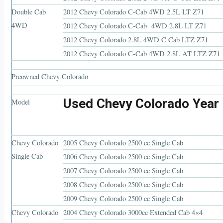
Double Cab
2012 Chevy Colorado C-Cab 4WD 2.5L LT Z71
4WD
2012 Chevy Colorado C-Cab 4WD 2.8L LT Z71
2012 Chevy Colorado 2.8L 4WD C Cab LTZ Z71
2012 Chevy Colorado C-Cab 4WD 2.8L AT LTZ Z71
Preowned Chevy Colorado
Used Chevy Colorado Year
Model
Chevy Colorado
2005 Chevy Colorado 2500 cc Single Cab
Single Cab
2006 Chevy Colorado 2500 cc Single Cab
2007 Chevy Colorado 2500 cc Single Cab
2008 Chevy Colorado 2500 cc Single Cab
2009 Chevy Colorado 2500 cc Single Cab
Chevy Colorado
2004 Chevy Colorado 3000cc Extended Cab 4×4