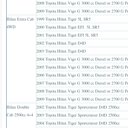
2008 Toyota Hilux Vigo G 3000 cc Diesel or 2700 G Pe
2009 Toyota Hilux Vigo G 3000 cc Diesel or 2700 G Pe
Hilux Extra Cab
1999 Toyota Hilux Tiger 5L SR5
4WD
2000 Toyota Hilux Tiger EFI 5L SR5
2001 Toyota Hilux Tiger EFI 5L SR5
2002 Toyota Hilux Tiger D4D
2003 Toyota Hilux Tiger D4D
2004 Toyota Hilux Vigo G 3000 cc Diesel or 2700 G Pe
2005 Toyota Hilux Vigo G 3000 cc Diesel or 2700 G Pe
2006 Toyota Hilux Vigo G 3000 cc Diesel or 2700 G Pe
2007 Toyota Hilux Vigo G 3000 cc Diesel or 2700 G Pe
2008 Toyota Hilux Vigo G 3000 cc Diesel or 2700 G Pe
2009 Toyota Hilux Vigo G 3000 cc Diesel or 2700 G Pe
Hilux Double
2002 Toyota Hilux Tiger Sportcruiser D4D 2500cc
Cab 2500cc 4×4
2003 Toyota Hilux Tiger Sportcruiser D4D 2500cc
2004 Toyota Hilux Tiger Sportcruiser D4D 2500cc