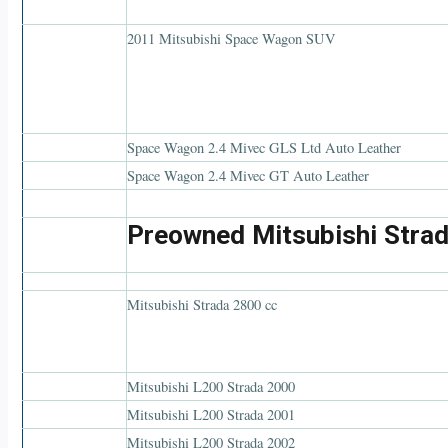
2011 Mitsubishi Space Wagon SUV
Space Wagon 2.4 Mivec GLS Ltd Auto Leather
Space Wagon 2.4 Mivec GT Auto Leather
Preowned Mitsubishi Strad
Mitsubishi Strada 2800 cc
Mitsubishi L200 Strada 2000
Mitsubishi L200 Strada 2001
Mitsubishi L200 Strada 2002