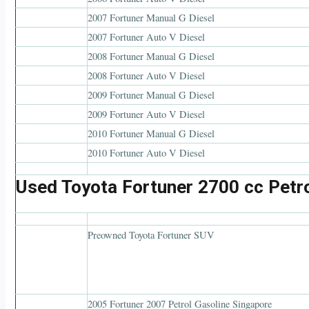
2007 Fortuner Manual G Diesel
2007 Fortuner Auto V Diesel
2008 Fortuner Manual G Diesel
2008 Fortuner Auto V Diesel
2009 Fortuner Manual G Diesel
2009 Fortuner Auto V Diesel
2010 Fortuner Manual G Diesel
2010 Fortuner Auto V Diesel
Used Toyota Fortuner 2700 cc Petr
Preowned Toyota Fortuner SUV
2005 Fortuner 2007 Petrol Gasoline Singapore