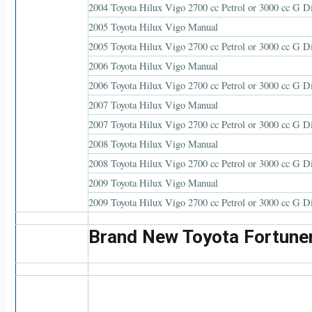
2004 Toyota Hilux Vigo 2700 cc Petrol or 3000 cc G D
2005 Toyota Hilux Vigo Manual
2005 Toyota Hilux Vigo 2700 cc Petrol or 3000 cc G D
2006 Toyota Hilux Vigo Manual
2006 Toyota Hilux Vigo 2700 cc Petrol or 3000 cc G D
2007 Toyota Hilux Vigo Manual
2007 Toyota Hilux Vigo 2700 cc Petrol or 3000 cc G D
2008 Toyota Hilux Vigo Manual
2008 Toyota Hilux Vigo 2700 cc Petrol or 3000 cc G D
2009 Toyota Hilux Vigo Manual
2009 Toyota Hilux Vigo 2700 cc Petrol or 3000 cc G D
Brand New Toyota Fortune