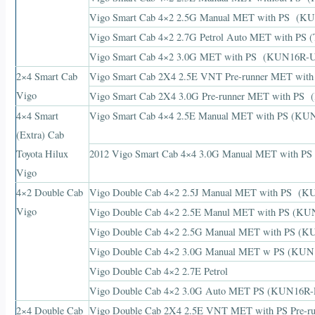
Vigo Smart Cab 4×2 2.5G Manual MET with PS 
Vigo Smart Cab 4×2 2.7G Petrol Auto MET with 
Vigo Smart Cab 4×2 3.0G MET with PS (KUN16R
2×4 Smart Cab
Vigo Smart Cab 2X4 2.5E VNT Pre-runner MET 
Vigo
Vigo Smart Cab 2X4 3.0G Pre-runner MET with 
4×4 Smart
Vigo Smart Cab 4×4 2.5E Manual MET with PS (
(Extra) Cab
Toyota Hilux
2012 Vigo Smart Cab 4×4 3.0G Manual MET with
Vigo
4×2 Double Cab
Vigo Double Cab 4×2 2.5J Manual MET with PS 
Vigo
Vigo Double Cab 4×2 2.5E Manul MET with PS (
Vigo Double Cab 4×2 2.5G Manual MET with PS 
Vigo Double Cab 4×2 3.0G Manual MET w PS (K
Vigo Double Cab 4×2 2.7E Petrol
Vigo Double Cab 4×2 3.0G Auto MET PS (KUN16R
2×4 Double Cab
Vigo Double Cab 2X4 2.5E VNT MET with PS Pre