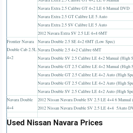
Navara Extra 2.5 Calibre GT 4×2 LE 6 Manual DVD
Navara Extra 2.5 GT Calibre LE 5 Auto
Navara Extra 2.5 SV Calibre LE 5 Auto
2012 Navara Extra SV 2.5 LE 4×4 6MT
Frontier Navara
Navara Double 2.5 SE 4×2 6MT (Low Spec)
Double Cab 2.5L
Navara Double 2.5 4×2 Calibre 6MT
4×2
Navara Double SV 2.5 Calibre LE 4×2 Manual (High 
Navara Double GT 2.5 Calibre LE 4×2 Manual (High 
Navara Double GT 2.5 Calibre LE 4×2 Auto (High Sp
Navara Double GT 2.5 Calibre LE 4×2 Auto (High S
Navara Double SV 2.5 Calibre LE 4×2 Auto (High S
Navara Double
2012 Nissan Navara Double SV 2.5 LE 4×4 6 Manual 
4×4
2012 Nissan Navara Double SV 2.5 LE 4×4 5Auto D
Used Nissan Navara Prices