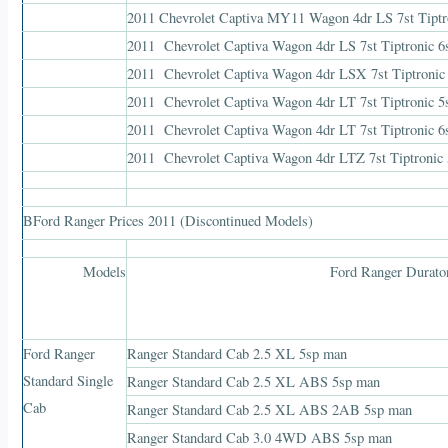
2011 Chevrolet Captiva MY11 Wagon 4dr LS 7st Tip
2011 Chevrolet Captiva Wagon 4dr LS 7st Tiptronic
2011 Chevrolet Captiva Wagon 4dr LSX 7st Tiptro
2011 Chevrolet Captiva Wagon 4dr LT 7st Tiptroni
2011 Chevrolet Captiva Wagon 4dr LT 7st Tiptronic
2011 Chevrolet Captiva Wagon 4dr LTZ 7st Tiptron
BFord Ranger Prices 2011 (Discontinued Models)
Models
Ford Ranger Durato
Ford Ranger
Ranger Standard Cab 2.5 XL 5sp man
Standard Single
Ranger Standard Cab 2.5 XL ABS 5sp man
Cab
Ranger Standard Cab 2.5 XL ABS 2AB 5sp man
Ranger Standard Cab 3.0 4WD ABS 5sp man