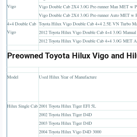
Vigo
Vigo Double Cab 2X4 3.0G Pre-runner Man MET
Vigo Double Cab 2X4 3.0G Pre-runner Auto MET w
4×4 Double Cab
Toyota Hilux Vigo Double Cab 4×4 2.5E VN Turb
Vigo
2012 Toyota Hilux Vigo Double Cab 4×4 3.0G Ma
2012 Toyota Hilux Vigo Double Cab 4×4 3.0G ME
Preowned Toyota Hilux Vigo and Hil
Model
Used Hilux Year of Manufacture
Hilux Single Cab
2001 Toyota Hilux Tiger EFI 5L
2002 Toyota Hilux Tiger D4D
2003 Toyota Hilux Tiger D4D
2004 Toyota Hilux Vigo D4D 3000