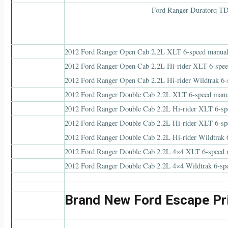
2012 Ford Ranger Open Cab 2.2L XLT 6-speed manua
2012 Ford Ranger Open Cab 2.2L Hi-rider XLT 6-spe
2012 Ford Ranger Open Cab 2.2L Hi-rider Wildtrak 6
2012 Ford Ranger Double Cab 2.2L XLT 6-speed manu
2012 Ford Ranger Double Cab 2.2L Hi-rider XLT 6-sp
2012 Ford Ranger Double Cab 2.2L Hi-rider XLT 6-sp
2012 Ford Ranger Double Cab 2.2L Hi-rider Wildtrak 
2012 Ford Ranger Double Cab 2.2L 4×4 XLT 6-speed 
2012 Ford Ranger Double Cab 2.2L 4×4 Wildtrak 6-sp
Brand New Ford Escape Pr