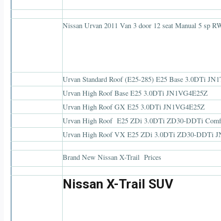
Nissan Urvan 2011 Van 3 door 12 seat Manual 5 sp 
Urvan Standard Roof (E25-285) E25 Base 3.0DTi J
Urvan High Roof Base E25 3.0DTi JN1VG4E25Z
Urvan High Roof GX E25 3.0DTi JN1VG4E25Z
Urvan High Roof E25 ZDi 3.0DTi ZD30-DDTi Com
Urvan High Roof VX E25 ZDi 3.0DTi ZD30-DDTi
Brand New Nissan X-Trail Prices
Nissan X-Trail SUV