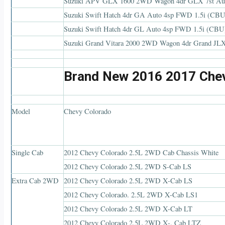
Suzuki APV GLX 1600 2WD Wagon 4dr GLX 7st Au
Suzuki Swift Hatch 4dr GA Auto 4sp FWD 1.5i (CBU
Suzuki Swift Hatch 4dr GL Auto 4sp FWD 1.5i (CBU
Suzuki Grand Vitara 2000 2WD Wagon 4dr Grand JL
Brand New 2016 2017 Chev
Model
Chevy Colorado
Single Cab
2012 Chevy Colorado 2.5L 2WD Cab Chassis White
2012 Chevy Colorado 2.5L 2WD S-Cab LS
Extra Cab 2WD
2012 Chevy Colorado 2.5L 2WD X-Cab LS
2012 Chevy Colorado. 2.5L 2WD X-Cab LS1
2012 Chevy Colorado 2.5L 2WD X-Cab LT
2012 Chevy Colorado 2.5L 2WD X-. Cab LTZ