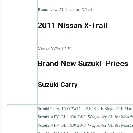
Brand New 2011 Nissan X-Trail
2011 Nissan X-Trail
Nissan X-Trail 2.5L
Brand New Suzuki Prices
Suzuki Carry
Suzuki Carry 1600 2WD TRUCK 2dr Single Cab Man
Suzuki APV GL 1600 2WD Wagon 4dr GL 8st Man 5
Suzuki APV GL 1600 2WD Wagon 4dr GL 8st Man 5