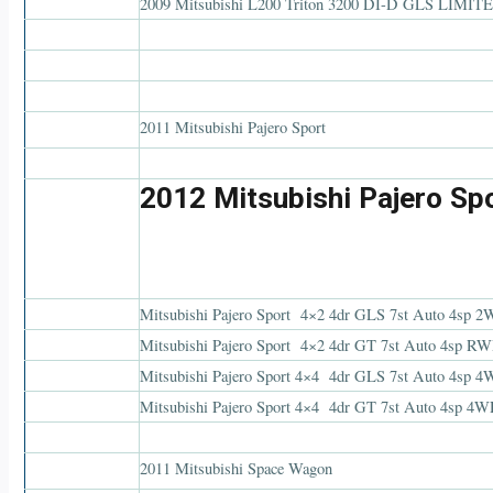
2009 Mitsubishi L200 Triton 3200 DI-D GLS LIMIT
2011 Mitsubishi Pajero Sport
2012 Mitsubishi Pajero Sp
Mitsubishi Pajero Sport 4×2 4dr GLS 7st Auto
Mitsubishi Pajero Sport 4×2 4dr GT 7st Auto 4
Mitsubishi Pajero Sport 4×4 4dr GLS 7st Auto 4sp
Mitsubishi Pajero Sport 4×4 4dr GT 7st Auto 4sp 
2011 Mitsubishi Space Wagon