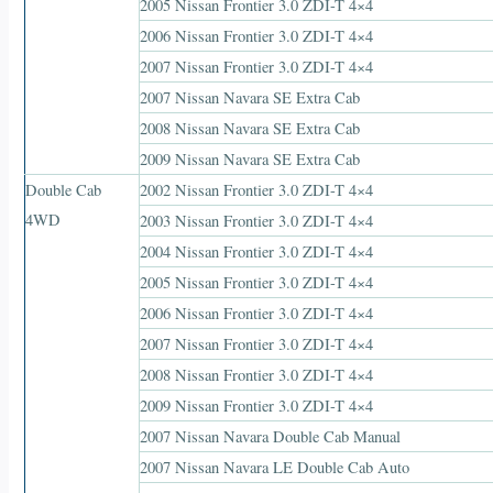
2005 Nissan Frontier 3.0 ZDI-T 4×4
2006 Nissan Frontier 3.0 ZDI-T 4×4
2007 Nissan Frontier 3.0 ZDI-T 4×4
2007 Nissan Navara SE Extra Cab
2008 Nissan Navara SE Extra Cab
2009 Nissan Navara SE Extra Cab
Double Cab
2002 Nissan Frontier 3.0 ZDI-T 4×4
4WD
2003 Nissan Frontier 3.0 ZDI-T 4×4
2004 Nissan Frontier 3.0 ZDI-T 4×4
2005 Nissan Frontier 3.0 ZDI-T 4×4
2006 Nissan Frontier 3.0 ZDI-T 4×4
2007 Nissan Frontier 3.0 ZDI-T 4×4
2008 Nissan Frontier 3.0 ZDI-T 4×4
2009 Nissan Frontier 3.0 ZDI-T 4×4
2007 Nissan Navara Double Cab Manual
2007 Nissan Navara LE Double Cab Auto