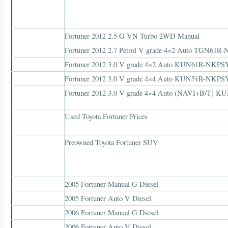
Fortuner 2012 2.5 G VN Turbo 2WD Manual
Fortuner 2012 2.7 Petrol V grade 4×2 Auto TGN61
Fortuner 2012 3.0 V grade 4×2 Auto KUN61R-NKP
Fortuner 2012 3.0 V grade 4×4 Auto KUN51R-NKP
Fortuner 2012 3.0 V grade 4×4 Auto (NAVI+B/T
Used Toyota Fortuner Prices
Preowned Toyota Fortuner SUV
2005 Fortuner Manual G Diesel
2005 Fortuner Auto V Diesel
2006 Fortuner Manual G Diesel
2006 Fortuner Auto V Diesel