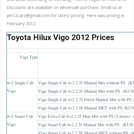
Discounts are available on wholesale purchase. Email us at
jim12cars@gmail.com
for latest pricing. Here was pricing in
February 2012:
Toyota Hilux Vigo 2012 Prices
Vigo Type
4×2 Single Cab
Vigo Single Cab 4×2 2.5J Manual Met without P
Vigo
Vigo Single Cab 4×2 2.5J Manual Met with PS (
Vigo Single Cab 4×2 2.7J Petrol Manual Met with
Vigo Single Cab 4×2 3.0J Manual MET with PS (
4×2 Smart Cab
Vigo Extra Cab 4×2 2.5J Man Met with PS (2 doo
Vigo
Vigo Smart Cab 4×2 2.5J Manual Met with PS (
Vigo Smart Cab 4×2 2.5E Manual MET without P