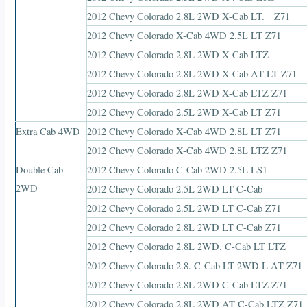
2012 Chevy Colorado 2.8L 2WD X-Cab LT. Z71
2012 Chevy Colorado X-Cab 4WD 2.5L LT Z71
2012 Chevy Colorado 2.8L 2WD X-Cab LTZ
2012 Chevy Colorado 2.8L 2WD X-Cab AT LT Z71
2012 Chevy Colorado 2.8L 2WD X-Cab LTZ Z71
2012 Chevy Colorado 2.5L 2WD X-Cab LT Z71
Extra Cab 4WD
2012 Chevy Colorado X-Cab 4WD 2.8L LT Z71
2012 Chevy Colorado X-Cab 4WD 2.8L LTZ Z71
Double Cab
2012 Chevy Colorado C-Cab 2WD 2.5L LS1
2WD
2012 Chevy Colorado 2.5L 2WD LT C-Cab
2012 Chevy Colorado 2.5L 2WD LT C-Cab Z71
2012 Chevy Colorado 2.8L 2WD LT C-Cab Z71
2012 Chevy Colorado 2.8L 2WD. C-Cab LT LTZ
2012 Chevy Colorado 2.8. C-Cab LT 2WD L AT Z71
2012 Chevy Colorado 2.8L 2WD C-Cab LTZ Z71
2012 Chevy Colorado 2.8L 2WD AT C-Cab LTZ Z71