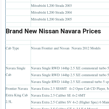
Mitsubishi L200 Strada 2003
Mitsubishi L200 Strada 2004
Mitsubishi L200 Strada 2005
Brand New Nissan Navara Prices
Cab Type
Nissan Frontier and Nissan Navara 2012 Models
Navara Single
Navara Single RWD 144hp 2.5 XE commonrail turbo 5 
Cab
Navara Single RWD 144hp 2.5 XE commonrail turbo 5
Navara Single RWD 144hp 2.5 XE comnrail turbo 5 sp
Frontier Navara
Navara Extra 2.5 SE6MT 4×2 Open Cab CD Player, Ma
Extra King Cab
Navara Extra 2.5 Caliber SE 4×2 6MT
2.5L
Navara Extra 2.5 Calibre SV 4×2 (Higher Spec) 6 Man
Navara Extra 2.5 Calibre GT 4×2 LE 6 Manual