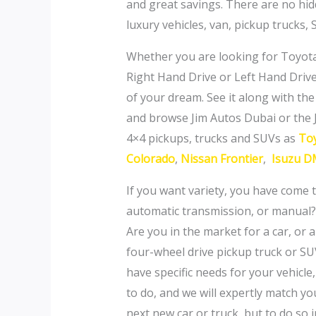
and great savings. There are no hid
luxury vehicles, van, pickup trucks
Whether you are looking for Toyota
Right Hand Drive or Left Hand Drive,
of your dream. See it along with the 
and browse Jim Autos Dubai or the 
4×4 pickups, trucks and SUVs as
Toy
Colorado
,
Nissan Frontier
,
Isuzu D
If you want variety, you have come t
automatic transmission, or manual?
Are you in the market for a car, or 
four-wheel drive pickup truck or SU
have specific needs for your vehicle
to do, and we will expertly match y
next new car or truck, but to do so