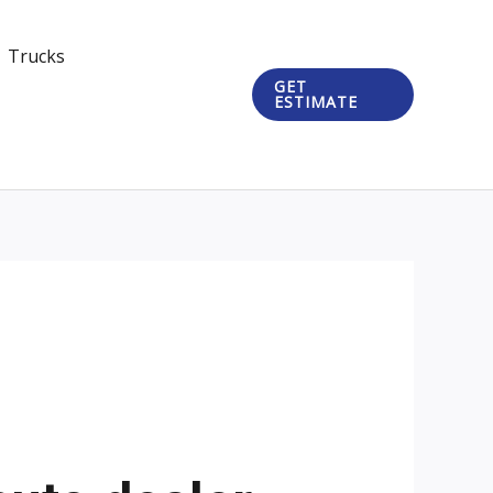
Trucks
GET
ESTIMATE