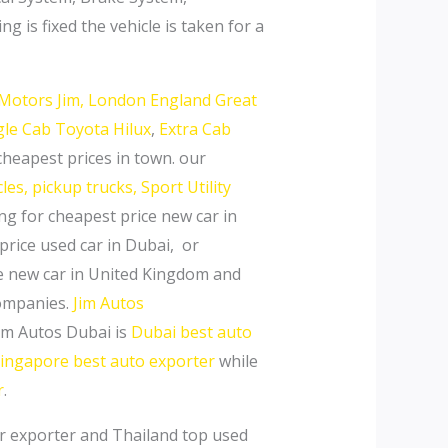
 is fixed the vehicle is taken for a
Motors Jim,
London England Great
gle Cab Toyota Hilux
,
Extra Cab
cheapest prices in town. our
es, pickup trucks, Sport Utility
ing for cheapest price new car in
price used car in Dubai, or
ce new car in United Kingdom and
Companies.
Jim Autos
Jim Autos Dubai is
Dubai best auto
ingapore best auto exporter
while
r
.
er exporter and Thailand top used