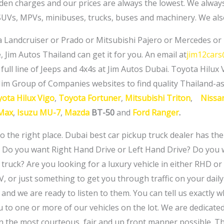
den charges and our prices are always the lowest. We always 
, SUVs, MPVs, minibuses, trucks, buses and machinery. We als
 Landcruiser or Prado or Mitsubishi Pajero or Mercedes or 
 Jim Autos Thailand can get it for you. An email at
jim12car
full line of Jeeps and 4x4s at Jim Autos Dubai. Toyota Hilux 
Jim Group of Companies websites to find quality Thailand-
ota Hilux Vigo
,
Toyota Fortuner
,
Mitsubishi Triton
,
Nissa
Max
,
Isuzu MU-7
,
Mazda
BT-50
and
Ford Ranger
.
o the right place. Dubai best car pickup truck dealer has the
 Do you want Right Hand Drive or Left Hand Drive? Do you w
a truck? Are you looking for a luxury vehicle in either RHD
V, or just something to get you through traffic on your da
, and we are ready to listen to them. You can tell us exactly
ou to one or more of our vehicles on the lot. We are dedicat
 in the most courteous, fair and up front manner possible. T