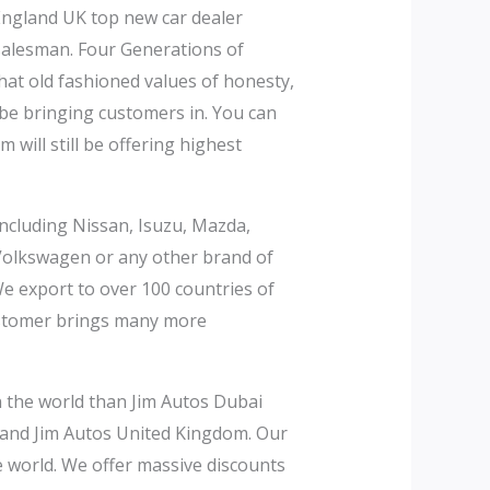
England UK top new car dealer
salesman. Four Generations of
hat old fashioned values of honesty,
l be bringing customers in. You can
will still be offering highest
including Nissan, Isuzu, Mazda,
 Volkswagen or any other brand of
We export to over 100 countries of
customer brings many more
in the world than Jim Autos Dubai
 and Jim Autos United Kingdom. Our
he world. We offer massive discounts