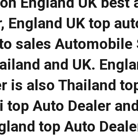
 on England UK best 
, England UK top aut
to sales Automobile 
hailand and UK. Engl
r is also Thailand to
i top Auto Dealer an
land top Auto Deale