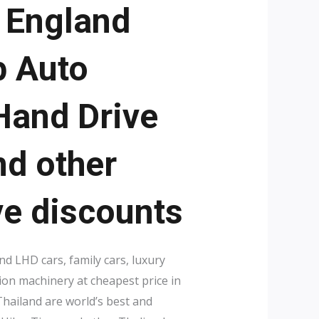
, England
p Auto
 Hand Drive
nd other
ve discounts
d LHD cars, family cars, luxury
ion machinery at cheapest price in
hailand are world’s best and