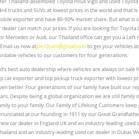
fer Thailand-assembled Toyota Hilux Vigo and used Toyota 
4 trucks and SUVs at lowest prices in the world and that is
obile exporter and have 80-90% market share. But what is su
dealer can match our prices. If you are looking for Toyota
r Mercedes or Audi, our Thailand office can get you a Left H
 Email us now at
jim12cars@gmail.com
to get your vehicles at
ordable vehicles to our customers for four generations.
ld’s best auto dealership where vehicles are always on sale 
p car exporter and top pickup truck exporter with lowest pri
even better. Four generations of our family have built our r
ears. Despite being a global organization we are still family
family to your family. Our Family of Lifelong Customers keep
enunciated at our founding in 1911 by our Great Grandfather
 new car dealer in England UK and an industry-leading used c
Thailand and an industry-leading used car dealer in Dubai. W