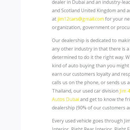
dealer in Dubai and an industry-lea
and Scotland United Kingdom and an
at
jim12cars@gmail.com
for your nex
organization, government or procur
Our dealership is dedicated to making
any other industry in that there is
determined to do it the right way. Wi
kind of auto buying than you might 
earn our customers loyalty and resp
calls us on the phone, or sends us
Thailand, our used car division
Jim 
Autos Dubai
and get to know the fri
dealership (90% of our customers ar
Every used vehicle goes through Jim 
Interior, Right Rear Interior, Right