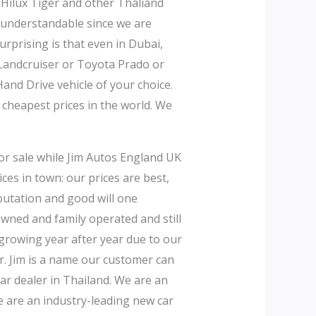
Hilux Tiger and other Thaliand
 understandable since we are
rprising is that even in Dubai,
 Landcruiser or Toyota Prado or
and Drive vehicle of your choice.
 cheapest prices in the world. We
for sale while Jim Autos England UK
ces in town: our prices are best,
eputation and good will one
 owned and family operated and still
 growing year after year due to our
. Jim is a name our customer can
ar dealer in Thailand. We are an
e are an industry-leading new car