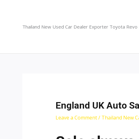
Skip
to
content
Thailand New Used Car Dealer Exporter Toyota Revo
England UK Auto Sa
Leave a Comment
/
Thailand New C