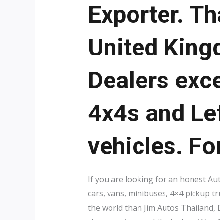
Exporter. Th
United King
Dealers exce
4x4s and Le
vehicles. Fo
If you are looking for an honest Au
cars, vans, minibuses, 4×4 pickup t
the world than Jim Autos Thailand,