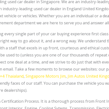
ding used car dealer in Singapore. We are an industry-leadi
 industry-leading used car dealer in England United Kingdo
t vehicle or vehicles. Whether you are an individual or a de
ement department we are here to serve you and answer all
 every single part of your car buying experience first class al
 a right way to go about it, and a wrong way. We understand 
th a staff that excels in up front, courteous and ethical cust
be used to (unless you are one of our thousands of repeat cu
ect one deal at a time, and we strive to do just that with e
 an email. Take a few moments to browse our websites: our
4×4 Thaialand
,
Singapore Motors Jim
,
Jim Autos United Kin
endly faces of our staff. You can purchase the vehicle you 
e dealerships).
Certification Process. It is a thorough process from Front Int
 Front Interior, Engine, Cooling Sytems, Transmission, Electr