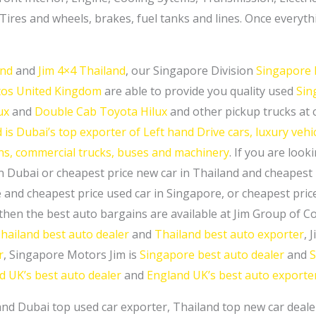
res and wheels, brakes, fuel tanks and lines. Once everything
and
and
Jim 4×4 Thailand
, our Singapore Division
Singapore 
utos United Kingdom
are able to provide you quality used
Sin
ux
and
Double Cab Toyota Hilux
and other pickup trucks at 
is Dubai’s top exporter of Left hand Drive cars, luxury vehicl
ans, commercial trucks, buses and machinery
. If you are look
n Dubai or cheapest price new car in Thailand and cheapest 
 and cheapest price used car in Singapore, or cheapest pri
 then the best auto bargains are available at Jim Group of 
hailand best auto dealer
and
Thailand best auto exporter
, 
r
, Singapore Motors Jim is
Singapore best auto dealer
and
S
d UK’s best auto dealer
and
England UK’s best auto exporte
and Dubai top used car exporter, Thailand top new car deal