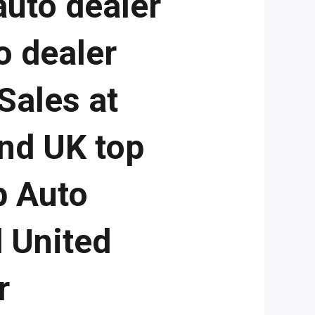
auto dealer
o dealer
Sales at
and UK top
p Auto
d United
r