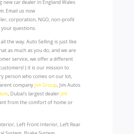
ng new car dealer in England Wales
m. Email us now
aler, corporation, NGO, non-profit
 your questions.
l the way. Auto Selling is just like
that as much as you do, and we are
omer service, we offer a different
stomers! ) it is our mission to
very person who comes on our lot,
 parent company
Jim Group
, Jim Autos
gdom
, Dubai’s largest dealer
Jim
want from the comfort of home or
erior, Left Front Interior, Left Rear
ical System, Brake System,