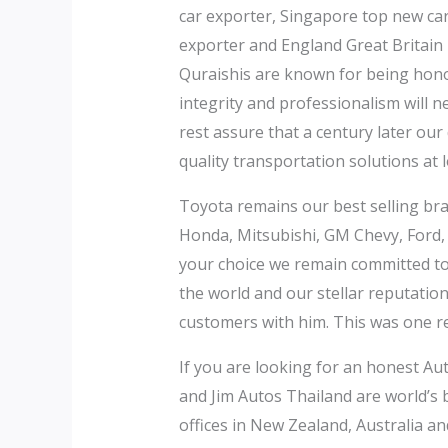
car exporter, Singapore top new ca
exporter and England Great Britain
Quraishis are known for being honor
integrity and professionalism will n
rest assure that a century later our
quality transportation solutions at 
Toyota remains our best selling bran
Honda, Mitsubishi, GM Chevy, Ford,
your choice we remain committed to p
the world and our stellar reputati
customers with him. This was one r
If you are looking for an honest Aut
and Jim Autos Thailand are world’s
offices in New Zealand, Australia an