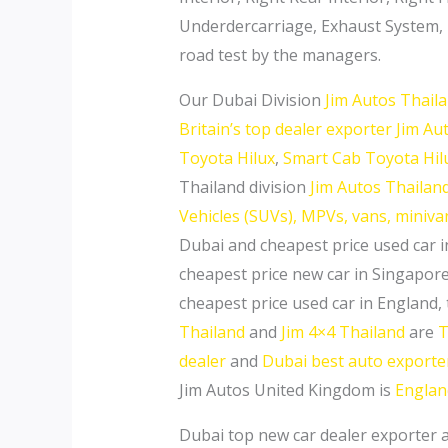
Underdercarriage, Exhaust System, Ti
road test by the managers.
Our Dubai Division
Jim Autos Thail
Britain’s top dealer exporter Jim A
Toyota Hilux
,
Smart Cab Toyota Hil
Thailand division
Jim Autos Thailand 
Vehicles (SUVs), MPVs, vans, miniv
Dubai and cheapest price used car i
cheapest price new car in Singapore
cheapest price used car in England,
Thailand
and
Jim 4×4 Thailand
are
T
dealer
and
Dubai best auto exporte
Jim Autos United Kingdom is
Englan
Dubai top new car dealer exporter 