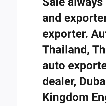
Sale always
and exporter
exporter. Au
Thailand, T
auto exporte
dealer, Duba
Kingdom Eng