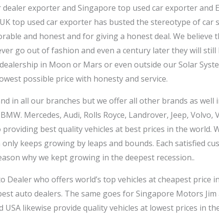
r dealer exporter and Singapore top used car exporter and 
 UK top used car exporter has busted the stereotype of car 
able and honest and for giving a honest deal. We believe t
ever go out of fashion and even a century later they will stil
 dealership in Moon or Mars or even outside our Solar System 
lowest possible price with honesty and service.
d in all our branches but we offer all other brands as well 
 BMW. Mercedes, Audi, Rolls Royce, Landrover, Jeep, Volvo,
roviding best quality vehicles at best prices in the world. 
on only keeps growing by leaps and bounds. Each satisfied 
eason why we kept growing in the deepest recession..
o Dealer who offers world’s top vehicles at cheapest price 
 best auto dealers. The same goes for Singapore Motors Jim
d USA likewise provide quality vehicles at lowest prices in t