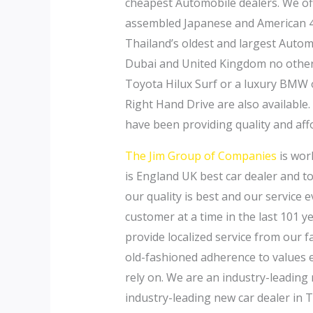
cheapest Automobile dealers. We of
assembled Japanese and American 4×
Thailand’s oldest and largest Autom
Dubai and United Kingdom no other 
Toyota Hilux Surf or a luxury BMW o
Right Hand Drive are also available.
have been providing quality and aff
The Jim Group of Companies
is wor
is England UK best car dealer and to
our quality is best and our service 
customer at a time in the last 101 y
provide localized service from our 
old-fashioned adherence to values 
rely on. We are an industry-leading
industry-leading new car dealer in 