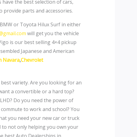
have the best selection of cars,
o provide parts and accessories.
BMW or Toyota Hilux Surf in either
s@gmail.com
will get you the vehicle
Vigo is our best selling 4×4 pickup
assembled Japanese and American
n Navara
,
Chevrolet
 best variety. Are you looking for an
ant a convertible or a hard top?
 or LHD? Do you need the power of
ily commute to work and school? You
 what you need your new car or truck
ed to not only helping you own your
he best Auto Dealerships in