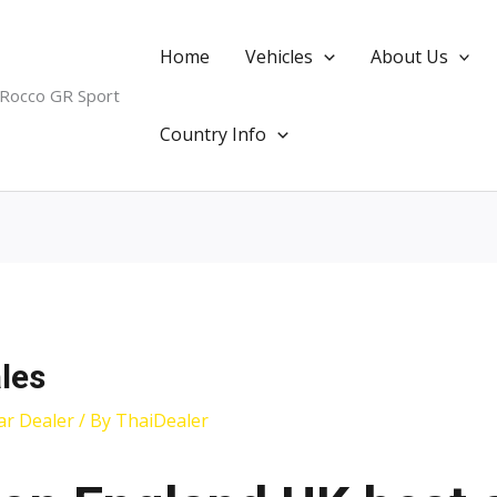
Home
Vehicles
About Us
 Rocco GR Sport
Country Info
les
ar Dealer
/ By
ThaiDealer