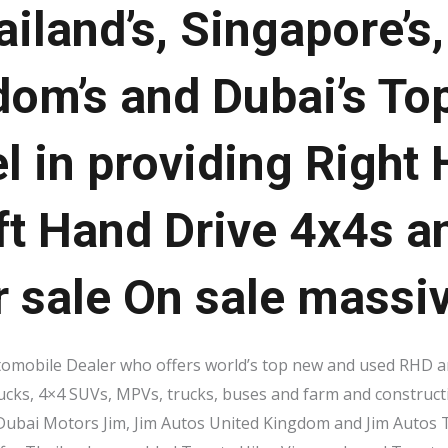
ailand’s, Singapore’s
dom’s and Dubai’s To
l in providing Right
ft Hand Drive 4x4s a
r sale On sale massi
tomobile Dealer who offers world’s top new and used RHD an
rucks, 4×4 SUVs, MPVs, trucks, buses and farm and construct
 Dubai Motors Jim, Jim Autos United Kingdom and Jim Autos T