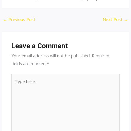
Post
←
Previous Post
Next Post
→
navigation
Leave a Comment
Your email address will not be published.
Required
fields are marked
*
Type
here..