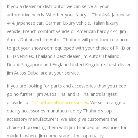
If you a dealer or distributor we can serve all your
automotive needs. Whether your fancy is Thai 4×4, Japanese
4×4, Japanese car, German luxury vehicle, Italian luxury
vehicle, French comfort vehicle or American hardy 4×4, Jim
Autos Dubai and Jim Autos Thailand will pool their resources
to get your showroom equipped with your choice of RHD or
LHD vehicles. Thailand’s best dealer Jim Autos Thailand,
Dubai, Singapore and England United Kingdom’s best dealer
Jim Autos Dubai are at your service.
If you are looking for parts and accessories than you need
go no further, Jim Autos Thailand is Thailand’s largest
provider of
4×4 automobile accessories
. We sell a range of
quality accessories manufactured by Thailand’s top
accessory manufacturers. We also give customers the
choice of providing them with Jim-branded accessories for
markets where Jim name stands for top quality.