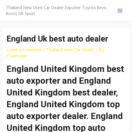
Skip
Thailand New Used Car Dealer Exporter Toyota Revo
to
Rocco GR Sport
MAI
content
MEN
England Uk best auto dealer
Leave a Comment
/
Thailand New Car Dealer
/ By
ThaiDealer
England United Kingdom best
auto exporter and England
United Kingdom best dealer,
England United Kingdom top
auto exporter dealer. England
United Kingdom top auto