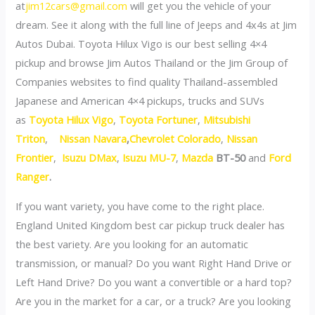
at
jim12cars@gmail.com
will get you the vehicle of your
dream. See it along with the full line of Jeeps and 4x4s at Jim
Autos Dubai. Toyota Hilux Vigo is our best selling 4×4
pickup and browse Jim Autos Thailand or the Jim Group of
Companies websites to find quality Thailand-assembled
Japanese and American 4×4 pickups, trucks and SUVs
as
Toyota Hilux Vigo
,
Toyota Fortuner
,
Mitsubishi
Triton
,
Nissan Navara
,
Chevrolet Colorado
,
Nissan
Frontier
,
Isuzu DMax
,
Isuzu MU-7
,
Mazda
BT-50
and
Ford
Ranger
.
If you want variety, you have come to the right place.
England United Kingdom best car pickup truck dealer has
the best variety. Are you looking for an automatic
transmission, or manual? Do you want Right Hand Drive or
Left Hand Drive? Do you want a convertible or a hard top?
Are you in the market for a car, or a truck? Are you looking