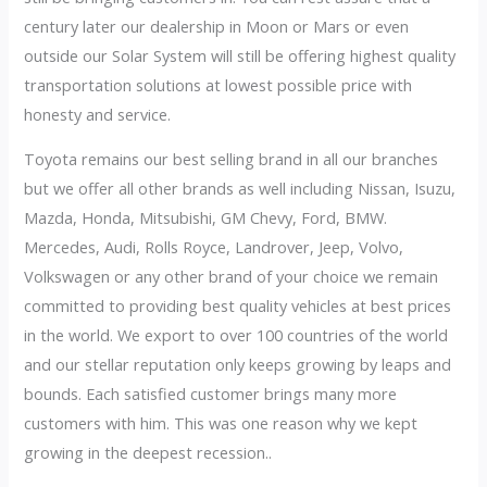
century later our dealership in Moon or Mars or even
outside our Solar System will still be offering highest quality
transportation solutions at lowest possible price with
honesty and service.
Toyota remains our best selling brand in all our branches
but we offer all other brands as well including Nissan, Isuzu,
Mazda, Honda, Mitsubishi, GM Chevy, Ford, BMW.
Mercedes, Audi, Rolls Royce, Landrover, Jeep, Volvo,
Volkswagen or any other brand of your choice we remain
committed to providing best quality vehicles at best prices
in the world. We export to over 100 countries of the world
and our stellar reputation only keeps growing by leaps and
bounds. Each satisfied customer brings many more
customers with him. This was one reason why we kept
growing in the deepest recession..