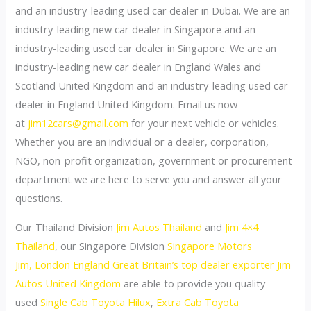
and an industry-leading used car dealer in Dubai. We are an
industry-leading new car dealer in Singapore and an
industry-leading used car dealer in Singapore. We are an
industry-leading new car dealer in England Wales and
Scotland United Kingdom and an industry-leading used car
dealer in England United Kingdom. Email us now
at
jim12cars@gmail.com
for your next vehicle or vehicles.
Whether you are an individual or a dealer, corporation,
NGO, non-profit organization, government or procurement
department we are here to serve you and answer all your
questions.
Our Thailand Division
Jim Autos Thailand
and
Jim 4×4
Thailand
, our Singapore Division
Singapore Motors
Jim,
London England Great Britain’s top dealer exporter Jim
Autos United Kingdom
are able to provide you quality
used
Single Cab Toyota Hilux
,
Extra Cab Toyota