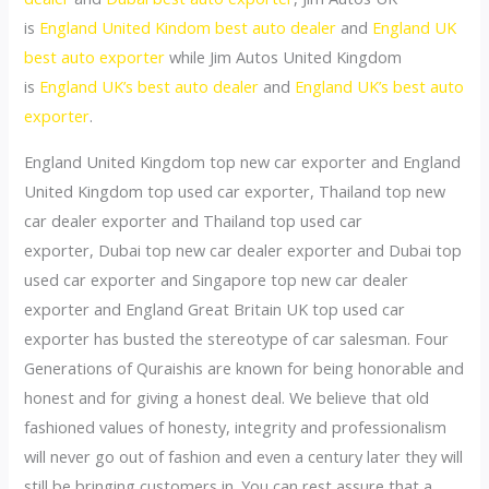
is
England United Kindom best auto dealer
and
England UK
best auto exporter
while Jim Autos United Kingdom
is
England UK’s best auto dealer
and
England UK’s best auto
exporter
.
England United Kingdom top new car exporter and England
United Kingdom top used car exporter, Thailand top new
car dealer exporter and Thailand top used car
exporter, Dubai top new car dealer exporter and Dubai top
used car exporter and Singapore top new car dealer
exporter and England Great Britain UK top used car
exporter has busted the stereotype of car salesman. Four
Generations of Quraishis are known for being honorable and
honest and for giving a honest deal. We believe that old
fashioned values of honesty, integrity and professionalism
will never go out of fashion and even a century later they will
still be bringing customers in. You can rest assure that a