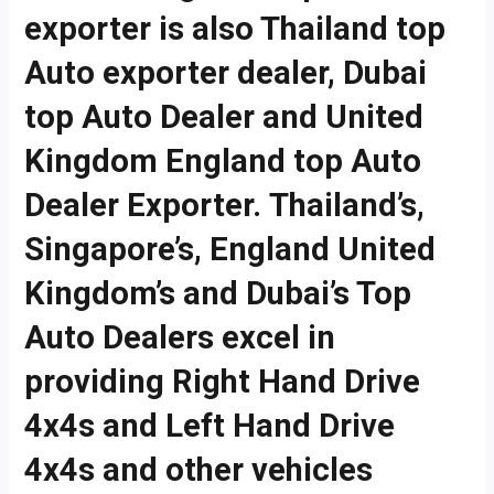
exporter is also Thailand top
Auto exporter dealer, Dubai
top Auto Dealer and United
Kingdom England top Auto
Dealer Exporter. Thailand’s,
Singapore’s, England United
Kingdom’s and Dubai’s Top
Auto Dealers excel in
providing Right Hand Drive
4x4s and Left Hand Drive
4x4s and other vehicles