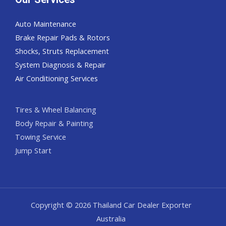
Auto Maintenance
Brake Repair Pads & Rotors
Shocks, Struts Replacement
System Diagnosis & Repair​​
Air Conditioning Services
Tires & Wheel Balancing​​
Body Repair & Painting
Towing Service
Jump Start
Copyright © 2026 Thailand Car Dealer Exporter
Australia