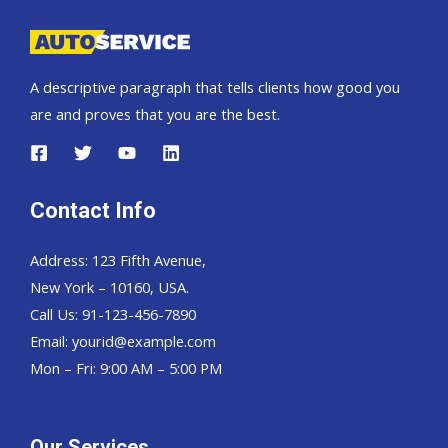
A descriptive paragraph that tells clients how good you
are and proves that you are the best.
Contact Info
Address: 123 Fifth Avenue,
New York – 10160, USA.
Call Us: 91-123-456-7890
Email:
yourid@example.com
Mon – Fri: 9:00 AM – 5:00 PM
Our Services