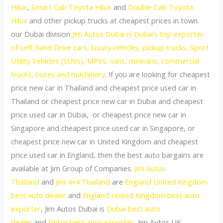
Hilux
,
Smart Cab Toyota Hilux
and
Double Cab Toyota
Hilux
and other pickup trucks at cheapest prices in town.
our Dubai division
Jim Autos Dubai is Dubai’s top exporter
of Left hand Drive cars, luxury vehicles, pickup trucks, Sport
Utility Vehicles (SUVs), MPVs, vans, minivans, commercial
trucks, buses and machinery
. If you are looking for cheapest
price new car in Thailand and cheapest price used car in
Thailand or cheapest price new car in Dubai and cheapest
price used car in Dubai, or cheapest price new car in
Singapore and cheapest price used car in Singapore, or
cheapest price new car in United Kingdom and cheapest
price used car in England, then the best auto bargains are
available at Jim Group of Companies.
Jim Autos
Thailand
and
Jim 4×4 Thailand
are
England United Kingdom
best auto dealer
and
England United Kingdom best auto
exporter
, Jim Autos Dubai is
Dubai best auto
dealer
and
Dubai best auto exporter
, Jim Autos UK