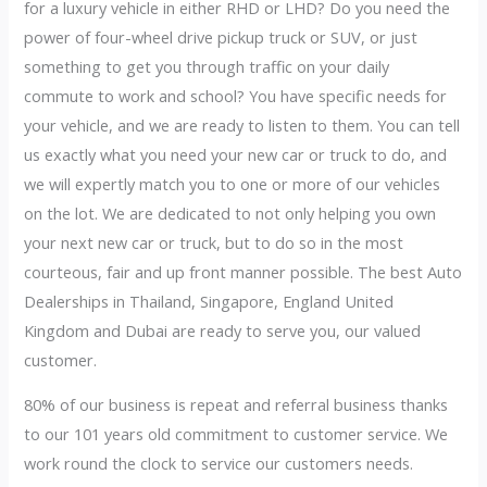
for a luxury vehicle in either RHD or LHD? Do you need the
power of four-wheel drive pickup truck or SUV, or just
something to get you through traffic on your daily
commute to work and school? You have specific needs for
your vehicle, and we are ready to listen to them. You can tell
us exactly what you need your new car or truck to do, and
we will expertly match you to one or more of our vehicles
on the lot. We are dedicated to not only helping you own
your next new car or truck, but to do so in the most
courteous, fair and up front manner possible. The best Auto
Dealerships in Thailand, Singapore, England United
Kingdom and Dubai are ready to serve you, our valued
customer.
80% of our business is repeat and referral business thanks
to our 101 years old commitment to customer service. We
work round the clock to service our customers needs.