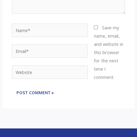
Name*
Save my
name, email,
and website in
Email*
this browser
for the next
time I
Website
comment.