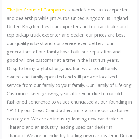
The Jim Group of Companies
is world’s best auto exporter
and dealership while Jim Autos United Kingdom is England
United Kingdom best car exporter and top car dealer and
top pickup truck exporter and dealer: our prices are best,
our quality is best and our service even better. Four
generations of our family have built our reputation and
good will one customer at a time in the last 101 years.
Despite being a global organization we are still family
owned and family operated and still provide localized
service from our family to your family. Our Family of Lifelong
Customers keep growing year after year due to our old-
fashioned adherence to values enunciated at our founding in
1911 by our Great Grandfather. Jim is a name our customer
can rely on. We are an industry-leading new car dealer in
Thailand and an industry-leading used car dealer in
Thailand. We are an industry-leading new car dealer in Dubai