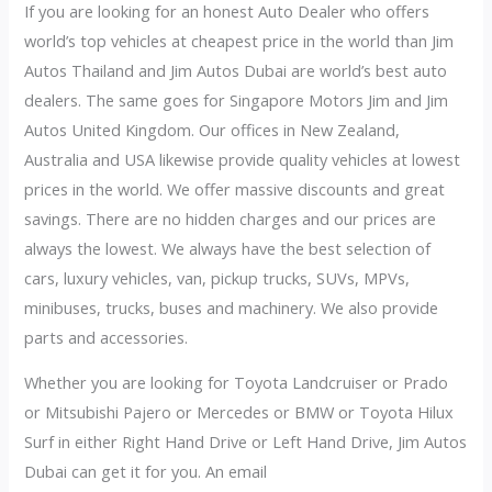
If you are looking for an honest Auto Dealer who offers
world’s top vehicles at cheapest price in the world than Jim
Autos Thailand and Jim Autos Dubai are world’s best auto
dealers. The same goes for Singapore Motors Jim and Jim
Autos United Kingdom. Our offices in New Zealand,
Australia and USA likewise provide quality vehicles at lowest
prices in the world. We offer massive discounts and great
savings. There are no hidden charges and our prices are
always the lowest. We always have the best selection of
cars, luxury vehicles, van, pickup trucks, SUVs, MPVs,
minibuses, trucks, buses and machinery. We also provide
parts and accessories.
Whether you are looking for Toyota Landcruiser or Prado
or Mitsubishi Pajero or Mercedes or BMW or Toyota Hilux
Surf in either Right Hand Drive or Left Hand Drive, Jim Autos
Dubai can get it for you. An email