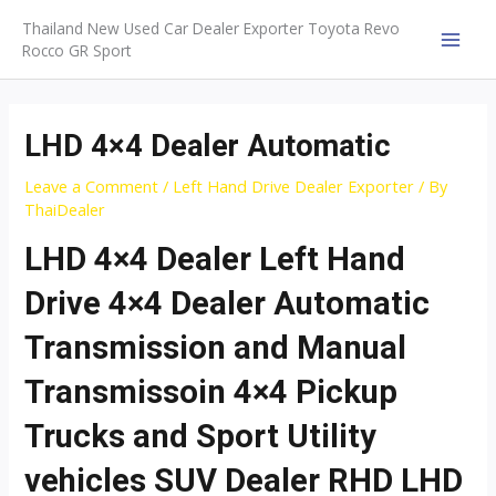
Skip
Thailand New Used Car Dealer Exporter Toyota Revo
to
Rocco GR Sport
MAI
content
MEN
LHD 4×4 Dealer Automatic
Leave a Comment
/
Left Hand Drive Dealer Exporter
/ By
ThaiDealer
LHD 4×4 Dealer Left Hand
Drive 4×4 Dealer Automatic
Transmission and Manual
Transmissoin 4×4 Pickup
Trucks and Sport Utility
vehicles SUV Dealer RHD LHD