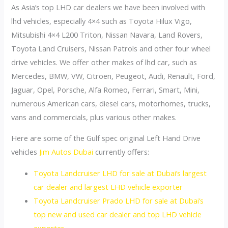
As Asia’s top LHD car dealers we have been involved with
lhd vehicles, especially 4×4 such as Toyota Hilux Vigo,
Mitsubishi 4×4 L200 Triton, Nissan Navara, Land Rovers,
Toyota Land Cruisers, Nissan Patrols and other four wheel
drive vehicles. We offer other makes of lhd car, such as
Mercedes, BMW, VW, Citroen, Peugeot, Audi, Renault, Ford,
Jaguar, Opel, Porsche, Alfa Romeo, Ferrari, Smart, Mini,
numerous American cars, diesel cars, motorhomes, trucks,
vans and commercials, plus various other makes.
Here are some of the Gulf spec original Left Hand Drive
vehicles
Jim Autos Dubai
currently offers:
Toyota Landcruiser LHD for sale at Dubai’s largest
car dealer and largest LHD vehicle exporter
Toyota Landcruiser Prado LHD for sale at Dubai’s
top new and used car dealer and top LHD vehicle
exporter