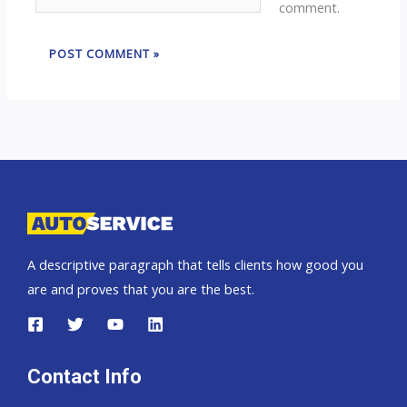
comment.
A descriptive paragraph that tells clients how good you
are and proves that you are the best.
Contact Info