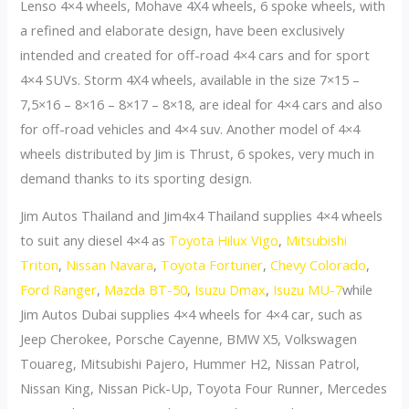
Lenso 4×4 wheels, Mohave 4X4 wheels, 6 spoke wheels, with
a refined and elaborate design, have been exclusively
intended and created for off-road 4×4 cars and for sport
4×4 SUVs. Storm 4X4 wheels, available in the size 7×15 –
7,5×16 – 8×16 – 8×17 – 8×18, are ideal for 4×4 cars and also
for off-road vehicles and 4×4 suv. Another model of 4×4
wheels distributed by Jim is Thrust, 6 spokes, very much in
demand thanks to its sporting design.
Jim Autos Thailand and Jim4x4 Thailand supplies 4×4 wheels
to suit any diesel 4×4 as
Toyota Hilux Vigo
,
Mitsubishi
Triton
,
Nissan Navara
,
Toyota Fortuner
,
Chevy Colorado
,
Ford Ranger
,
Mazda BT-50
,
Isuzu Dmax
,
Isuzu MU-7
while
Jim Autos Dubai supplies 4×4 wheels for 4×4 car, such as
Jeep Cherokee, Porsche Cayenne, BMW X5, Volkswagen
Touareg, Mitsubishi Pajero, Hummer H2, Nissan Patrol,
Nissan King, Nissan Pick-Up, Toyota Four Runner, Mercedes