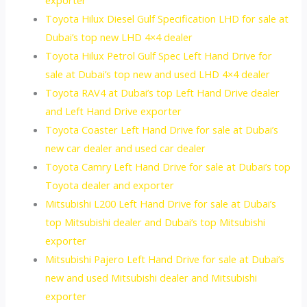
Toyota Hilux Diesel Gulf Specification LHD for sale at
Dubai’s top new LHD 4×4 dealer
Toyota Hilux Petrol Gulf Spec Left Hand Drive for
sale at Dubai’s top new and used LHD 4×4 dealer
Toyota RAV4 at Dubai’s top Left Hand Drive dealer
and Left Hand Drive exporter
Toyota Coaster Left Hand Drive for sale at Dubai’s
new car dealer and used car dealer
Toyota Camry Left Hand Drive for sale at Dubai’s top
Toyota dealer and exporter
Mitsubishi L200 Left Hand Drive for sale at Dubai’s
top Mitsubishi dealer and Dubai’s top Mitsubishi
exporter
Mitsubishi Pajero Left Hand Drive for sale at Dubai’s
new and used Mitsubishi dealer and Mitsubishi
exporter