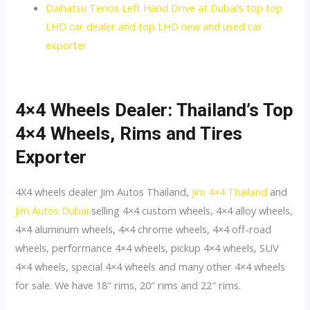
Daihatsu Terios Left Hand Drive at Dubai’s top top
LHD car dealer and top LHD new and used car
exporter
4×4 Wheels Dealer: Thailand’s Top
4×4 Wheels, Rims and Tires
Exporter
4X4 wheels dealer Jim Autos Thailand,
Jim 4×4 Thailand
and
Jim Autos Dubai
selling 4×4 custom wheels, 4×4 alloy wheels,
4×4 aluminum wheels, 4×4 chrome wheels, 4×4 off-road
wheels, performance 4×4 wheels, pickup 4×4 wheels, SUV
4×4 wheels, special 4×4 wheels and many other 4×4 wheels
for sale. We have 18″ rims, 20″ rims and 22″ rims.