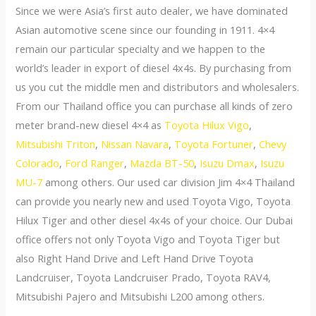
Since we were Asia’s first auto dealer, we have dominated
Asian automotive scene since our founding in 1911. 4×4
remain our particular specialty and we happen to the
world’s leader in export of diesel 4x4s. By purchasing from
us you cut the middle men and distributors and wholesalers.
From our Thailand office you can purchase all kinds of zero
meter brand-new diesel 4×4 as
Toyota Hilux Vigo
,
Mitsubishi Triton
,
Nissan Navara
,
Toyota Fortuner
,
Chevy
Colorado
,
Ford Ranger
,
Mazda BT-50
,
Isuzu Dmax
,
Isuzu
MU-7
among others. Our used car division Jim 4×4 Thailand
can provide you nearly new and used Toyota Vigo, Toyota
Hilux Tiger and other diesel 4x4s of your choice. Our Dubai
office offers not only Toyota Vigo and Toyota Tiger but
also Right Hand Drive and Left Hand Drive Toyota
Landcruiser, Toyota Landcruiser Prado, Toyota RAV4,
Mitsubishi Pajero and Mitsubishi L200 among others.