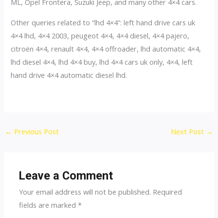
ML, Opel Frontera, Suzuki Jeep, and many other 4×4 cars.
Other queries related to “lhd 4×4”: left hand drive cars uk
4×4 lhd, 4×4 2003, peugeot 4×4, 4×4 diesel, 4×4 pajero,
citroën 4×4, renault 4×4, 4×4 offroader, lhd automatic 4×4,
lhd diesel 4×4, lhd 4×4 buy, lhd 4×4 cars uk only, 4×4, left
hand drive 4×4 automatic diesel lhd.
Post
←
Previous Post
Next Post
→
navigation
Leave a Comment
Your email address will not be published.
Required
fields are marked
*