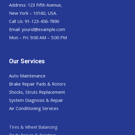
Address: 123 Fifth Avenue,
New York – 10160, USA.
Call Us: 91-123-456-7890
Email:
yourid@example.com
Mon – Fri: 9:00 AM – 5:00 PM
Our Services
Auto Maintenance
Brake Repair Pads & Rotors
Shocks, Struts Replacement
System Diagnosis & Repair​​
Air Conditioning Services
Tires & Wheel Balancing​​
Body Repair & Painting