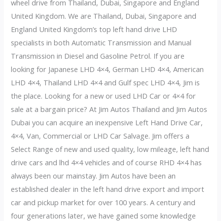
wheel drive from Thailand, Dubai, Singapore and England
United Kingdom. We are Thailand, Dubai, Singapore and
England United Kingdom’s top left hand drive LHD
specialists in both Automatic Transmission and Manual
Transmission in Diesel and Gasoline Petrol. If you are
looking for Japanese LHD 4×4, German LHD 4×4, American
LHD 4×4, Thailand LHD 4×4 and Gulf spec LHD 4×4, Jim is
the place. Looking for a new or used LHD Car or 4×4 for
sale at a bargain price? At Jim Autos Thailand and Jim Autos
Dubai you can acquire an inexpensive Left Hand Drive Car,
4×4, Van, Commercial or LHD Car Salvage. Jim offers a
Select Range of new and used quality, low mileage, left hand
drive cars and lhd 4×4 vehicles and of course RHD 4×4 has
always been our mainstay. Jim Autos have been an
established dealer in the left hand drive export and import
car and pickup market for over 100 years. A century and
four generations later, we have gained some knowledge