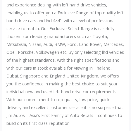
and experience dealing with left hand drive vehicles,
enabling us to offer you a Exclusive Range of top quality left
hand drive cars and lhd 4×4’s with a level of professional
service to match. Our Exclusive Select Range is carefully
chosen from leading manufacturers such as Toyota,
Mitsubishi, Nissan, Audi, BMW, Ford, Land Rover, Mercedes,
Opel, Porsche, Volkswagen etc. By only selecting lhd vehicles
of the highest standards, with the right specifications and
with our cars in stock available for viewing in Thailand,
Dubai, Singapore and England United Kingdom, we offers
you the confidence in making the best choice to suit your
individual new and used left hand drive car requirements.
With our commitment to top quality, low price, quick
delivery and excellent customer service it is no surprise that
Jim Autos – Asia’s First Family of Auto Retails – continues to
build on its first class reputation.