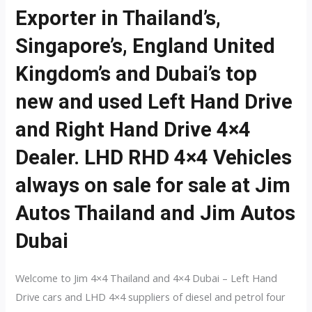
Exporter in Thailand’s,
Singapore’s, England United
Kingdom’s and Dubai’s top
new and used Left Hand Drive
and Right Hand Drive 4×4
Dealer. LHD RHD 4×4 Vehicles
always on sale for sale at Jim
Autos Thailand and Jim Autos
Dubai
Welcome to Jim 4×4 Thailand and 4×4 Dubai – Left Hand
Drive cars and LHD 4×4 suppliers of diesel and petrol four