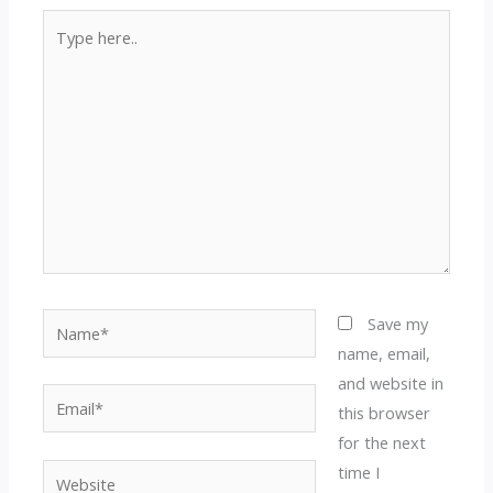
Type
here..
Name*
Save my
name, email,
and website in
Email*
this browser
for the next
time I
Website