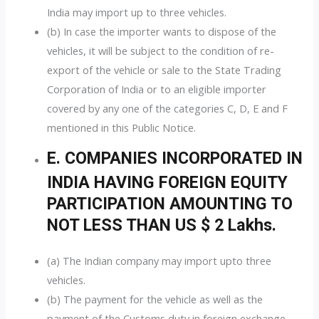
India may import up to three vehicles.
(b) In case the importer wants to dispose of the
vehicles, it will be subject to the condition of re-
export of the vehicle or sale to the State Trading
Corporation of India or to an eligible importer
covered by any one of the categories C, D, E and F
mentioned in this Public Notice.
E. COMPANIES INCORPORATED IN
INDIA HAVING FOREIGN EQUITY
PARTICIPATION AMOUNTING TO
NOT LESS THAN US $ 2 Lakhs.
(a) The Indian company may import upto three
vehicles.
(b) The payment for the vehicle as well as the
payment of the Customs duty in foreign exchange