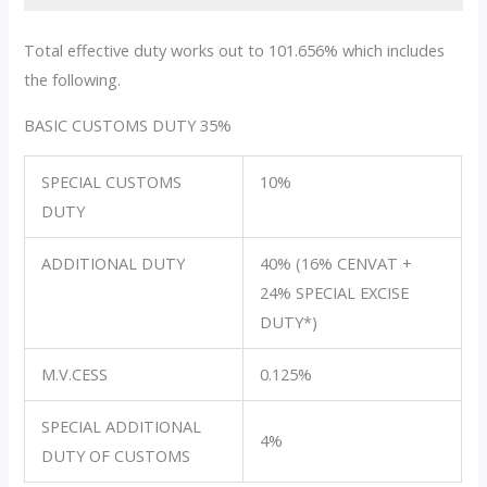
Total effective duty works out to 101.656% which includes
the following.
BASIC CUSTOMS DUTY 35%
SPECIAL CUSTOMS
10%
DUTY
ADDITIONAL DUTY
40% (16% CENVAT +
24% SPECIAL EXCISE
DUTY*)
M.V.CESS
0.125%
SPECIAL ADDITIONAL
4%
DUTY OF CUSTOMS