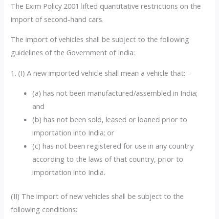
The Exim Policy 2001 lifted quantitative restrictions on the
import of second-hand cars.
The import of vehicles shall be subject to the following
guidelines of the Government of India:
1. (I) A new imported vehicle shall mean a vehicle that: –
(a) has not been manufactured/assembled in India;
and
(b) has not been sold, leased or loaned prior to
importation into India; or
(c) has not been registered for use in any country
according to the laws of that country, prior to
importation into India.
(II) The import of new vehicles shall be subject to the
following conditions: