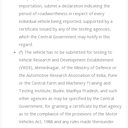
importation, submit a declaration indicating the
period of roadworthiness in respect of every
individual vehicle being imported, supported by a
certificate issued by any of the testing agencies,
which the Central Government may notify in this
regard.
(f) The vehicle has to be submitted for testing to
Vehicle Research and Development Establishment
(VRDE), Ahmednagar, of the Ministry of Defence or
the Automotive Research Association of India, Pune
or the Central Farm and Machinery Training and
Testing Institute, Budni, Madhya Pradesh, and such
other agencies as may be specified by the Central
Government, for granting a certificate by that agency
as to the compliance of the provisions of the Motor
Vehicles Act, 1988 and any rules made thereunder.