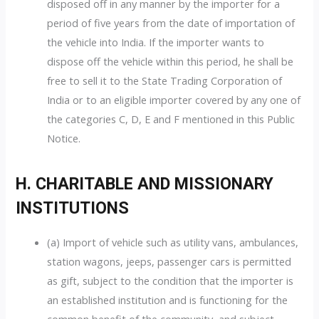
disposed off in any manner by the importer for a
period of five years from the date of importation of
the vehicle into India. If the importer wants to
dispose off the vehicle within this period, he shall be
free to sell it to the State Trading Corporation of
India or to an eligible importer covered by any one of
the categories C, D, E and F mentioned in this Public
Notice.
H. CHARITABLE AND MISSIONARY
INSTITUTIONS
(a) Import of vehicle such as utility vans, ambulances,
station wagons, jeeps, passenger cars is permitted
as gift, subject to the condition that the importer is
an established institution and is functioning for the