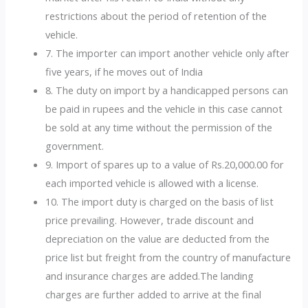
restrictions about the period of retention of the
vehicle.
7. The importer can import another vehicle only after
five years, if he moves out of India
8. The duty on import by a handicapped persons can
be paid in rupees and the vehicle in this case cannot
be sold at any time without the permission of the
government.
9. Import of spares up to a value of Rs.20,000.00 for
each imported vehicle is allowed with a license.
10. The import duty is charged on the basis of list
price prevailing. However, trade discount and
depreciation on the value are deducted from the
price list but freight from the country of manufacture
and insurance charges are added.The landing
charges are further added to arrive at the final