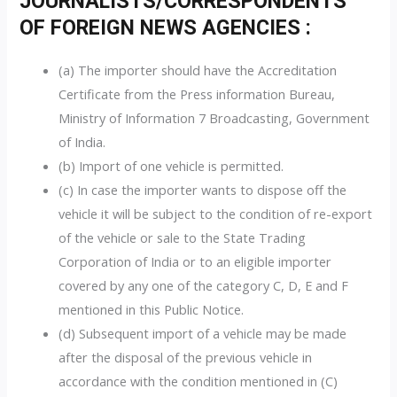
JOURNALISTS/CORRESPONDENTS
OF FOREIGN NEWS AGENCIES :
(a) The importer should have the Accreditation
Certificate from the Press information Bureau,
Ministry of Information 7 Broadcasting, Government
of India.
(b) Import of one vehicle is permitted.
(c) In case the importer wants to dispose off the
vehicle it will be subject to the condition of re-export
of the vehicle or sale to the State Trading
Corporation of India or to an eligible importer
covered by any one of the category C, D, E and F
mentioned in this Public Notice.
(d) Subsequent import of a vehicle may be made
after the disposal of the previous vehicle in
accordance with the condition mentioned in (C)