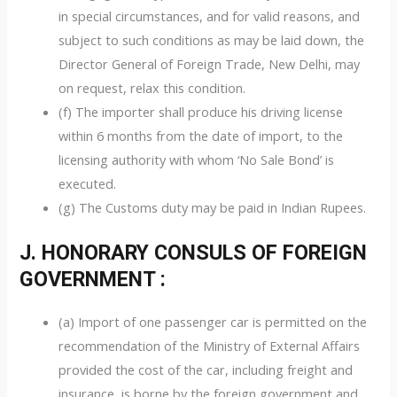
in special circumstances, and for valid reasons, and
subject to such conditions as may be laid down, the
Director General of Foreign Trade, New Delhi, may
on request, relax this condition.
(f) The importer shall produce his driving license
within 6 months from the date of import, to the
licensing authority with whom ‘No Sale Bond’ is
executed.
(g) The Customs duty may be paid in Indian Rupees.
J. HONORARY CONSULS OF FOREIGN
GOVERNMENT :
(a) Import of one passenger car is permitted on the
recommendation of the Ministry of External Affairs
provided the cost of the car, including freight and
insurance, is borne by the foreign government and