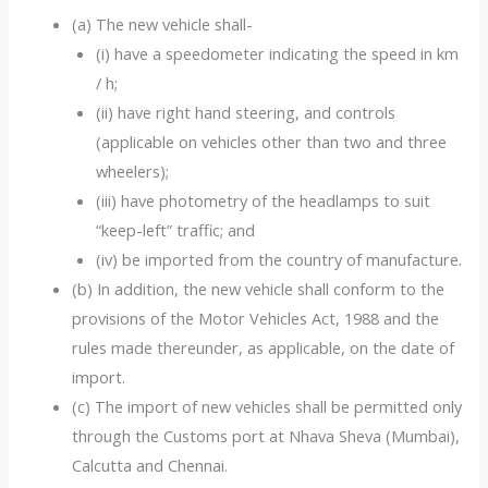
(a) The new vehicle shall-
(i) have a speedometer indicating the speed in km
/ h;
(ii) have right hand steering, and controls
(applicable on vehicles other than two and three
wheelers);
(iii) have photometry of the headlamps to suit
“keep-left” traffic; and
(iv) be imported from the country of manufacture.
(b) In addition, the new vehicle shall conform to the
provisions of the Motor Vehicles Act, 1988 and the
rules made thereunder, as applicable, on the date of
import.
(c) The import of new vehicles shall be permitted only
through the Customs port at Nhava Sheva (Mumbai),
Calcutta and Chennai.