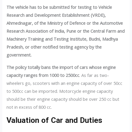
The vehicle has to be submitted for testing to Vehicle
Research and Development Establishment (VRDE),
Ahmednagar, of the Ministry of Defence or the Automotive
Research Association of India, Pune or the Central Farm and
Machinery Training and Testing Institute, Budni, Madhya
Pradesh, or other notified testing agency by the
government.
The policy totally bans the import of cars whose engine
capacity ranges from 1000 to 2500cc
. As far as two-
wheelers go, scooters with an engine capacity of over 50cc
to 500cc can be imported. Motorcycle engine capacity
should be their engine capacity should be over 250 cc but
not in excess of 800 cc.
Valuation of Car and Duties