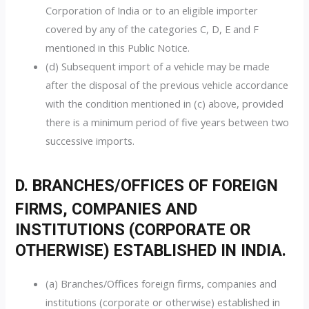
Corporation of India or to an eligible importer
covered by any of the categories C, D, E and F
mentioned in this Public Notice.
(d) Subsequent import of a vehicle may be made
after the disposal of the previous vehicle accordance
with the condition mentioned in (c) above, provided
there is a minimum period of five years between two
successive imports.
D. BRANCHES/OFFICES OF FOREIGN
FIRMS, COMPANIES AND
INSTITUTIONS (CORPORATE OR
OTHERWISE) ESTABLISHED IN INDIA.
(a) Branches/Offices foreign firms, companies and
institutions (corporate or otherwise) established in