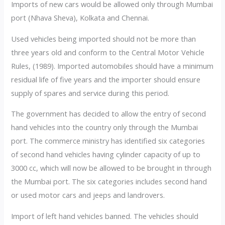
Imports of new cars would be allowed only through Mumbai
port (Nhava Sheva), Kolkata and Chennai.
Used vehicles being imported should not be more than
three years old and conform to the Central Motor Vehicle
Rules, (1989). Imported automobiles should have a minimum
residual life of five years and the importer should ensure
supply of spares and service during this period.
The government has decided to allow the entry of second
hand vehicles into the country only through the Mumbai
port. The commerce ministry has identified six categories
of second hand vehicles having cylinder capacity of up to
3000 cc, which will now be allowed to be brought in through
the Mumbai port. The six categories includes second hand
or used motor cars and jeeps and landrovers.
Import of left hand vehicles banned. The vehicles should