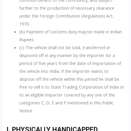
common benefit of the community, and subject
further to the production of necessary clearance
under the Foreign Contribution (Regulation) Act,
1970.
(b) Payment of Customs duty may be made in Indian
Rupees.
(c) The vehicle shall not be sold, transferred or
disposed off in any manner by the importer for a
period of five years from the date of importation of
the vehicle into India. If the importer wants to
dispose off the vehicle within this period he shall be
free to sell it to State Trading Corporation of India or
to an eligible importer covered by any one of the
categories C, D, E and F mentioned in this Public
Notice.
I. PHYSICALLY HANDICAPPED