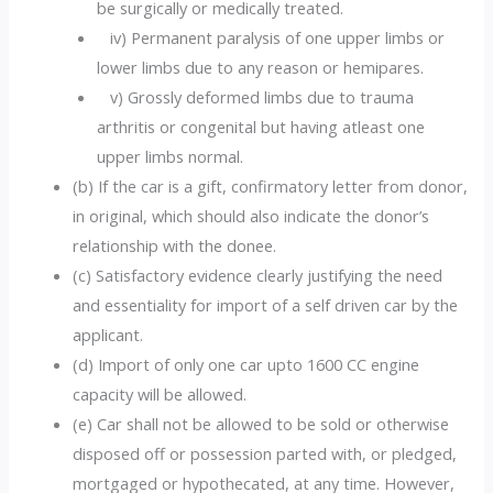
be surgically or medically treated.
iv) Permanent paralysis of one upper limbs or
lower limbs due to any reason or hemipares.
v) Grossly deformed limbs due to trauma
arthritis or congenital but having atleast one
upper limbs normal.
(b) If the car is a gift, confirmatory letter from donor,
in original, which should also indicate the donor’s
relationship with the donee.
(c) Satisfactory evidence clearly justifying the need
and essentiality for import of a self driven car by the
applicant.
(d) Import of only one car upto 1600 CC engine
capacity will be allowed.
(e) Car shall not be allowed to be sold or otherwise
disposed off or possession parted with, or pledged,
mortgaged or hypothecated, at any time. However,