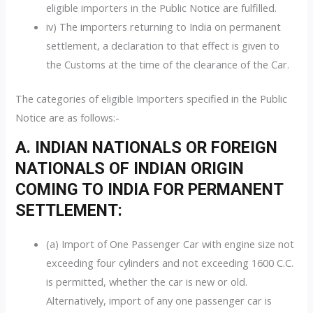
eligible importers in the Public Notice are fulfilled.
iv) The importers returning to India on permanent
settlement, a declaration to that effect is given to
the Customs at the time of the clearance of the Car.
The categories of eligible Importers specified in the Public
Notice are as follows:-
A. INDIAN NATIONALS OR FOREIGN
NATIONALS OF INDIAN ORIGIN
COMING TO INDIA FOR PERMANENT
SETTLEMENT:
(a) Import of One Passenger Car with engine size not
exceeding four cylinders and not exceeding 1600 C.C.
is permitted, whether the car is new or old.
Alternatively, import of any one passenger car is