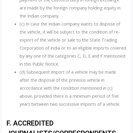
are made by the foreign company holding equity in
the Indian company.
(c) In case the Indian company wants to dispose of
the vehicle, it will be subject to the condition of re-
export of the vehicle or sale to the State Trading
Corporation of India or to an eligible imports covered
by any one of the categories C, D, E and F mentioned
in this Public Notice.
(d) Subsequent import of a vehicle may be made
after the disposal of the previous vehicle in
accordance with the condition mentioned in (c)
above, provided there is a minimum period of five
years between two successive imports of a vehicle.
F. ACCREDITED