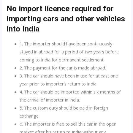
No import licence required for
importing cars and other vehicles
into India
1. The importer should have been continuously
stayed in abroad for a period of two years before
coming to India for permanent settlement.
2. The payment for the car is made abroad.
3. The car should have been in use for atleast one
year prior to importer’s return to India.
4. The car should be imported within six months of
the arrival of importer in India.
5. The custom duty should be paid in foreign
exchange
6. The importer is free to sell this car in the open
market after his return to India without any