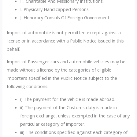
H. Charitable And Missionary Institutions.
I. Physically Handicapped Persons.
J. Honorary Consuls Of Foreign Government.
Import of automobile is not permitted except against a
license or in accordance with a Public Notice issued in this
behalf.
Import of Passenger cars and automobile vehicles may be
made without a license by the categories of eligible
importers specified in the Public Notice subject to the
following conditions:-
i) The payment for the vehicle is made abroad.
ii) The payment of the Customs duty is made in
foreign exchange, unless exempted in the case of any
particular category of importer.
iii) The conditions specified against each category of