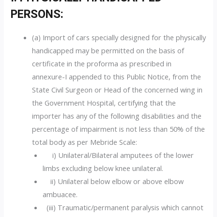
PERSONS:
(a) Import of cars specially designed for the physically
handicapped may be permitted on the basis of
certificate in the proforma as prescribed in
annexure-I appended to this Public Notice, from the
State Civil Surgeon or Head of the concerned wing in
the Government Hospital, certifying that the
importer has any of the following disabilities and the
percentage of impairment is not less than 50% of the
total body as per Mebride Scale:
i) Unilateral/Bilateral amputees of the lower
limbs excluding below knee unilateral.
ii) Unilateral below elbow or above elbow
ambuacee.
(iii) Traumatic/permanent paralysis which cannot