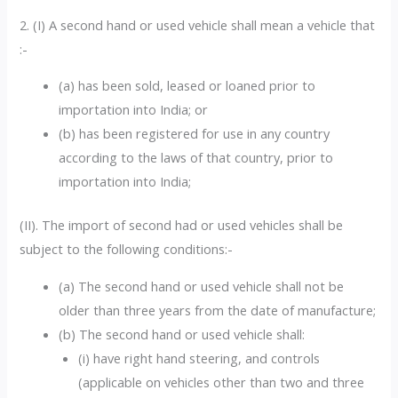
2. (I) A second hand or used vehicle shall mean a vehicle that
:-
(a) has been sold, leased or loaned prior to
importation into India; or
(b) has been registered for use in any country
according to the laws of that country, prior to
importation into India;
(II). The import of second had or used vehicles shall be
subject to the following conditions:-
(a) The second hand or used vehicle shall not be
older than three years from the date of manufacture;
(b) The second hand or used vehicle shall:
(i) have right hand steering, and controls
(applicable on vehicles other than two and three