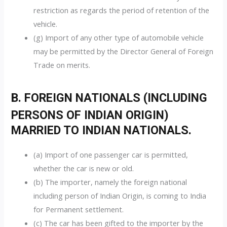
restriction as regards the period of retention of the
vehicle.
(g) Import of any other type of automobile vehicle
may be permitted by the Director General of Foreign
Trade on merits.
B. FOREIGN NATIONALS (INCLUDING
PERSONS OF INDIAN ORIGIN)
MARRIED TO INDIAN NATIONALS.
(a) Import of one passenger car is permitted,
whether the car is new or old.
(b) The importer, namely the foreign national
including person of Indian Origin, is coming to India
for Permanent settlement.
(c) The car has been gifted to the importer by the