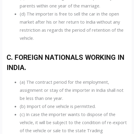
parents within one year of the marriage.
(d) The importer is free to sell the car in the open
market after his or her return to India without any
restriction as regards the period of retention of the
vehicle.
C. FOREIGN NATIONALS WORKING IN
INDIA.
(a) The contract period for the employment,
assignment or stay of the importer in India shall not
be less than one year.
(b) Import of one vehicle is permitted.
(c) In case the importer wants to dispose of the
vehicle, it will be subject to the condition of re-export
of the vehicle or sale to the state Trading