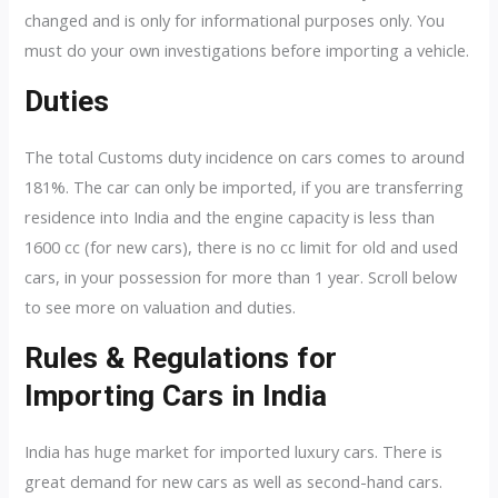
changed and is only for informational purposes only. You
must do your own investigations before importing a vehicle.
Duties
The total Customs duty incidence on cars comes to around
181%. The car can only be imported, if you are transferring
residence into India and the engine capacity is less than
1600 cc (for new cars), there is no cc limit for old and used
cars, in your possession for more than 1 year. Scroll below
to see more on valuation and duties.
Rules & Regulations for
Importing Cars in India
India has huge market for imported luxury cars. There is
great demand for new cars as well as second-hand cars.