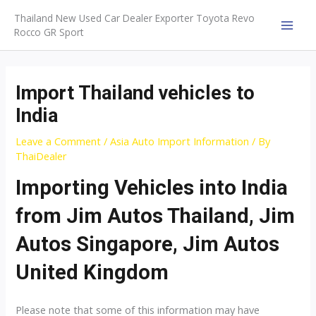
Skip
Thailand New Used Car Dealer Exporter Toyota Revo
to
Rocco GR Sport
MAI
content
MEN
Import Thailand vehicles to
India
Leave a Comment
/
Asia Auto Import Information
/ By
ThaiDealer
Importing Vehicles into India
from Jim Autos Thailand, Jim
Autos Singapore, Jim Autos
United Kingdom
Please note that some of this information may have