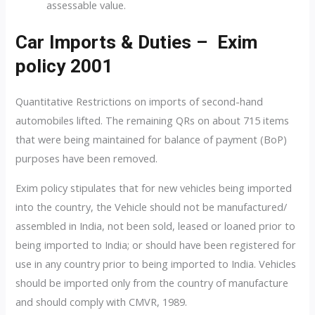
assessable value.
Car Imports & Duties – Exim
policy 2001
Quantitative Restrictions on imports of second-hand
automobiles lifted. The remaining QRs on about 715 items
that were being maintained for balance of payment (BoP)
purposes have been removed.
Exim policy stipulates that for new vehicles being imported
into the country, the Vehicle should not be manufactured/
assembled in India, not been sold, leased or loaned prior to
being imported to India; or should have been registered for
use in any country prior to being imported to India. Vehicles
should be imported only from the country of manufacture
and should comply with CMVR, 1989.