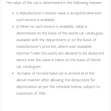
The value of the car is determined in the following manner:
i) Manufacturer’s invoice value is accepted wherever
such invoice is available.
ii) When no such invoice is available, value is
determined on the basis of the world car catalogues
available with the department or on the basis of
manufacturer’s price list, where ever available.
Normal Trade Discounts are allowed to be deducted
where ever the value is taken on the basis of World
car catalogues.
iii) Value of Second hand car is arrived at in the
above manner after allowing the deductions for
depreciation as per the schedule below, subject to
maximum of 70% :