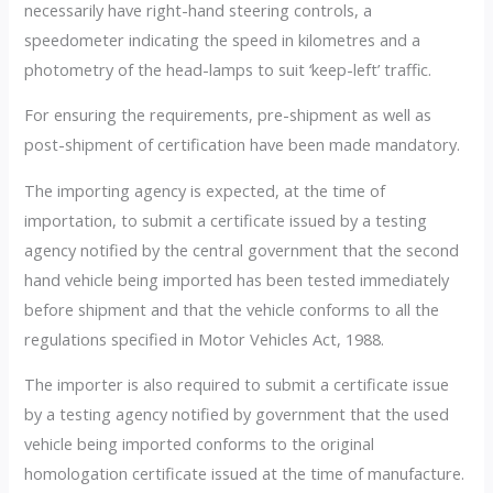
necessarily have right-hand steering controls, a
speedometer indicating the speed in kilometres and a
photometry of the head-lamps to suit ‘keep-left’ traffic.
For ensuring the requirements, pre-shipment as well as
post-shipment of certification have been made mandatory.
The importing agency is expected, at the time of
importation, to submit a certificate issued by a testing
agency notified by the central government that the second
hand vehicle being imported has been tested immediately
before shipment and that the vehicle conforms to all the
regulations specified in Motor Vehicles Act, 1988.
The importer is also required to submit a certificate issue
by a testing agency notified by government that the used
vehicle being imported conforms to the original
homologation certificate issued at the time of manufacture.