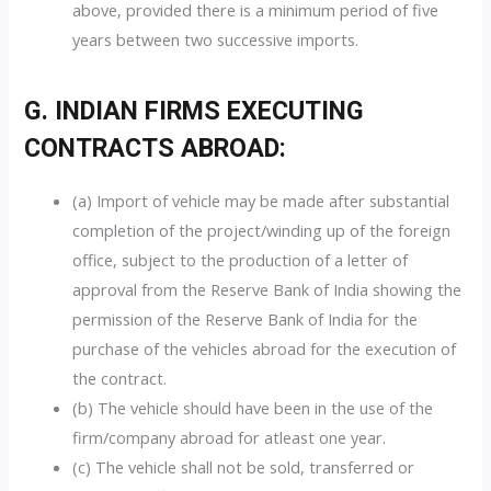
above, provided there is a minimum period of five
years between two successive imports.
G. INDIAN FIRMS EXECUTING
CONTRACTS ABROAD:
(a) Import of vehicle may be made after substantial
completion of the project/winding up of the foreign
office, subject to the production of a letter of
approval from the Reserve Bank of India showing the
permission of the Reserve Bank of India for the
purchase of the vehicles abroad for the execution of
the contract.
(b) The vehicle should have been in the use of the
firm/company abroad for atleast one year.
(c) The vehicle shall not be sold, transferred or