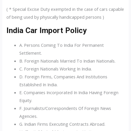
( * Special Excise Duty exempted in the case of cars capable
of being used by physically handicapped persons )
India Car Import Policy
A. Persons Coming To India For Permanent
Settlement.
B. Foreign Nationals Married To Indian Nationals.
C. Foreign Nationals Working In India.
D. Foreign Firms, Companies And Institutions
Established In India.
E. Companies Incorporated In India Having Foreign
Equity.
F. Journalists/Correspondents Of Foreign News
Agencies.
G. Indian Firms Executing Contracts Abroad.