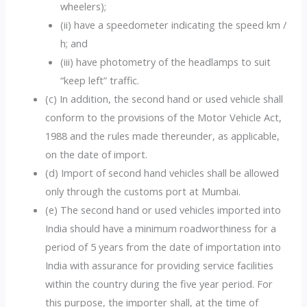
wheelers);
(ii) have a speedometer indicating the speed km /
h; and
(iii) have photometry of the headlamps to suit
“keep left” traffic.
(c) In addition, the second hand or used vehicle shall
conform to the provisions of the Motor Vehicle Act,
1988 and the rules made thereunder, as applicable,
on the date of import.
(d) Import of second hand vehicles shall be allowed
only through the customs port at Mumbai.
(e) The second hand or used vehicles imported into
India should have a minimum roadworthiness for a
period of 5 years from the date of importation into
India with assurance for providing service facilities
within the country during the five year period. For
this purpose, the importer shall, at the time of