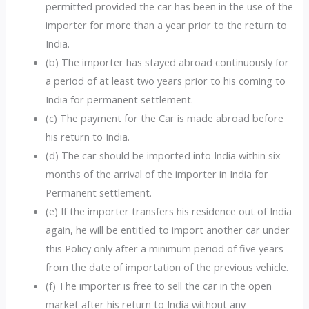
permitted provided the car has been in the use of the
importer for more than a year prior to the return to
India.
(b) The importer has stayed abroad continuously for
a period of at least two years prior to his coming to
India for permanent settlement.
(c) The payment for the Car is made abroad before
his return to India.
(d) The car should be imported into India within six
months of the arrival of the importer in India for
Permanent settlement.
(e) If the importer transfers his residence out of India
again, he will be entitled to import another car under
this Policy only after a minimum period of five years
from the date of importation of the previous vehicle.
(f) The importer is free to sell the car in the open
market after his return to India without any