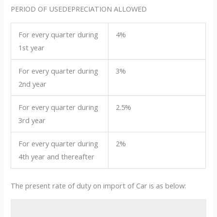
PERIOD OF USEDEPRECIATION ALLOWED
For every quarter during
4%
1st year
For every quarter during
3%
2nd year
For every quarter during
2.5%
3rd year
For every quarter during
2%
4th year and thereafter
The present rate of duty on import of Car is as below: