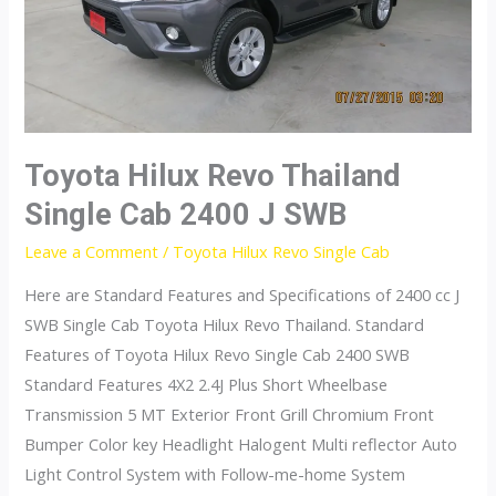
J
Toyota Hilux Revo Thailand
Single Cab 2400 J SWB
Leave a Comment
/
Toyota Hilux Revo Single Cab
Here are Standard Features and Specifications of 2400 cc J
SWB Single Cab Toyota Hilux Revo Thailand. Standard
Features of Toyota Hilux Revo Single Cab 2400 SWB
Standard Features 4X2 2.4J Plus Short Wheelbase
Transmission 5 MT Exterior Front Grill Chromium Front
Bumper Color key Headlight Halogent Multi reflector Auto
Light Control System with Follow-me-home System