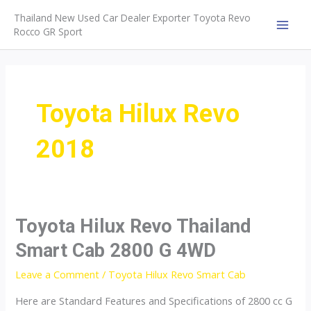
Skip
Thailand New Used Car Dealer Exporter Toyota Revo
to
Rocco GR Sport
MAI
content
MEN
Toyota Hilux Revo
2018
Toyota Hilux Revo Thailand
Smart Cab 2800 G 4WD
Leave a Comment
/
Toyota Hilux Revo Smart Cab
Here are Standard Features and Specifications of 2800 cc G