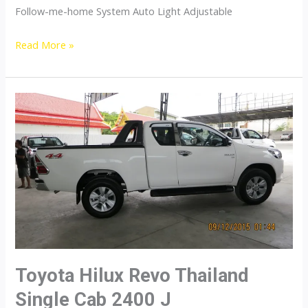
Follow-me-home System Auto Light Adjustable
Toyota
Read More »
Hilux
Revo
Thailand
Single
Cab
2700
J
Gasoline
Toyota Hilux Revo Thailand
Single Cab 2400 J