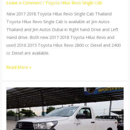
Leave a Comment
/
Toyota Hilux Revo Single Cab
New 2017 2018 Toyota Hilux Revo Single Cab Thailand
Toyota Hilux Revo Single Cab is available at Jim Autos
Thailand and Jim Autos Dubai in Right hand Drive and Left
Hand drive. Both new 2017 2018 Toyota Hilux Revo and
used 2016 2015 Toyota Hilux Revo 2800 cc Diesel and 2400
cc Diesel are available.
Toyota
Read More »
Hilux
Revo
Thailand
Single
Cab