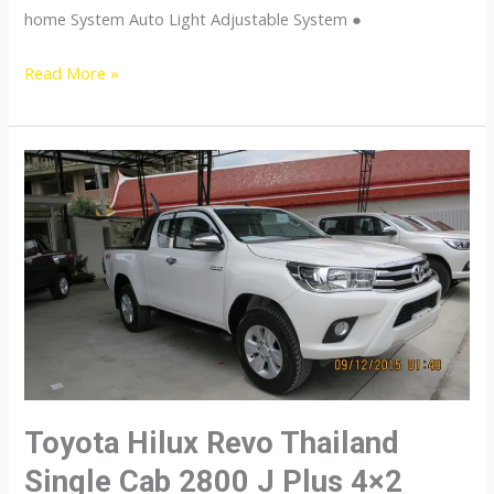
home System Auto Light Adjustable System ●
Toyota
Read More »
Hilux
Revo
Thailand
Single
Cab
2800
J
Plus
4×4
Diesel
Toyota Hilux Revo Thailand
Single Cab 2800 J Plus 4×2