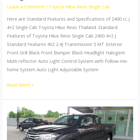
Leave a Comment
/
Toyota Hilux Revo Single Cab
Here are Standard Features and Specifications of 2400 cc J
4×2 Single Cab Toyota Hilux Revo Thailand. Standard
Features of Toyota Hilux Revo Single Cab 2400 4×2 J
Standard Features 4X2 2.4J Transmission 5 MT Exterior
Front Grill Black Front Bumper Black Headlight Halogent
Multi reflector Auto Light Control System with Follow-me-
home System Auto Light Adjustable System
Toyota
Read More »
Hilux
Revo
Thailand
Single
Cab
2400