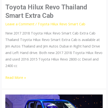
Toyota Hilux Revo Thailand
Smart Extra Cab
Leave a Comment
/
Toyota Hilux Revo Smart Cab
New 2017 2018 Toyota Hilux Revo Smart Cab Extra Cab
Thailand Toyota Hilux Revo Smart Extra Cab is available at
Jim Autos Thailand and Jim Autos Dubai in Right hand Drive
and Left Hand drive. Both new 2017 2018 Toyota Hilux Revo
and used 2016 2015 Toyota Hilux Revo 2800 cc Diesel and
2400 cc
Toyota
Read More »
Hilux
Revo
Thailand
Smart