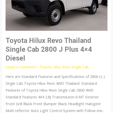
Toyota Hilux Revo Thailand
Single Cab 2800 J Plus 4×4
Diesel
Leave a Comment
/
Toyota Hilux Revo Single Cab
Here are Standard Features and Specifications of 2800 cc J
Single Cab Toyota Hilux Revo 4WD Thailand. Standard
Features of Toyota Hilux Revo Single Cab 2800 4WD
Standard Features 4X4 2.8J Transmission 6 MT Exterior
Front Grill Black Front Bumper Black Headlight Halogent
Multi reflector Auto Light Control System with Follow-me-