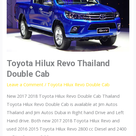
Extra
Cab
Toyota Hilux Revo Thailand
Double Cab
Leave a Comment
/
Toyota Hilux Revo Double Cab
New 2017 2018 Toyota Hilux Revo Double Cab Thailand
Toyota Hilux Revo Double Cab is available at Jim Autos
Thailand and Jim Autos Dubai in Right hand Drive and Left
Hand drive. Both new 2017 2018 Toyota Hilux Revo and
used 2016 2015 Toyota Hilux Revo 2800 cc Diesel and 2400