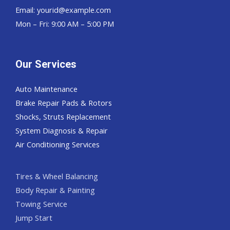
Email:
yourid@example.com
Mon – Fri: 9:00 AM – 5:00 PM
Our Services
Auto Maintenance
Brake Repair Pads & Rotors
Shocks, Struts Replacement
System Diagnosis & Repair​​
Air Conditioning Services
Tires & Wheel Balancing​​
Body Repair & Painting
Towing Service
Jump Start