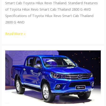
Smart Cab Toyota Hilux Revo Thailand. Standard Features
of Toyota Hilux Revo Smart Cab Thailand 2800 G 4WD
Specifications of Toyota Hilux Revo Smart Cab Thailand
2800 G 4WD
Toyota
Read More »
Hilux
Revo
Thailand
Smart
Cab
2800
G
4WD