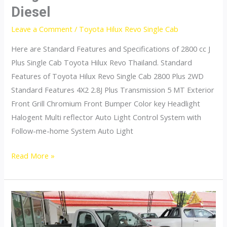
Diesel
Leave a Comment
/
Toyota Hilux Revo Single Cab
Here are Standard Features and Specifications of 2800 cc J
Plus Single Cab Toyota Hilux Revo Thailand. Standard
Features of Toyota Hilux Revo Single Cab 2800 Plus 2WD
Standard Features 4X2 2.8J Plus Transmission 5 MT Exterior
Front Grill Chromium Front Bumper Color key Headlight
Halogent Multi reflector Auto Light Control System with
Follow-me-home System Auto Light
Toyota
Read More »
Hilux
Revo
Thailand
Single
Cab