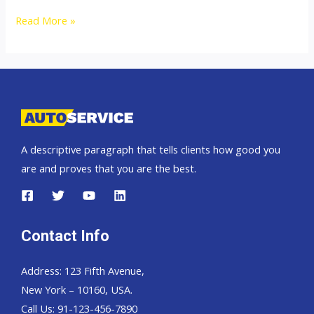
Toyota
Read More »
Hilux
Revo
Thailand
Single
Cab
2400
A descriptive paragraph that tells clients how good you
J
are and proves that you are the best.
SWB
Contact Info
Address: 123 Fifth Avenue,
New York – 10160, USA.
Call Us: 91-123-456-7890