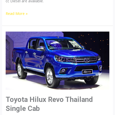
cc Diesel are available.
Toyota
Read More »
Hilux
Revo
Thailand
Double
Cab
Toyota Hilux Revo Thailand
Single Cab