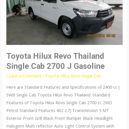
2800
J
Plus
4×2
Diesel
Toyota Hilux Revo Thailand
Single Cab 2700 J Gasoline
Leave a Comment
/
Toyota Hilux Revo Single Cab
Here are Standard Features and Specifications of 2400 cc J
SWB Single Cab Toyota Hilux Revo Thailand. Standard
Features of Toyota Hilux Revo Single Cab 2700 cc 2WD
Petrol Standard Features 4X2 2.7J Transmission 5 MT
Exterior Front Grill Black Front Bumper Black Headlight
Halogent Multi reflector Auto Light Control System with