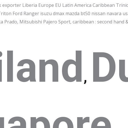
k exporter Liberia Europe EU Latin America Caribbean Trini
Triton Ford Ranger isuzu dmax mazda bt50 nissan navara us
 Prado, Mitsubishi Pajero Sport, caribbean : second hand &
iland
D
,
gapore