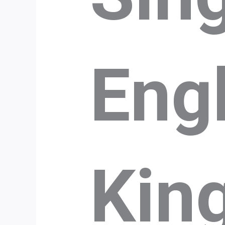
Eng
Kin