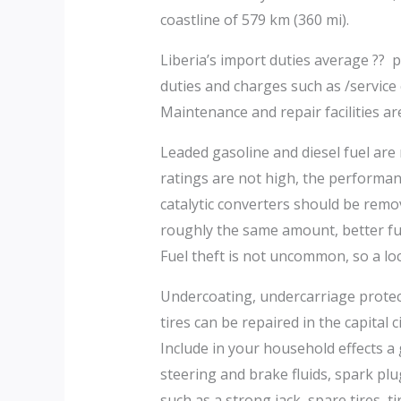
coastline of 579 km (360 mi).
Liberia’s import duties average ?? p
duties and charges such as /service 
Maintenance and repair facilities are
Leaded gasoline and diesel fuel are r
ratings are not high, the performan
catalytic converters should be remo
roughly the same amount, better fue
Fuel theft is not uncommon, so a lo
Undercoating, undercarriage protect
tires can be repaired in the capital
Include in your household effects a 
steering and brake fluids, spark plu
such as a strong jack, spare tires, t