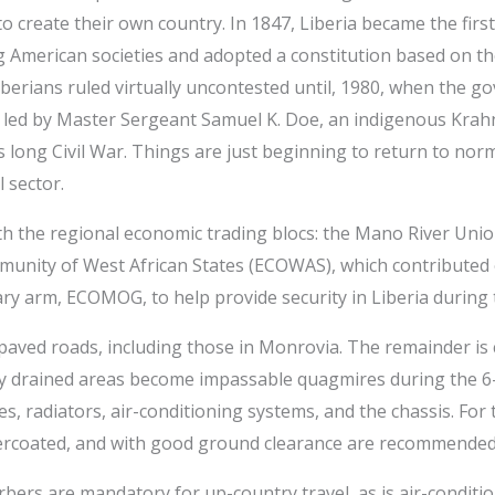
 create their own country. In 1847, Liberia became the first
g American societies and adopted a constitution based on t
berians ruled virtually uncontested until, 1980, when the 
led by Master Sergeant Samuel K. Doe, an indigenous Krahn.
s long Civil War. Things are just beginning to return to nor
 sector.
th the regional economic trading blocs: the Mano River Uni
unity of West African States (ECOWAS), which contributed 
y arm, ECOMOG, to help provide security in Liberia during th
paved roads, including those in Monrovia. The remainder is co
ly drained areas become impassable quagmires during the 6-
shes, radiators, air-conditioning systems, and the chassis. Fo
ercoated, and with good ground clearance are recommended
ers are mandatory for up-country travel, as is air-condition