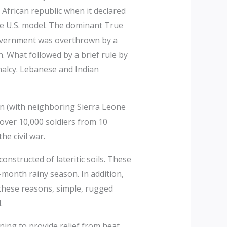
 African republic when it declared
he U.S. model. The dominant True
government was overthrown by a
 What followed by a brief rule by
malcy. Lebanese and Indian
on (with neighboring Sierra Leone
over 10,000 soldiers from 10
e civil war.
nstructed of lateritic soils. These
month rainy season. In addition,
r these reasons, simple, rugged
.
ing to provide relief from heat,