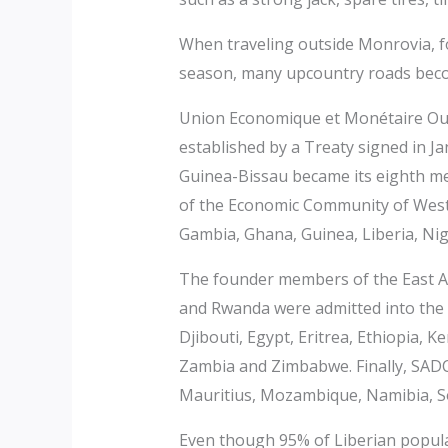
When traveling outside Monrovia, fo
season, many upcountry roads bec
Union Economique et Monétaire Oues
established by a Treaty signed in Ja
Guinea-Bissau became its eighth 
of the Economic Community of West
Gambia, Ghana, Guinea, Liberia, Nig
The founder members of the East A
and Rwanda were admitted into the
Djibouti, Egypt, Eritrea, Ethiopia,
Zambia and Zimbabwe. Finally, SAD
Mauritius, Mozambique, Namibia, S
Even though 95% of Liberian popula