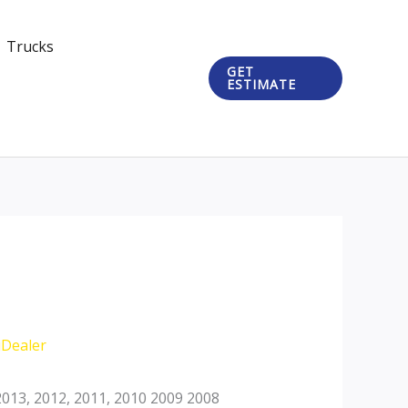
Trucks
GET
ESTIMATE
iDealer
013, 2012, 2011, 2010 2009 2008