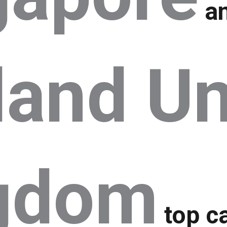
a
land Un
gdom
top ca