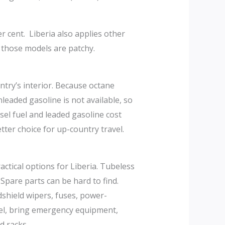
r cent. Liberia also applies other
r those models are patchy.
untry’s interior. Because octane
eaded gasoline is not available, so
sel fuel and leaded gasoline cost
ter choice for up-country travel.
ctical options for Liberia. Tubeless
 Spare parts can be hard to find.
ndshield wipers, fuses, power-
avel, bring emergency equipment,
d racks.