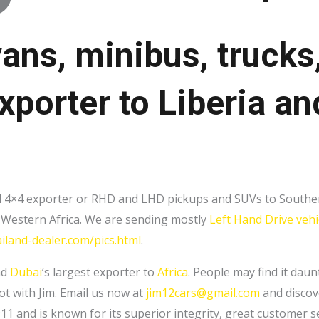
vans, minibus, trucks
xporter to Liberia a
and 4×4 exporter or RHD and LHD pickups and SUVs to Souther
to Western Africa. We are sending mostly
Left Hand Drive vehi
iland-dealer.com/pics.html
.
nd
Dubai
‘s largest exporter to
Africa
. People may find it dau
ot with Jim. Email us now at
jim12cars@gmail.com
and discove
 and is known for its superior integrity, great customer ser