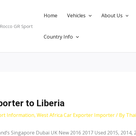
Home
Vehicles
About Us
 Rocco GR Sport
Country Info
orter to Liberia
ort Information
,
West Africa Car Exporter Importer
/ By
Tha
land’s Singapore Dubai UK New 2016 2017 Used 2015, 2014, 2