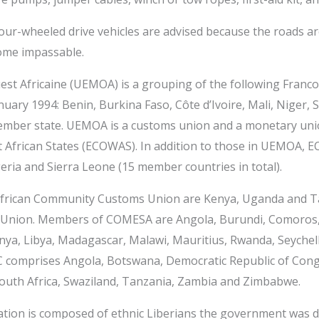
ur-wheeled drive vehicles are advised because the roads are
ome impassable.
t Africaine (UEMOA) is a grouping of the following Franc
nuary 1994: Benin, Burkina Faso, Côte d’Ivoire, Mali, Niger,
member state. UEMOA is a customs union and a monetary u
 African States (ECOWAS). In addition to those in UEMOA, 
eria and Sierra Leone (15 member countries in total).
frican Community Customs Union are Kenya, Uganda and Ta
 Union. Members of COMESA are Angola, Burundi, Comoros,
 Kenya, Libya, Madagascar, Malawi, Mauritius, Rwanda, Seyche
C comprises Angola, Botswana, Democratic Republic of Cong
outh Africa, Swaziland, Tanzania, Zambia and Zimbabwe.
tion is composed of ethnic Liberians the government was d