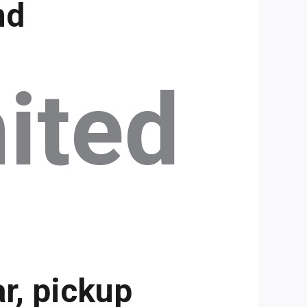
nd
ited
r, pickup