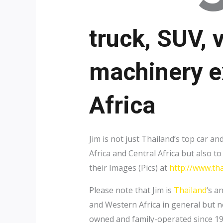
truck, SUV, 
machinery e
Africa
Jim is not just Thailand’s top car 
Africa and Central Africa but also 
their Images (Pics) at
http://www.tha
Please note that Jim is
Thailand
‘s a
and Western Africa in general but n
owned and family-operated since 1911