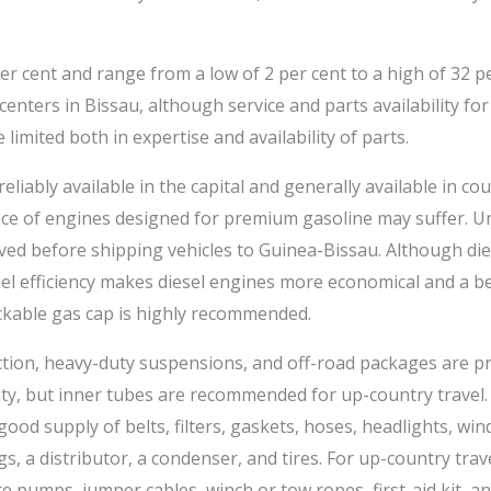
er cent and range from a low of 2 per cent to a high of 32 pe
centers in Bissau, although service and parts availability fo
 limited both in expertise and availability of parts.
eliably available in the capital and generally available in co
ce of engines designed for premium gasoline may suffer. Unl
ved before shipping vehicles to Guinea-Bissau. Although die
l efficiency makes diesel engines more economical and a bet
ckable gas cap is highly recommended.
ion, heavy-duty suspensions, and off-road packages are pra
 city, but inner tubes are recommended for up-country travel.
good supply of belts, filters, gaskets, hoses, headlights, wi
gs, a distributor, a condenser, and tires. For up-country tr
ire pumps, jumper cables, winch or tow ropes, first-aid kit, an