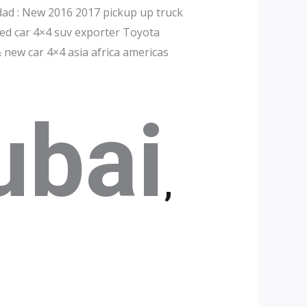
dad : New 2016 2017 pickup up truck
ed car 4×4 suv exporter Toyota
 new car 4×4 asia africa americas
ubai
,