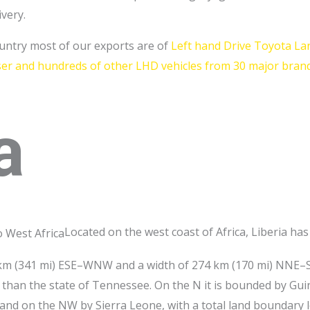
ivery.
ountry most of our exports are of
Left hand Drive Toyota La
iser and hundreds of other LHD vehicles from 30 major brand
a
Located on the west coast of Africa, Liberia ha
48 km (341 mi) ESE–WNW and a width of 274 km (170 mi) NNE–
er than the state of Tennessee. On the N it is bounded by Guin
 and on the NW by Sierra Leone, with a total land boundary 