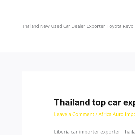
Skip
to
content
Thailand New Used Car Dealer Exporter Toyota Revo
Thailand top car exp
Leave a Comment
/
Africa Auto Imp
Liberia car importer exporter Thai