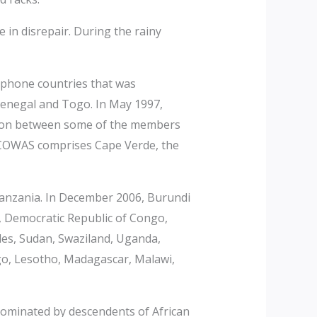
 in disrepair. During the rainy
ophone countries that was
 Senegal and Togo. In May 1997,
nion between some of the members
ECOWAS comprises Cape Verde, the
nzania. In December 2006, Burundi
 Democratic Republic of Congo,
lles, Sudan, Swaziland, Uganda,
o, Lesotho, Madagascar, Malawi,
ominated by descendents of African