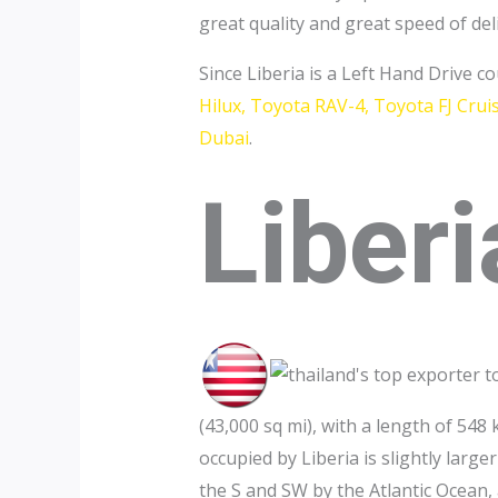
great quality and great speed of del
Since Liberia is a Left Hand Drive c
Hilux, Toyota RAV-4, Toyota FJ Cru
Dubai
.
Liberi
(43,000 sq mi), with a length of 5
occupied by Liberia is slightly larg
the S and SW by the Atlantic Ocean,