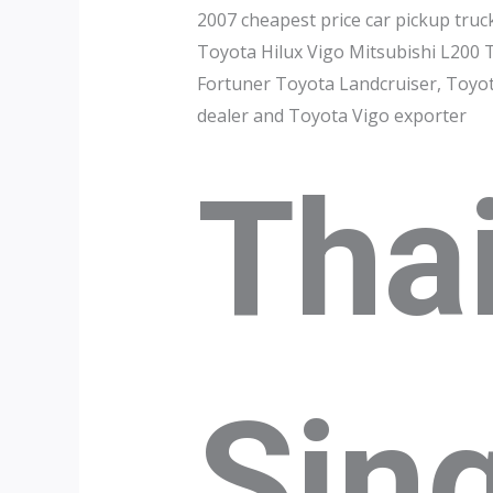
2007 cheapest price car pickup truc
Toyota Hilux Vigo Mitsubishi L200 
Fortuner Toyota Landcruiser, Toyota
dealer and Toyota Vigo exporter
Tha
Sin