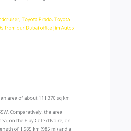
ndcruiser, Toyota Prado, Toyota
s from our Dubai office Jim Autos
s an area of about 111,370 sq km
SSW. Comparatively, the area
ea, on the E by Côte d’Ivoire, on
length of 1,585 km (985 mi) and a