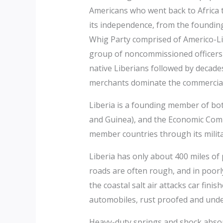
Americans who went back to Africa to
its independence, from the foundin
Whig Party comprised of Americo-Li
group of noncommissioned officers 
native Liberians followed by decade
merchants dominate the commercial
Liberia is a founding member of bo
and Guinea), and the Economic Comm
member countries through its militar
Liberia has only about 400 miles of 
roads are often rough, and in poor
the coastal salt air attacks car fini
automobiles, rust proofed and und
Heavy-duty springs and shock absorb