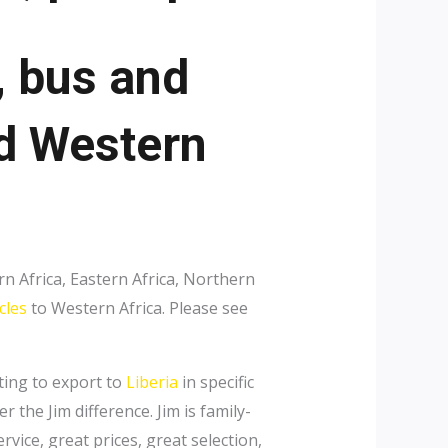
, bus and
nd Western
n Africa, Eastern Africa, Northern
cles
to Western Africa. Please see
nting to export to
Liberia
in specific
r the Jim difference. Jim is family-
vice, great prices, great selection,