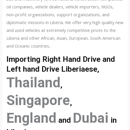
oil companies, vehicle dealers, vehicle importers, NGOs,
non-profit organizations, support organizations, and
diplomatic missions in Liberia. We offer very high quality new
and used vehicles at extremely competitive prices to the
Liberia and other African, Asian, European, South American
and Oceanic countries..
Importing Right Hand Drive and
Left hand Drive Liberiaese,
Thailand
,
Singapore
,
England
Dubai
and
in