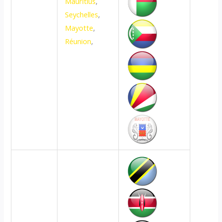
Mauritius
,
Seychelles
,
Mayotte
,
Réunion
,