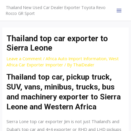
Skip
Thailand New Used Car Dealer Exporter Toyota Revo
to
Rocco GR Sport
MAI
content
MEN
Thailand top car exporter to
Sierra Leone
Leave a Comment
/
Africa Auto Import Information
,
West
Africa Car Exporter Importer
/ By
ThaiDealer
Thailand top car, pickup truck,
SUV, vans, minibus, trucks, bus
and machinery exporter to Sierra
Leone and Western Africa
Sierra Lone top car exporter Jim is not just Thailand’s and
Dubai’s top car and 4×4 exporter or RHD and LHD pickups