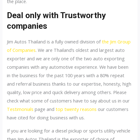
the place.
Deal only with Trustworthy
companies
Jim Autos Thailand is a fully owned division of
the Jim Group
of Companies
. We are Thailand’s oldest and largest auto
exporter and we are only one of the two auto exporting
companies with any automotive experience. We have been
in the business for the past 100 years with a 80% repeat
and referral business thanks to our expertise, honesty, high
quality, low price and quick delivery among others. Please
check what some of customers have to say about us in our
Testimonials
page and
top twenty reasons
our customers
have cited for doing business with us.
If you are looking for a diesel pickup or sports utility vehicle
then Jim Autos Thailand is the exporter of choice of