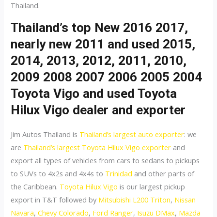
Thailand.
Thailand’s top New 2016 2017,
nearly new 2011 and used 2015,
2014, 2013, 2012, 2011, 2010,
2009 2008 2007 2006 2005 2004
Toyota Vigo and used Toyota
Hilux Vigo dealer and exporter
Jim Autos Thailand is
Thailand’s largest auto exporter
: we
are
Thailand’s largest Toyota Hilux Vigo exporter
and
export all types of vehicles from cars to sedans to pickups
to SUVs to 4x2s and 4x4s to
Trinidad
and other parts of
the Caribbean.
Toyota Hilux Vigo
is our largest pickup
export in T&T followed by
Mitsubishi L200 Triton
,
Nissan
Navara
,
Chevy Colorado
,
Ford Ranger
,
Isuzu DMax
,
Mazda