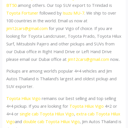
BT50
among others. Our top SUV export to Trinidad is
Toyota Fortuner
followed by
Isuzu MU-7
. We ship to over
100 countries in the world. Email us now at
jim12cars@gmail.com
for your Vigo of choice. If you are
looking for Toyota Landcruiser, Toyota Prado, Toyota Hilux
Surf, Mitsubishi Pajero and other pickups and SUVs from
our Dubai office in Right Hand Drive or Left Hand Drive
please email our Dubai office at
jim12cars@gmail.com
now..
Pickups are among world’s popular 4×4 vehicles and Jim
Autos Thailand is Thailand’s largest and oldest pickup and
SUV exporter.
Toyota Hilux Vigo
remains our best selling and top selling
4×4 pickup. If you are looking for
Toyota Hilux Vigo
4×2 or
4×4 or
single cab Toyota Hilux Vigo
,
extra cab Toyota Hilux
Vigo
and
double cab Toyota Hilux Vigo
, Jim Autos Thailand is