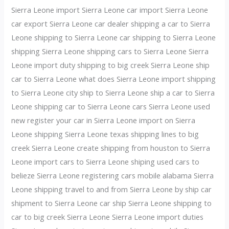
Sierra Leone import Sierra Leone car import Sierra Leone
car export Sierra Leone car dealer shipping a car to Sierra
Leone shipping to Sierra Leone car shipping to Sierra Leone
shipping Sierra Leone shipping cars to Sierra Leone Sierra
Leone import duty shipping to big creek Sierra Leone ship
car to Sierra Leone what does Sierra Leone import shipping
to Sierra Leone city ship to Sierra Leone ship a car to Sierra
Leone shipping car to Sierra Leone cars Sierra Leone used
new register your car in Sierra Leone import on Sierra
Leone shipping Sierra Leone texas shipping lines to big
creek Sierra Leone create shipping from houston to Sierra
Leone import cars to Sierra Leone shiping used cars to
belieze Sierra Leone registering cars mobile alabama Sierra
Leone shipping travel to and from Sierra Leone by ship car
shipment to Sierra Leone car ship Sierra Leone shipping to
car to big creek Sierra Leone Sierra Leone import duties