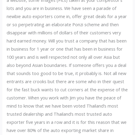
a website, some Images (Pics) taken at your competitor’s
lots and you are in business. We have seen a parade of
newbie auto exporters come in, offer great deals for a year
or so perpetrating an elaborate Ponzi scheme and then
disappear with millions of dollars of their customers very
hard earned money. Will you trust a company that has been
in business for 1 year or one that has been in business for
100 years and is well respected not only all over Asia but
also beyond Asian boundaries. If someone offers you a deal
that sounds too good to be true, it probably is. Not all new
entrants are crooks but there are some who in their quest
for the fast buck wants to cut corners at the expense of the
customer. When you work with Jim you have the peace of
mind to know that we have been voted Thailand’s most
trusted dealership and Thailand’s most trusted auto
exporter five years in a row and it is for this reason that we
have over 80% of the auto exporting market share in