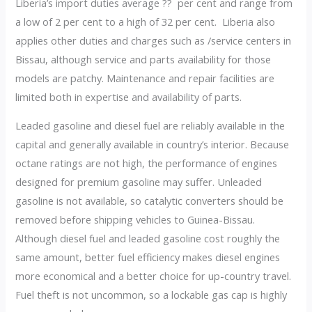
Liberia’s import duties average ?? per cent and range from
a low of 2 per cent to a high of 32 per cent. Liberia also
applies other duties and charges such as /service centers in
Bissau, although service and parts availability for those
models are patchy. Maintenance and repair facilities are
limited both in expertise and availability of parts.
Leaded gasoline and diesel fuel are reliably available in the
capital and generally available in country’s interior. Because
octane ratings are not high, the performance of engines
designed for premium gasoline may suffer. Unleaded
gasoline is not available, so catalytic converters should be
removed before shipping vehicles to Guinea-Bissau.
Although diesel fuel and leaded gasoline cost roughly the
same amount, better fuel efficiency makes diesel engines
more economical and a better choice for up-country travel.
Fuel theft is not uncommon, so a lockable gas cap is highly