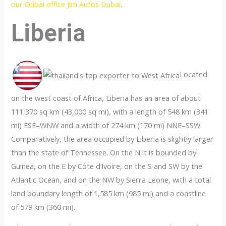
our Dubai office Jim Autos Dubai
.
Liberia
Located
on the west coast of Africa, Liberia has an area of about
111,370 sq km (43,000 sq mi), with a length of 548 km (341
mi) ESE–WNW and a width of 274 km (170 mi) NNE–SSW.
Comparatively, the area occupied by Liberia is slightly larger
than the state of Tennessee. On the N it is bounded by
Guinea, on the E by Côte d’Ivoire, on the S and SW by the
Atlantic Ocean, and on the NW by Sierra Leone, with a total
land boundary length of 1,585 km (985 mi) and a coastline
of 579 km (360 mi).