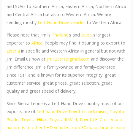
and SUVs to Southern Africa, Eastern Africa, Northern Africa
and Central Africa but also to Western Africa. We are
sending mostly
Left Hand Drive vehicles
to Western Africa.
Please note that Jim is
Thailand
‘s and
Dubai
‘s largest
exporter to
Africa
. People may find it daunting to export to
Liberia
in specific and Western Africa in general but not with
Jim. Email us now at
jim12cars@gmail.com
and discover the
Jim difference. Jim is family-owned and family-operated
since 1911 and is known for its superior integrity, great
customer service, great prices, great selection, great
quality and great speed of delivery.
Since Sierra Leone is a Left Hand Drive country most of our
exports are of
Left hand Drive Toyota Landcruiser, Toyota
Prado, Toyota Hilux, Toyota RAV-4, Toyota FJ Cruiser and
hundreds of other LHD vehicles from 30 major brands from