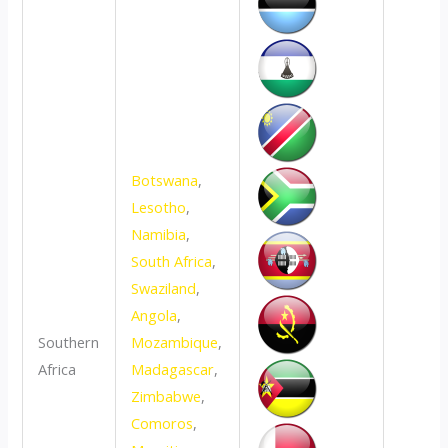
Botswana
,
Lesotho
,
Namibia
,
South Africa
,
Swaziland
,
Angola
,
Southern
Mozambique
,
Africa
Madagascar
,
Zimbabwe
,
Comoros
,