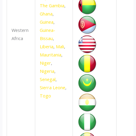
The Gambia
,
Ghana
,
Guinea
,
Western
Guinea-
Africa
Bissau
,
Liberia
,
Mali
,
Mauritania
,
Niger
,
Nigeria
,
Senegal
,
Sierra Leone
,
Togo