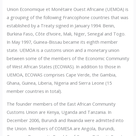
Union Economique et Monétaire Ouest Africaine (UEMOA) is
a grouping of the following Francophone countries that was
established by a Treaty signed in January 1994: Benin,
Burkina Faso, Côte d’Ivoire, Mali, Niger, Senegal and Togo.
In May 1997, Guinea-Bissau became its eighth member
state. UEMOA is a customs union and a monetary union
between some of the members of the Economic Community
of West African States (ECOWAS). In addition to those in
UEMOA, ECOWAS comprises Cape Verde, the Gambia,
Ghana, Guinea, Liberia, Nigeria and Sierra Leone (15
member countries in total).
The founder members of the East African Community
Customs Union are Kenya, Uganda and Tanzania. In
December 2006, Burundi and Rwanda were admitted into
the Union. Members of COMESA are Angola, Burundi,