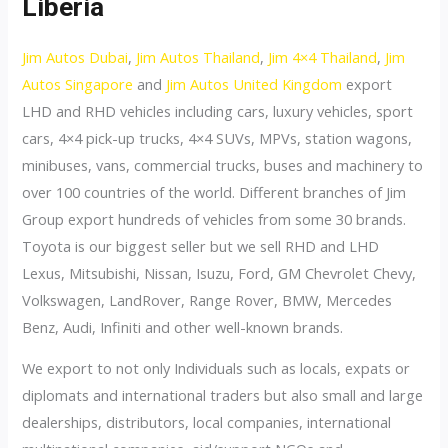
Liberia
Jim Autos Dubai
,
Jim Autos Thailand
,
Jim 4×4 Thailand
,
Jim
Autos Singapore
and
Jim Autos United Kingdom
export
LHD and RHD vehicles including cars, luxury vehicles, sport
cars, 4×4 pick-up trucks, 4×4 SUVs, MPVs, station wagons,
minibuses, vans, commercial trucks, buses and machinery to
over 100 countries of the world. Different branches of Jim
Group export hundreds of vehicles from some 30 brands.
Toyota is our biggest seller but we sell RHD and LHD
Lexus, Mitsubishi, Nissan, Isuzu, Ford, GM Chevrolet Chevy,
Volkswagen, LandRover, Range Rover, BMW, Mercedes
Benz, Audi, Infiniti and other well-known brands.
We export to not only Individuals such as locals, expats or
diplomats and international traders but also small and large
dealerships, distributors, local companies, international