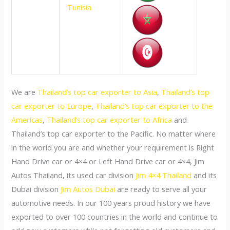
Tunisia
We are
Thailand’s top car exporter to Asia
,
Thailand’s top
car exporter to Europe
,
Thailand’s top car exporter to the
Americas
,
Thailand’s top car exporter to Africa
and
Thailand’s top car exporter to the Pacific. No matter where
in the world you are and whether your requirement is Right
Hand Drive car or 4×4 or Left Hand Drive car or 4×4, Jim
Autos Thailand, its used car division
Jim 4×4 Thailand
and its
Dubai division
Jim Autos Dubai
are ready to serve all your
automotive needs. In our 100 years proud history we have
exported to over 100 countries in the world and continue to