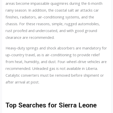
areas become impassable quagmires during the 6-month
rainy season. In addition, the coastal salt air attacks car
finishes, radiators, air-conditioning systems, and the
chassis. For these reasons, simple, rugged automobiles,
rust proofed and undercoated, and with good ground
clearance are recommended.
Heavy-duty springs and shock absorbers are mandatory for
up-country travel, as is air-conditioning to provide relief
from heat, humidity, and dust. Four-wheel-drive vehicles are
recommended. Unleaded gas is not available in Liberia.
Catalytic converters must be removed before shipment or
after arrival at post.
Top Searches for Sierra Leone