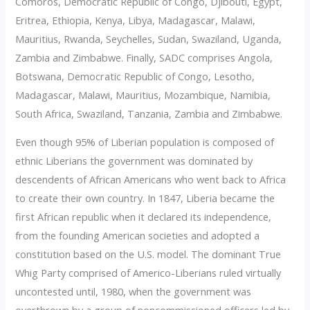
Comoros, Democratic Republic of Congo, Djibouti, Egypt,
Eritrea, Ethiopia, Kenya, Libya, Madagascar, Malawi,
Mauritius, Rwanda, Seychelles, Sudan, Swaziland, Uganda,
Zambia and Zimbabwe. Finally, SADC comprises Angola,
Botswana, Democratic Republic of Congo, Lesotho,
Madagascar, Malawi, Mauritius, Mozambique, Namibia,
South Africa, Swaziland, Tanzania, Zambia and Zimbabwe.
Even though 95% of Liberian population is composed of
ethnic Liberians the government was dominated by
descendents of African Americans who went back to Africa
to create their own country. In 1847, Liberia became the
first African republic when it declared its independence,
from the founding American societies and adopted a
constitution based on the U.S. model. The dominant True
Whig Party comprised of Americo-Liberians ruled virtually
uncontested until, 1980, when the government was