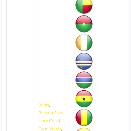
Benin
,
Burkina Faso
,
Ivory Coast
,
Cape Verde
,