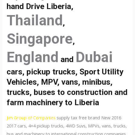
hand Drive Liberia,
Thailand
,
Singapore
,
England
Dubai
and
cars, pickup trucks, Sport Utility
Vehicles, MPV, vans, minibus,
trucks, buses to construction and
farm machinery to Liberia
Jim Group of Companies
supply tax free brand New 2016
2017 cars, 4×4 pickup trucks, 4WD Suvs, MPVs, vans, trucks,
bus and machinery to international construction companies,