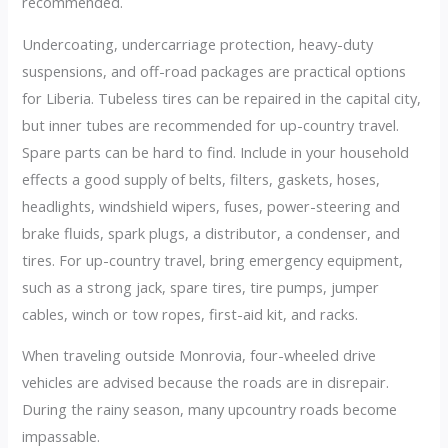
recommended.
Undercoating, undercarriage protection, heavy-duty
suspensions, and off-road packages are practical options
for Liberia. Tubeless tires can be repaired in the capital city,
but inner tubes are recommended for up-country travel.
Spare parts can be hard to find. Include in your household
effects a good supply of belts, filters, gaskets, hoses,
headlights, windshield wipers, fuses, power-steering and
brake fluids, spark plugs, a distributor, a condenser, and
tires. For up-country travel, bring emergency equipment,
such as a strong jack, spare tires, tire pumps, jumper
cables, winch or tow ropes, first-aid kit, and racks.
When traveling outside Monrovia, four-wheeled drive
vehicles are advised because the roads are in disrepair.
During the rainy season, many upcountry roads become
impassable.