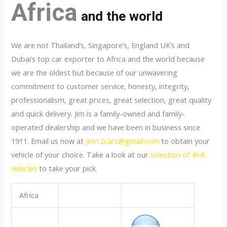
Africa
and the world
We are not Thailand’s, Singapore’s, England UK’s and
Dubai’s top car exporter to Africa and the world because
we are the oldest but because of our unwavering
commitment to customer service, honesty, integrity,
professionalism, great prices, great selection, great quality
and quick delivery. Jim is a family-owned and family-
operated dealership and we have been in business since
1911. Email us now at
jim12cars@gmail.com
to obtain your
vehicle of your choice. Take a look at our
selection of 4×4
vehicles
to take your pick.
Africa