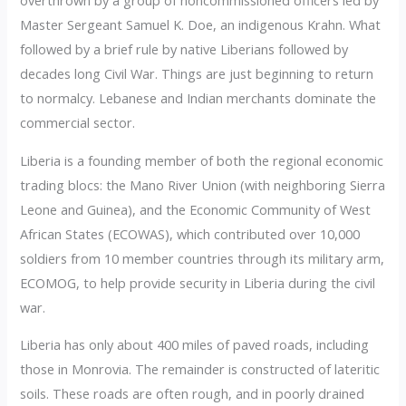
overthrown by a group of noncommissioned officers led by
Master Sergeant Samuel K. Doe, an indigenous Krahn. What
followed by a brief rule by native Liberians followed by
decades long Civil War. Things are just beginning to return
to normalcy. Lebanese and Indian merchants dominate the
commercial sector.
Liberia is a founding member of both the regional economic
trading blocs: the Mano River Union (with neighboring Sierra
Leone and Guinea), and the Economic Community of West
African States (ECOWAS), which contributed over 10,000
soldiers from 10 member countries through its military arm,
ECOMOG, to help provide security in Liberia during the civil
war.
Liberia has only about 400 miles of paved roads, including
those in Monrovia. The remainder is constructed of lateritic
soils. These roads are often rough, and in poorly drained