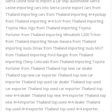
Sierra Leone how to import a car ship automobile Sierra
Leone importing cars into Sierra Leone export cars from
Thailand importing cars from Thailand importing 4×4 pickup
from Thailand importing 4×4 SUV from Thailand importing
Toyota Hilux Vigo from Thailand importing Toyota
Fortuner from Thailand importing Mitsubishi L200 Triton
from Thailand importing Nissan Navara from Thailand
importing Isuzu Dmax from Thailand importing Isuzu MU7
from Thailand importing Ford Ranger from Thailand
importing Chevy Colorado from Thailand importing Toyota
Fortuner from Thailand Thailand top new car dealer
Thailand top new car exporter Thailand top new car
importer Thailand top used car dealer Thailand top used
car exporter Thailand top used car importer Thailand top
new 4×4 dealer Thailand top new 4×4 exporter Thailand top
new 4×4 importer Thailand top used 4×4 dealer Thailand
top used 4×4 exporter Thailand top used 4×4 importer..