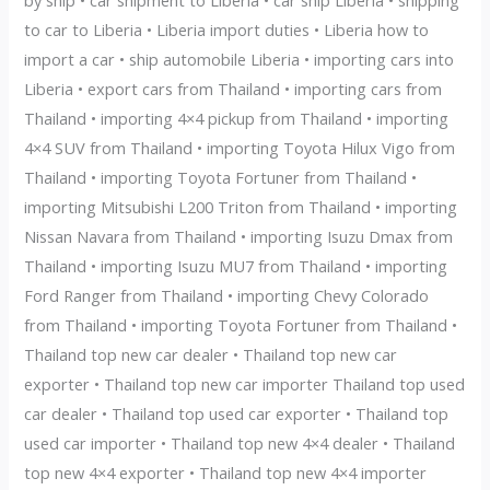
to car to Liberia • Liberia import duties • Liberia how to
import a car • ship automobile Liberia • importing cars into
Liberia • export cars from Thailand • importing cars from
Thailand • importing 4×4 pickup from Thailand • importing
4×4 SUV from Thailand • importing Toyota Hilux Vigo from
Thailand • importing Toyota Fortuner from Thailand •
importing Mitsubishi L200 Triton from Thailand • importing
Nissan Navara from Thailand • importing Isuzu Dmax from
Thailand • importing Isuzu MU7 from Thailand • importing
Ford Ranger from Thailand • importing Chevy Colorado
from Thailand • importing Toyota Fortuner from Thailand •
Thailand top new car dealer • Thailand top new car
exporter • Thailand top new car importer Thailand top used
car dealer • Thailand top used car exporter • Thailand top
used car importer • Thailand top new 4×4 dealer • Thailand
top new 4×4 exporter • Thailand top new 4×4 importer