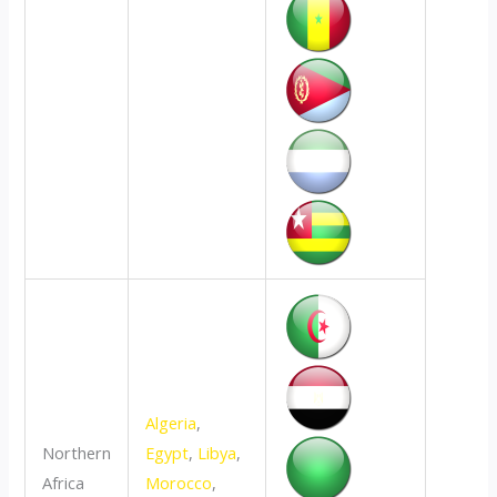
Algeria
,
Northern
Egypt
,
Libya
,
Africa
Morocco
,