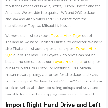
thousands of dealers in Asia, Africa, Europe, Pacific and the
Americas. We provide top quality 4WD and 2WD pickups
and 4×4 and 4×2 pickups and SUVs direct from the
manufacturer Toyota, Mitsubishi, Nissan.
We were the first to export
Toyota Hilux Tiger
out of
Thailand as we were Thailand’s first auto exporter. We were
also Thailand first auto exporter to export
Toyota Hilux
Vigo
out of Thailand. Our Toyota Vigo prices can not be
beaten! No one can beat our
Toyota Hilux Tiger
pricing, or
our Mitsubishi L200 Triton, or Mitsubishi L200 Strada,
Nissan Navara pricing. Our prices for all pickups and SUVs
are the cheapest. We have Toyota Vigo 4WD double-cabs in
stock as well as all other top selling pickups and SUVs and
available for immediate shipping anywhere in the world.
Import Right Hand Drive and Left