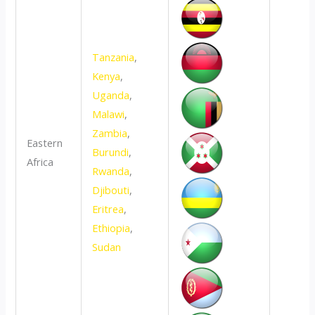
Tanzania
,
Kenya
,
Uganda
,
Malawi
,
Zambia
,
Eastern
Burundi
,
Africa
Rwanda
,
Djibouti
,
Eritrea
,
Ethiopia
,
Sudan