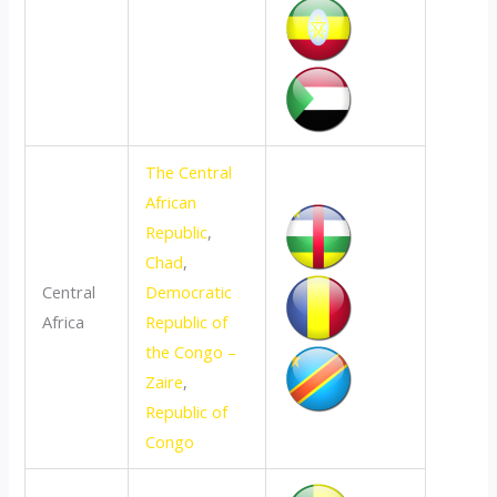
The Central
African
Republic
,
Chad
,
Central
Democratic
Africa
Republic of
the Congo –
Zaire
,
Republic of
Congo