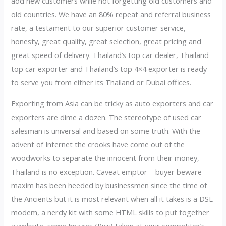
add new customers while not forgetting old customers and
old countries. We have an 80% repeat and referral business
rate, a testament to our superior customer service,
honesty, great quality, great selection, great pricing and
great speed of delivery. Thailand’s top car dealer, Thailand
top car exporter and Thailand’s top 4×4 exporter is ready
to serve you from either its Thailand or Dubai offices.
Exporting from Asia can be tricky as auto exporters and car
exporters are dime a dozen. The stereotype of used car
salesman is universal and based on some truth. With the
advent of Internet the crooks have come out of the
woodworks to separate the innocent from their money,
Thailand is no exception. Caveat emptor – buyer beware –
maxim has been heeded by businessmen since the time of
the Ancients but it is most relevant when all it takes is a DSL
modem, a nerdy kit with some HTML skills to put together