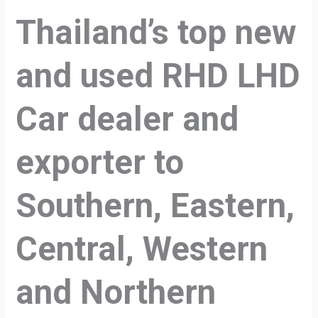
Thailand’s top new
and used RHD LHD
Car dealer and
exporter to
Southern, Eastern,
Central, Western
and Northern