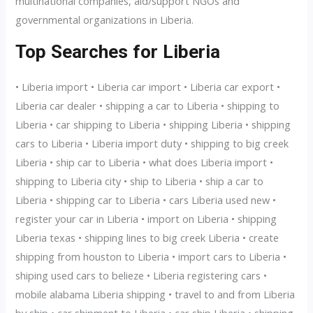
multinational companies, aid/support NGOs and
governmental organizations in Liberia.
Top Searches for Liberia
• Liberia import • Liberia car import • Liberia car export •
Liberia car dealer • shipping a car to Liberia • shipping to
Liberia • car shipping to Liberia • shipping Liberia • shipping
cars to Liberia • Liberia import duty • shipping to big creek
Liberia • ship car to Liberia • what does Liberia import •
shipping to Liberia city • ship to Liberia • ship a car to
Liberia • shipping car to Liberia • cars Liberia used new •
register your car in Liberia • import on Liberia • shipping
Liberia texas • shipping lines to big creek Liberia • create
shipping from houston to Liberia • import cars to Liberia •
shiping used cars to belieze • Liberia registering cars •
mobile alabama Liberia shipping • travel to and from Liberia
by ship • car shipment to Liberia • car ship Liberia • shipping