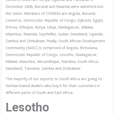
December 2006, Burundi and Rwanda were admitted into
the Union. Members of COMESA are Angola, Burundi,
Comoros, Democratic Republic of Congo, Djibouti, Egypt,
Eritrea, Ethiopia, Kenya, Libya, Madagascar, Malawi,
Mauritius, Rwanda, Seychelles, Sudan, Swaziland, Uganda,
Zambia and Zimbabwe. Finally, South African Development
Community (SADC) is comprised of Angola, Botswana,
Democratic Republic of Congo, Lesotho, Madagascar,
Malawi, Mauritius, Mozambique, Namibia, South Africa,
Swaziland, Tanzania, Zambia and Zimbabwe.
The majority of our exports to South Africa are going to
Durban based dealers who buy it for their customers in
different parts of South and East Africa.
Lesotho