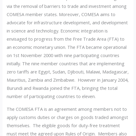
via the removal of barriers to trade and investment among
COMESA member states. Moreover, COMESA aims to
advocate for infrastructure development, and development
in science and technology. Economic integration is
envisaged to progress from the Free Trade Area (FTA) to
an economic monetary union. The FTA became operational
on 1st November 2000 with nine participating countries
initially. The nine member countries that are implementing
zero tariffs are Egypt, Sudan, Djibouti, Malawi, Madagascar,
Mauritius, Zambia and Zimbabwe. However in January 2004,
Burundi and Rwanda joined the FTA, bringing the total
number of participating countries to eleven.
The COMESA FTA is an agreement among members not to
apply customs duties or charges on goods traded amongst
themselves. The eligible goods for duty-free treatment
must meet the agreed upon Rules of Origin. Members also