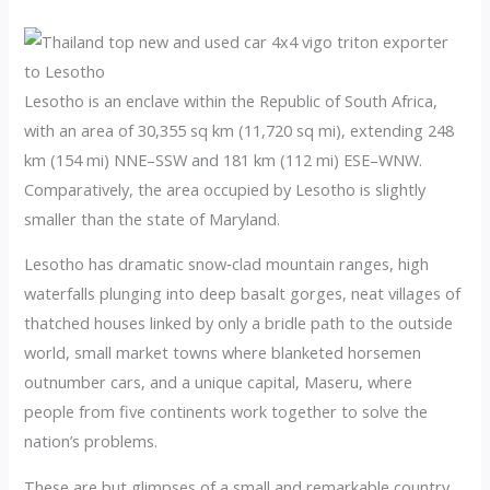
Lesotho is an enclave within the Republic of South Africa,
with an area of 30,355 sq km (11,720 sq mi), extending 248
km (154 mi) NNE–SSW and 181 km (112 mi) ESE–WNW.
Comparatively, the area occupied by Lesotho is slightly
smaller than the state of Maryland.
Lesotho has dramatic snow‑clad mountain ranges, high
waterfalls plunging into deep basalt gorges, neat villages of
thatched houses linked by only a bridle path to the outside
world, small market towns where blanketed horsemen
outnumber cars, and a unique capital, Maseru, where
people from five continents work together to solve the
nation’s problems.
These are but glimpses of a small and remarkable country