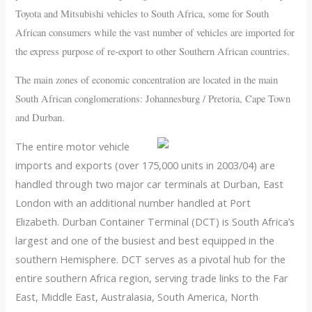
Toyota and Mitsubishi vehicles to South Africa, some for South
African consumers while the vast number of vehicles are imported for
the express purpose of re-export to other Southern African countries.
The main zones of economic concentration are located in the main
South African conglomerations: Johannesburg / Pretoria, Cape Town
and Durban.
The entire motor vehicle
imports and exports (over 175,000 units in 2003/04) are
handled through two major car terminals at Durban, East
London with an additional number handled at Port
Elizabeth. Durban Container Terminal (DCT) is South Africa’s
largest and one of the busiest and best equipped in the
southern Hemisphere. DCT serves as a pivotal hub for the
entire southern Africa region, serving trade links to the Far
East, Middle East, Australasia, South America, North