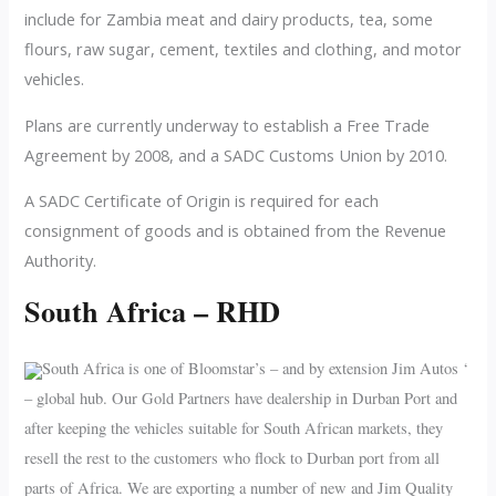
include for Zambia meat and dairy products, tea, some
flours, raw sugar, cement, textiles and clothing, and motor
vehicles.
Plans are currently underway to establish a Free Trade
Agreement by 2008, and a SADC Customs Union by 2010.
A SADC Certificate of Origin is required for each
consignment of goods and is obtained from the Revenue
Authority.
South Africa – RHD
South Africa is one of Bloomstar’s – and by extension Jim Autos ‘
– global hub. Our Gold Partners have dealership in Durban Port and
after keeping the vehicles suitable for South African markets, they
resell the rest to the customers who flock to Durban port from all
parts of Africa. We are exporting a number of new and Jim Quality