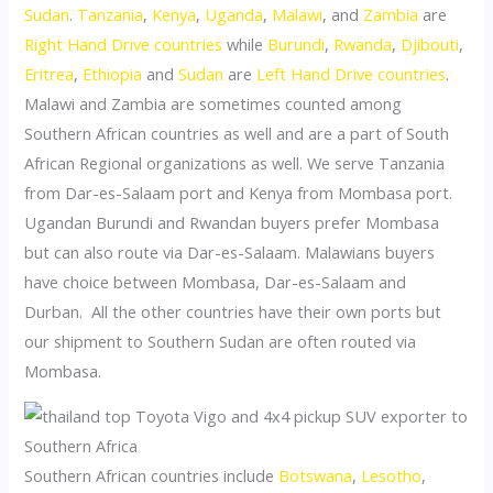
Sudan
.
Tanzania
,
Kenya
,
Uganda
,
Malawi
, and
Zambia
are
Right Hand Drive countries
while
Burundi
,
Rwanda
,
Djibouti
,
Eritrea
,
Ethiopia
and
Sudan
are
Left Hand Drive countries
.
Malawi and Zambia are sometimes counted among
Southern African countries as well and are a part of South
African Regional organizations as well. We serve Tanzania
from Dar-es-Salaam port and Kenya from Mombasa port.
Ugandan Burundi and Rwandan buyers prefer Mombasa
but can also route via Dar-es-Salaam. Malawians buyers
have choice between Mombasa, Dar-es-Salaam and
Durban. All the other countries have their own ports but
our shipment to Southern Sudan are often routed via
Mombasa.
Southern African countries include
Botswana
,
Lesotho
,