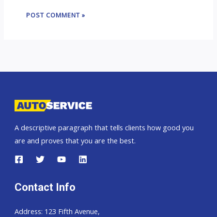
A descriptive paragraph that tells clients how good you
are and proves that you are the best.
Contact Info
Address: 123 Fifth Avenue,