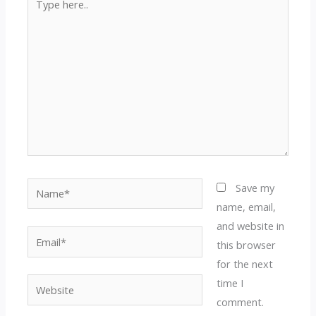
here..
Name*
Save my
name, email,
and website in
Email*
this browser
for the next
time I
Website
comment.