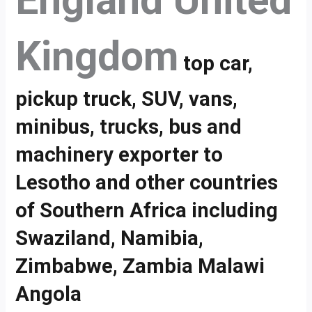
England United
Kingdom
top car,
pickup truck, SUV, vans,
minibus, trucks, bus and
machinery exporter to
Lesotho and other countries
of Southern Africa including
Swaziland, Namibia,
Zimbabwe, Zambia Malawi
Angola