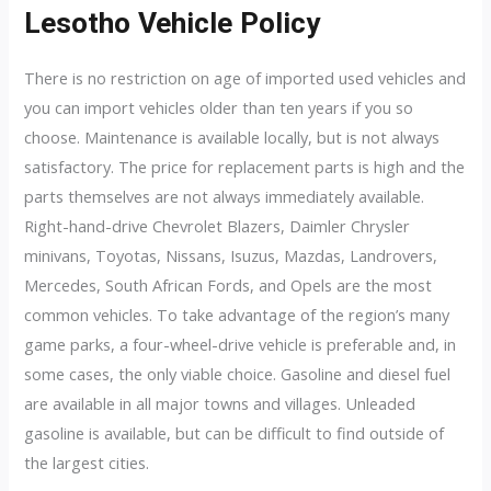
Lesotho Vehicle Policy
There is no restriction on age of imported used vehicles and
you can import vehicles older than ten years if you so
choose. Maintenance is available locally, but is not always
satisfactory. The price for replacement parts is high and the
parts themselves are not always immediately available.
Right-hand-drive Chevrolet Blazers, Daimler Chrysler
minivans, Toyotas, Nissans, Isuzus, Mazdas, Landrovers,
Mercedes, South African Fords, and Opels are the most
common vehicles. To take advantage of the region’s many
game parks, a four-wheel-drive vehicle is preferable and, in
some cases, the only viable choice. Gasoline and diesel fuel
are available in all major towns and villages. Unleaded
gasoline is available, but can be difficult to find outside of
the largest cities.