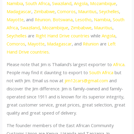
Namibia
,
South Africa
,
Swaziland
,
Angola
,
Mozambique
,
Madagascar
,
Zimbabwe
,
Comoros
,
Mauritius
,
Seychelles
,
Mayotte
, and
Réunion
.
Botswana
,
Lesotho
,
Namibia
,
South
Africa
,
Swaziland
,
Mozambique
,
Zimbabwe
,
Mauritius
,
Seychelles
are
Right Hand Drive countries
while
Angola
,
Comoros
,
Mayotte
,
Madagascar
, and
Réunion
are
Left
Hand Drive countries
.
Please note that Jim is Thailand’s largest exporter to
Africa
.
People may find it daunting to export to
South Africa
but
not with Jim. Email us now at
jim12cars@gmail.com
and
discover the Jim difference. Jim is family-owned and family-
operated since 1911 and is known for its superior integrity,
great customer service, great prices, great selection, great
quality and great speed of delivery.
The founder members of the East African Community
Customs Union are Kenya, Uganda and Tanzania. In