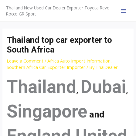
Skip
Thailand New Used Car Dealer Exporter Toyota Revo
to
Rocco GR Sport
MAI
content
MEN
Thailand top car exporter to
South Africa
Leave a Comment
/
Africa Auto Import Information
,
Southern Africa Car Exporter Importer
/ By
ThaiDealer
Thailand
Dubai
,
,
Singapore
and