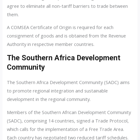
agree to eliminate all non-tariff barriers to trade between
them.
A COMSEA Certificate of Origin is required for each
consignment of goods and is obtained from the Revenue
Authority in respective member countries.
The Southern Africa Development
Community
The Southern Africa Development Community (SADC) aims
to promote regional integration and sustainable
development in the regional community.
Members of the Southern African Development Community
(SADC), comprising 14 countries, signed a Trade Protocol,
which calls for the implementation of a Free Trade Area.
Each country has negotiated two reduced tariff schedules.