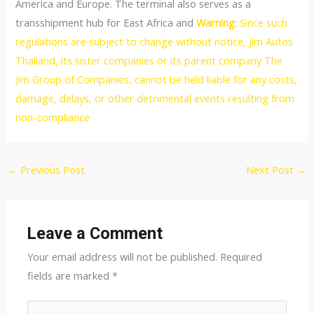
America and Europe. The terminal also serves as a
transshipment hub for East Africa and
Warning:
Since such
regulations are subject to change without notice, Jim Autos
Thailand, its sister companies or its parent company The
Jim Group of Companies, cannot be held liable for any costs,
damage, delays, or other detrimental events resulting from
non-compliance
Post
←
Previous Post
Next Post
→
navigation
Leave a Comment
Your email address will not be published.
Required
fields are marked
*
Type