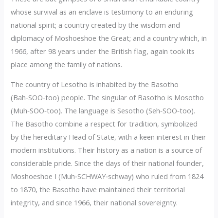
whose survival as an enclave is testimony to an enduring
national spirit; a country created by the wisdom and
diplomacy of Moshoeshoe the Great; and a country which, in
1966, after 98 years under the British flag, again took its
place among the family of nations.
The country of Lesotho is inhabited by the Basotho
(Bah‑SOO‑too) people. The singular of Basotho is Mosotho
(Muh‑SOO‑too). The language is Sesotho (Seh‑SOO‑too).
The Basotho combine a respect for tradition, symbolized
by the hereditary Head of State, with a keen interest in their
modern institutions. Their history as a nation is a source of
considerable pride. Since the days of their national founder,
Moshoeshoe I (Muh‑SCHWAY‑schway) who ruled from 1824
to 1870, the Basotho have maintained their territorial
integrity, and since 1966, their national sovereignty.