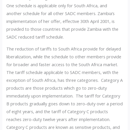
One schedule is applicable only for South Africa, and
another schedule for all other SADC members. Zambia’s
implementation of her offer, effective 30th April 2001, is
provided to those countries that provide Zambia with the
SADC reduced tariff schedule.
The reduction of tariffs to South Africa provide for delayed
liberalization, while the schedule to other members provide
for broader and faster access to the South Africa market.
The tariff schedule applicable to SADC members, with the
exception of South Africa, has three categories. Category A
products are those products which go to zero-duty
immediately upon implementation. The tariff for Category
B products gradually goes down to zero-duty over a period
of eight years, and the tariff of Category C products
reaches zero-duty twelve years after implementation.
Category C products are known as sensitive products, and