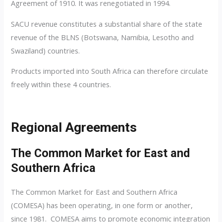
Agreement of 1910. It was renegotiated in 1994.
SACU revenue constitutes a substantial share of the state
revenue of the BLNS (Botswana, Namibia, Lesotho and
Swaziland) countries.
Products imported into South Africa can therefore circulate
freely within these 4 countries.
Regional Agreements
The Common Market for East and
Southern Africa
The Common Market for East and Southern Africa
(COMESA) has been operating, in one form or another,
since 1981. COMESA aims to promote economic integration