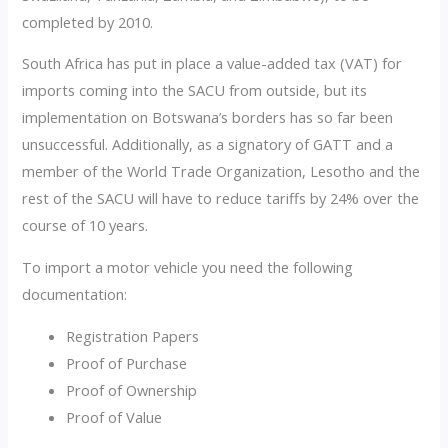
completed by 2010.
South Africa has put in place a value-added tax (VAT) for
imports coming into the SACU from outside, but its
implementation on Botswana’s borders has so far been
unsuccessful. Additionally, as a signatory of GATT and a
member of the World Trade Organization, Lesotho and the
rest of the SACU will have to reduce tariffs by 24% over the
course of 10 years.
To import a motor vehicle you need the following
documentation:
Registration Papers
Proof of Purchase
Proof of Ownership
Proof of Value