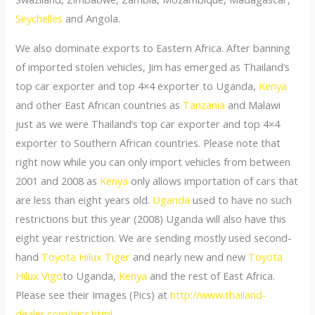
Seychelles
and Angola.
We also dominate exports to Eastern Africa. After banning
of imported stolen vehicles, Jim has emerged as Thailand’s
top car exporter and top 4×4 exporter to Uganda,
Kenya
and other East African countries as
Tanzania
and Malawi
just as we were Thailand’s top car exporter and top 4×4
exporter to Southern African countries. Please note that
right now while you can only import vehicles from between
2001 and 2008 as
Kenya
only allows importation of cars that
are less than eight years old.
Uganda
used to have no such
restrictions but this year (2008) Uganda will also have this
eight year restriction. We are sending mostly used second-
hand
Toyota Hilux Tiger
and nearly new and new
Toyota
Hilux Vigo
to Uganda,
Kenya
and the rest of East Africa.
Please see their Images (Pics) at
http://www.thailand-
dealer.com/pics.html
.