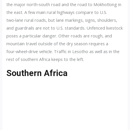
the major north‑south road and the road to Mokhotlong in
the east. A few main rural highways compare to U.S.
two‑lane rural roads, but lane markings, signs, shoulders,
and guardrails are not to U.S. standards. Unfenced livestock
poses a particular danger. Other roads are rough, and
mountain travel outside of the dry season requires a
four‑wheel‑drive vehicle. Traffic in Lesotho as well as in the
rest of southern Africa keeps to the left.
Southern Africa