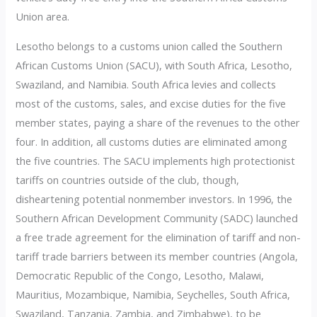
Union area.
Lesotho belongs to a customs union called the Southern
African Customs Union (SACU), with South Africa, Lesotho,
Swaziland, and Namibia. South Africa levies and collects
most of the customs, sales, and excise duties for the five
member states, paying a share of the revenues to the other
four. In addition, all customs duties are eliminated among
the five countries. The SACU implements high protectionist
tariffs on countries outside of the club, though,
disheartening potential nonmember investors. In 1996, the
Southern African Development Community (SADC) launched
a free trade agreement for the elimination of tariff and non-
tariff trade barriers between its member countries (Angola,
Democratic Republic of the Congo, Lesotho, Malawi,
Mauritius, Mozambique, Namibia, Seychelles, South Africa,
Swaziland, Tanzania, Zambia, and Zimbabwe), to be