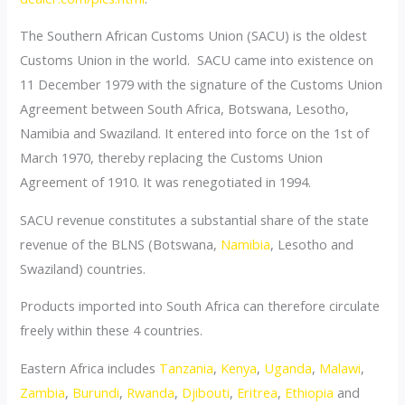
The Southern African Customs Union (SACU) is the oldest
Customs Union in the world. SACU came into existence on
11 December 1979 with the signature of the Customs Union
Agreement between South Africa, Botswana, Lesotho,
Namibia and Swaziland. It entered into force on the 1st of
March 1970, thereby replacing the Customs Union
Agreement of 1910. It was renegotiated in 1994.
SACU revenue constitutes a substantial share of the state
revenue of the BLNS (Botswana,
Namibia
, Lesotho and
Swaziland) countries.
Products imported into South Africa can therefore circulate
freely within these 4 countries.
Eastern Africa includes
Tanzania
,
Kenya
,
Uganda
,
Malawi
,
Zambia
,
Burundi
,
Rwanda
,
Djibouti
,
Eritrea
,
Ethiopia
and