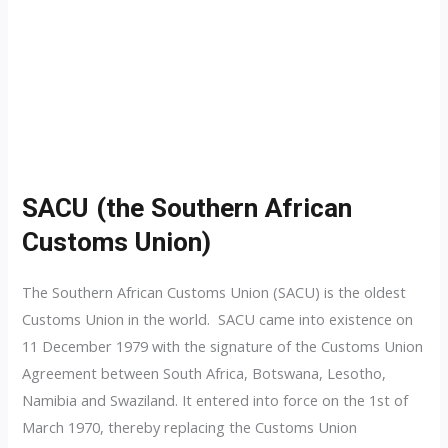
SACU (the Southern African
Customs Union)
The Southern African Customs Union (SACU) is the oldest
Customs Union in the world. SACU came into existence on
11 December 1979 with the signature of the Customs Union
Agreement between South Africa, Botswana, Lesotho,
Namibia and Swaziland. It entered into force on the 1st of
March 1970, thereby replacing the Customs Union