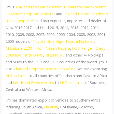
Jim is
Thailand’s top car exporter
,
Dubai’s top car exporter
,
Singapore’s top car exporter
and
England United Kingdom’s
top car exporter
and 4×4 exporter, importer and dealer of
New 2016 2017 and Used 2015, 2014, 2013, 2012, 2011,
2010, 2009, 2008, 2007, 2006, 2005, 2004, 2003, 2002, 2001,
2000 models of
Toyota Hilux Vigo
,
Toyota Fortuner
,
Mitsubishi L200 Triton
,
Nissan Navara
,
Ford Ranger
,
Chevy
Colorado
,
Isuzu Dmax
,
Isuzu MU-7
and other 4×4 pickups
and SUVs to the RHD and LHD countries of the world. Jim is
also
Thailand’s top car exporter to Africa
. We are exporting
RHD vehicles
to all countries of Southern and Eastern Africa
and
Left Hand Drive vehicles
to
LHD countries
of Southern,
Central and Western Africa.
Jim has dominated export of vehicles to Southern Africa
including South Africa,
Namibia
, Botswana, Lesotho,
Swaziland, Zimbabwe, Zambia, Mozambique, Madagascar,