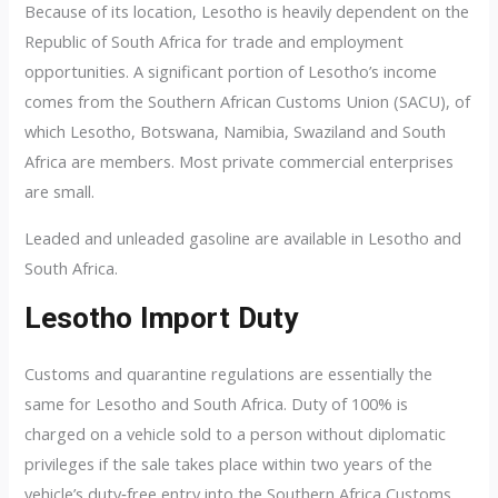
Because of its location, Lesotho is heavily dependent on the
Republic of South Africa for trade and employment
opportunities. A significant portion of Lesotho’s income
comes from the Southern African Customs Union (SACU), of
which Lesotho, Botswana, Namibia, Swaziland and South
Africa are members. Most private commercial enterprises
are small.
Leaded and unleaded gasoline are available in Lesotho and
South Africa.
Lesotho Import Duty
Customs and quarantine regulations are essentially the
same for Lesotho and South Africa. Duty of 100% is
charged on a vehicle sold to a person without diplomatic
privileges if the sale takes place within two years of the
vehicle’s duty‑free entry into the Southern Africa Customs