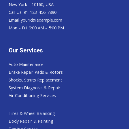
New York – 10160, USA.
Call Us: 91-123-456-7890
Email:
yourid@example.com
Mon – Fri: 9:00 AM – 5:00 PM
Our Services
Auto Maintenance
Brake Repair Pads & Rotors
Shocks, Struts Replacement
System Diagnosis & Repair​​
Air Conditioning Services
Tires & Wheel Balancing​​
Body Repair & Painting
Towing Service