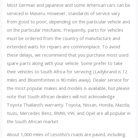
Most German and Japanese and some American cars can be
serviced in Maseru. However, standards of service vary
from good to poor, depending on the particular vehicle and
on the particular mechanic. Frequently, parts for vehicles
must be ordered from the country of manufacture and
extended waits for repairs are commonplace. To avoid
these delays, we recommend that you purchase most used
spare parts along with your vehicle. Some prefer to take
their vehicles to South Africa for servicing (Ladybrand is 12
miles and Bloemfontein is 90 miles away). Dealer service for
the most popular makes and models is available, but please
note that South African dealers will not acknowledge
Toyota Thailand’s warranty. Toyota, Nissan, Honda, Mazda,
Isuzu, Mercedes Benz, BMW, VW, and Opel are all popular in
the South African market.
About 1,000 miles of Lesotho’s roads are paved, including