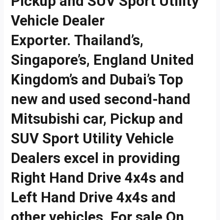
Pickup and SUV Sport Utility
Vehicle Dealer
Exporter. Thailand’s,
Singapore’s, England United
Kingdom’s and Dubai’s Top
new and used second-hand
Mitsubishi car, Pickup and
SUV Sport Utility Vehicle
Dealers excel in providing
Right Hand Drive 4x4s and
Left Hand Drive 4x4s and
other vehicles. For sale On