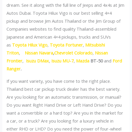
dream. See it along with the full line of Jeeps and 4x4s at Jim
Autos Dubai. Toyota Hilux Vigo is our best selling 4×4
pickup and browse Jim Autos Thailand or the Jim Group of
Companies websites to find quality Thailand-assembled
Japanese and American 4×4 pickups, trucks and SUVs
as
Toyota Hilux Vigo
,
Toyota Fortuner
,
Mitsubishi
Triton
,
Nissan Navara
,
Chevrolet Colorado
,
Nissan
Frontier
,
Isuzu DMax
,
Isuzu MU-7
,
Mazda
BT-50
and
Ford
Ranger
.
If you want variety, you have come to the right place.
Thailand best car pickup truck dealer has the best variety.
Are you looking for an automatic transmission, or manual?
Do you want Right Hand Drive or Left Hand Drive? Do you
want a convertible or a hard top? Are you in the market for
a car, or a truck? Are you looking for a luxury vehicle in
either RHD or LHD? Do you need the power of four-wheel