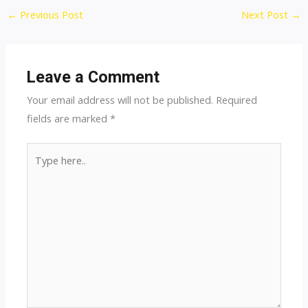
Post
←
Previous Post
Next Post
→
navigation
Leave a Comment
Your email address will not be published.
Required
fields are marked
*
Type
here..