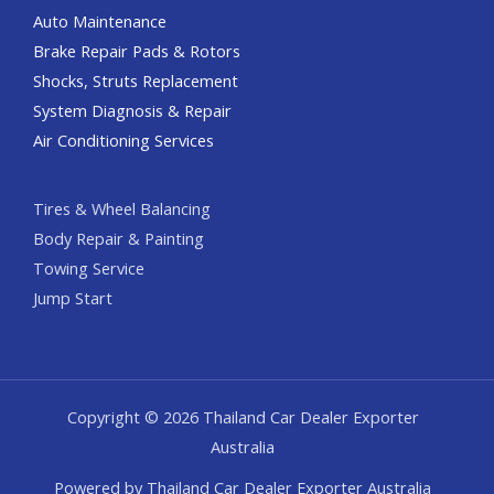
Auto Maintenance
Brake Repair Pads & Rotors
Shocks, Struts Replacement
System Diagnosis & Repair​​
Air Conditioning Services
Tires & Wheel Balancing​​
Body Repair & Painting
Towing Service
Jump Start
Copyright © 2026 Thailand Car Dealer Exporter
Australia
Powered by Thailand Car Dealer Exporter Australia