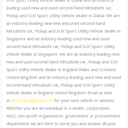
leading used new and used second-hand Mitsubishi car,
Pickup and SUV Sport Utility Vehicle dealer in Dubai. We are
an industry-leading new new and used second-hand
Mitsubishi car, Pickup and SUV Sport Utility Vehicle dealer in
Singapore and an industry-leading used new and used
second-hand Mitsubishi car, Pickup and SUV Sport Utility
Vehicle dealer in Singapore. We are an industry-leading new
new and used second-hand Mitsubishi car, Pickup and SUV
Sport Utility Vehicle dealer in England Wales and Scotland
United Kingdom and an industry-leading used new and used
second-hand Mitsubishi car, Pickup and SUV Sport Utility
Vehicle dealer in England United Kingdom. Email us now
at
jim12cars@gmail.com
for your next vehicle or vehicles.
Whether you are an individual or a dealer, corporation,
NGO, non-profit organization, government or procurement
department we are here to serve you and answer all your