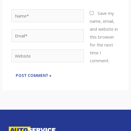
Name*
Save my
name, email,
and website in
Email*
this browser
for the next
time I
Website
comment.