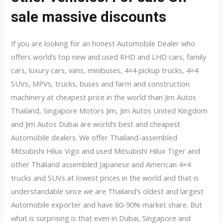
sale massive discounts
If you are looking for an honest Automobile Dealer who
offers world’s top new and used RHD and LHD cars, family
cars, luxury cars, vans, minibuses, 4×4 pickup trucks, 4×4
SUVs, MPVs, trucks, buses and farm and construction
machinery at cheapest price in the world than Jim Autos
Thailand, Singapore Motors Jim, Jim Autos United Kingdom
and Jim Autos Dubai are world’s best and cheapest
Automobile dealers. We offer Thailand-assembled
Mitsubishi Hilux Vigo and used Mitsubishi Hilux Tiger and
other Thaliand assembled Japanese and American 4×4
trucks and SUVs at lowest prices in the world and that is
understandable since we are Thailand’s oldest and largest
Automobile exporter and have 80-90% market share. But
what is surprising is that even in Dubai, Singapore and