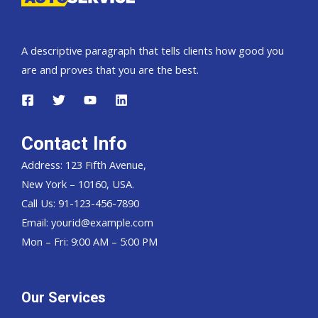
A descriptive paragraph that tells clients how good you
are and proves that you are the best.
Contact Info
Address: 123 Fifth Avenue,
New York – 10160, USA.
Call Us: 91-123-456-7890
Email:
yourid@example.com
Mon – Fri: 9:00 AM – 5:00 PM
Our Services