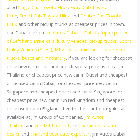
used
Single Cab Toyota Hilux
,
Extra Cab Toyota
Hilux
,
Smart Cab Toyota Hilux
and
Double Cab Toyota
Hilux
and other pickup trucks at cheapest prices in town.
our Dubai division
Jim Autos Dubai is Dubai’s top exporter
of Left hand Drive cars, luxury vehicles, pickup trucks, Sport
Utility Vehicles (SUVs), MPVs, vans, minivans, commercial
trucks, buses and machinery
. If you are looking for cheapest
price new car in Thailand and cheapest price used car in
Thailand or cheapest price new car in Dubai and cheapest
price used car in Dubai, or cheapest price new car in
Singapore and cheapest price used car in Singapore, or
cheapest price new car in United Kingdom and cheapest
price used car in England, then the best auto bargains are
available at Jim Group of Companies.
Jim Autos
Thailand
and
Jim 4×4 Thailand
are
Thailand best auto
dealer
and
Thailand best auto exporter
, Jim Autos Dubai