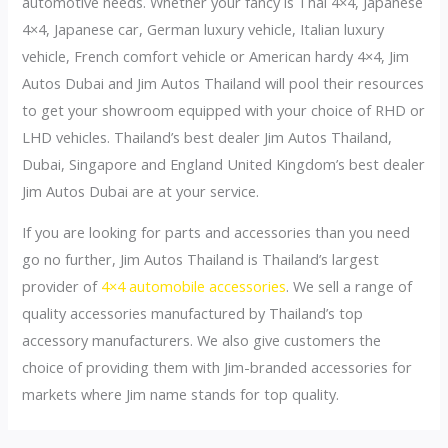
automotive needs. Whether your fancy is Thai 4×4, Japanese
4×4, Japanese car, German luxury vehicle, Italian luxury
vehicle, French comfort vehicle or American hardy 4×4, Jim
Autos Dubai and Jim Autos Thailand will pool their resources
to get your showroom equipped with your choice of RHD or
LHD vehicles. Thailand’s best dealer Jim Autos Thailand,
Dubai, Singapore and England United Kingdom’s best dealer
Jim Autos Dubai are at your service.
If you are looking for parts and accessories than you need
go no further, Jim Autos Thailand is Thailand’s largest
provider of
4×4 automobile accessories
. We sell a range of
quality accessories manufactured by Thailand’s top
accessory manufacturers. We also give customers the
choice of providing them with Jim-branded accessories for
markets where Jim name stands for top quality.