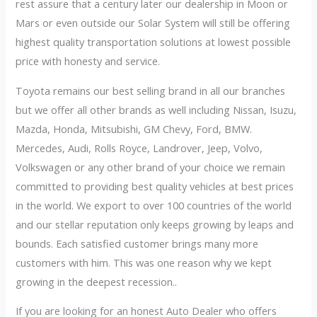
rest assure that a century later our dealership in Moon or
Mars or even outside our Solar System will still be offering
highest quality transportation solutions at lowest possible
price with honesty and service.
Toyota remains our best selling brand in all our branches
but we offer all other brands as well including Nissan, Isuzu,
Mazda, Honda, Mitsubishi, GM Chevy, Ford, BMW.
Mercedes, Audi, Rolls Royce, Landrover, Jeep, Volvo,
Volkswagen or any other brand of your choice we remain
committed to providing best quality vehicles at best prices
in the world. We export to over 100 countries of the world
and our stellar reputation only keeps growing by leaps and
bounds. Each satisfied customer brings many more
customers with him. This was one reason why we kept
growing in the deepest recession..
If you are looking for an honest Auto Dealer who offers