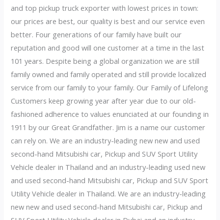
and top pickup truck exporter with lowest prices in town:
our prices are best, our quality is best and our service even
better. Four generations of our family have built our
reputation and good will one customer at a time in the last
101 years. Despite being a global organization we are still
family owned and family operated and still provide localized
service from our family to your family. Our Family of Lifelong
Customers keep growing year after year due to our old-
fashioned adherence to values enunciated at our founding in
1911 by our Great Grandfather. Jim is a name our customer
can rely on. We are an industry-leading new new and used
second-hand Mitsubishi car, Pickup and SUV Sport Utility
Vehicle dealer in Thailand and an industry-leading used new
and used second-hand Mitsubishi car, Pickup and SUV Sport
Utility Vehicle dealer in Thailand. We are an industry-leading
new new and used second-hand Mitsubishi car, Pickup and
SUV Sport Utility Vehicle dealer in Dubai and an industry-