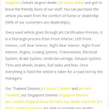
Kingdom
, Dubai’s largest dealer
Jim Autos Dubai
and get to
know the friendly faces of our staff. You can purchase the
vehicle you want from the comfort of home or dealership
(90% of our customers are dealerships).
Every used vehicle goes through Jim Certification Process. It
is a thorough process from Front Interior, Left Front
Interior, Left Rear Interior, Right Rear Interior, Right Front
Interior, Engine, Cooling Sytems, Transmission, Electrical
System, Brake System, Underdercarriage, Exhaust System,
Tires and wheels, brakes, fuel tanks and lines. Once
everything is fixed the vehicle is taken for a road test by the
managers.
Our Thailand Division
Jim Autos Thailand
and
Jim 4×4
Thailand
, our Singapore Division
Singapore Motors
Jim,
London England Great Britain’s top dealer exporter Jim
Autos United Kingdom
are able to provide you quality