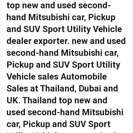
top new and used second-
hand Mitsubishi car, Pickup
and SUV Sport Utility Vehicle
dealer exporter. new and used
second-hand Mitsubishi car,
Pickup and SUV Sport Utility
Vehicle sales Automobile
Sales at Thailand, Dubai and
UK. Thailand top new and
used second-hand Mitsubishi
car, Pickup and SUV Sport