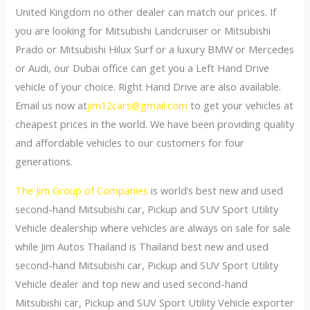
United Kingdom no other dealer can match our prices. If
you are looking for Mitsubishi Landcruiser or Mitsubishi
Prado or Mitsubishi Hilux Surf or a luxury BMW or Mercedes
or Audi, our Dubai office can get you a Left Hand Drive
vehicle of your choice. Right Hand Drive are also available.
Email us now at
jim12cars@gmail.com
to get your vehicles at
cheapest prices in the world. We have been providing quality
and affordable vehicles to our customers for four
generations.
The Jim Group of Companies
is world’s best new and used
second-hand Mitsubishi car, Pickup and SUV Sport Utility
Vehicle dealership where vehicles are always on sale for sale
while Jim Autos Thailand is Thailand best new and used
second-hand Mitsubishi car, Pickup and SUV Sport Utility
Vehicle dealer and top new and used second-hand
Mitsubishi car, Pickup and SUV Sport Utility Vehicle exporter