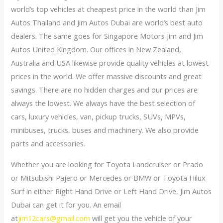
world’s top vehicles at cheapest price in the world than Jim
Autos Thailand and Jim Autos Dubai are world’s best auto
dealers. The same goes for Singapore Motors Jim and Jim
Autos United Kingdom. Our offices in New Zealand,
Australia and USA likewise provide quality vehicles at lowest
prices in the world. We offer massive discounts and great
savings. There are no hidden charges and our prices are
always the lowest. We always have the best selection of
cars, luxury vehicles, van, pickup trucks, SUVs, MPVs,
minibuses, trucks, buses and machinery. We also provide
parts and accessories.
Whether you are looking for Toyota Landcruiser or Prado
or Mitsubishi Pajero or Mercedes or BMW or Toyota Hilux
Surf in either Right Hand Drive or Left Hand Drive, Jim Autos
Dubai can get it for you. An email
at
jim12cars@gmail.com
will get you the vehicle of your