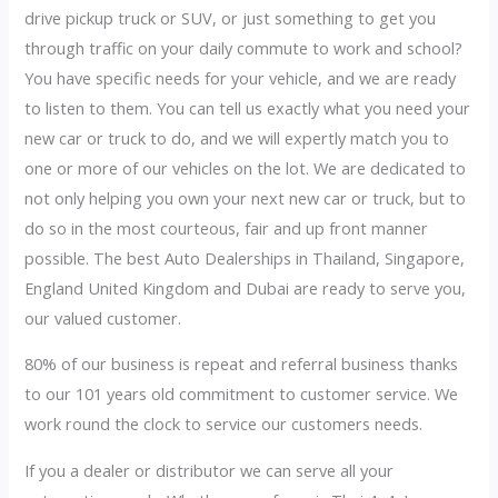
drive pickup truck or SUV, or just something to get you
through traffic on your daily commute to work and school?
You have specific needs for your vehicle, and we are ready
to listen to them. You can tell us exactly what you need your
new car or truck to do, and we will expertly match you to
one or more of our vehicles on the lot. We are dedicated to
not only helping you own your next new car or truck, but to
do so in the most courteous, fair and up front manner
possible. The best Auto Dealerships in Thailand, Singapore,
England United Kingdom and Dubai are ready to serve you,
our valued customer.
80% of our business is repeat and referral business thanks
to our 101 years old commitment to customer service. We
work round the clock to service our customers needs.
If you a dealer or distributor we can serve all your