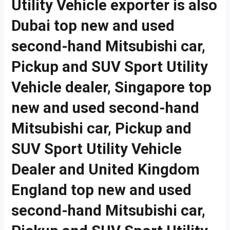
Utility Vehicle exporter is also
Dubai top new and used
second-hand Mitsubishi car,
Pickup and SUV Sport Utility
Vehicle dealer, Singapore top
new and used second-hand
Mitsubishi car, Pickup and
SUV Sport Utility Vehicle
Dealer and United Kingdom
England top new and used
second-hand Mitsubishi car,