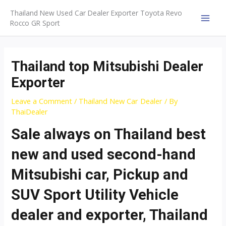
Skip
Thailand New Used Car Dealer Exporter Toyota Revo
to
Rocco GR Sport
MAI
content
MEN
Thailand top Mitsubishi Dealer
Exporter
Leave a Comment
/
Thailand New Car Dealer
/ By
ThaiDealer
Sale always on Thailand best
new and used second-hand
Mitsubishi car, Pickup and
SUV Sport Utility Vehicle
dealer and exporter, Thailand