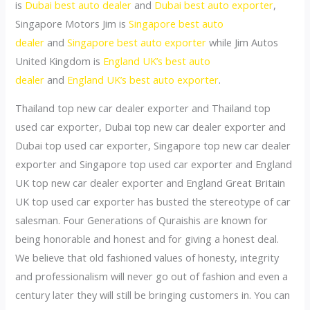
is
Dubai best auto dealer
and
Dubai best auto exporter
,
Singapore Motors Jim is
Singapore best auto
dealer
and
Singapore best auto exporter
while Jim Autos
United Kingdom is
England UK’s best auto
dealer
and
England UK’s best auto exporter
.
Thailand top new car dealer exporter and Thailand top
used car exporter, Dubai top new car dealer exporter and
Dubai top used car exporter, Singapore top new car dealer
exporter and Singapore top used car exporter and England
UK top new car dealer exporter and England Great Britain
UK top used car exporter has busted the stereotype of car
salesman. Four Generations of Quraishis are known for
being honorable and honest and for giving a honest deal.
We believe that old fashioned values of honesty, integrity
and professionalism will never go out of fashion and even a
century later they will still be bringing customers in. You can