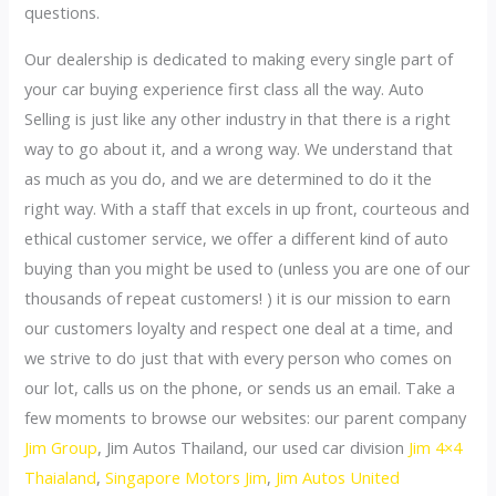
questions.
Our dealership is dedicated to making every single part of
your car buying experience first class all the way. Auto
Selling is just like any other industry in that there is a right
way to go about it, and a wrong way. We understand that
as much as you do, and we are determined to do it the
right way. With a staff that excels in up front, courteous and
ethical customer service, we offer a different kind of auto
buying than you might be used to (unless you are one of our
thousands of repeat customers! ) it is our mission to earn
our customers loyalty and respect one deal at a time, and
we strive to do just that with every person who comes on
our lot, calls us on the phone, or sends us an email. Take a
few moments to browse our websites: our parent company
Jim Group
, Jim Autos Thailand, our used car division
Jim 4×4
Thaialand
,
Singapore Motors Jim
,
Jim Autos United