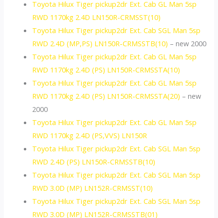
Toyota Hilux Tiger pickup2dr Ext. Cab GL Man 5sp
RWD 1170kg 2.4D LN150R-CRMSST(10)
Toyota Hilux Tiger pickup2dr Ext. Cab SGL Man 5sp
RWD 2.4D (MP,PS) LN150R-CRMSSTB(10)
– new 2000
Toyota Hilux Tiger pickup2dr Ext. Cab GL Man 5sp
RWD 1170kg 2.4D (PS) LN150R-CRMSSTA(10)
Toyota Hilux Tiger pickup2dr Ext. Cab GL Man 5sp
RWD 1170kg 2.4D (PS) LN150R-CRMSSTA(20)
– new
2000
Toyota Hilux Tiger pickup2dr Ext. Cab GL Man 5sp
RWD 1170kg 2.4D (PS,VVS) LN150R
Toyota Hilux Tiger pickup2dr Ext. Cab SGL Man 5sp
RWD 2.4D (PS) LN150R-CRMSSTB(10)
Toyota Hilux Tiger pickup2dr Ext. Cab SGL Man 5sp
RWD 3.0D (MP) LN152R-CRMSST(10)
Toyota Hilux Tiger pickup2dr Ext. Cab SGL Man 5sp
RWD 3.0D (MP) LN152R-CRMSSTB(01)