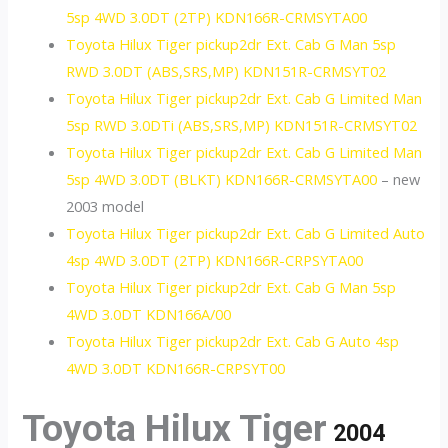
5sp 4WD 3.0DT (2TP) KDN166R-CRMSYTA00
Toyota Hilux Tiger pickup2dr Ext. Cab G Man 5sp
RWD 3.0DT (ABS,SRS,MP) KDN151R-CRMSYT02
Toyota Hilux Tiger pickup2dr Ext. Cab G Limited Man
5sp RWD 3.0DTi (ABS,SRS,MP) KDN151R-CRMSYT02
Toyota Hilux Tiger pickup2dr Ext. Cab G Limited Man
5sp 4WD 3.0DT (BLKT) KDN166R-CRMSYTA00
– new
2003 model
Toyota Hilux Tiger pickup2dr Ext. Cab G Limited Auto
4sp 4WD 3.0DT (2TP) KDN166R-CRPSYTA00
Toyota Hilux Tiger pickup2dr Ext. Cab G Man 5sp
4WD 3.0DT KDN166A/00
Toyota Hilux Tiger pickup2dr Ext. Cab G Auto 4sp
4WD 3.0DT KDN166R-CRPSYT00
Toyota Hilux Tiger
2004