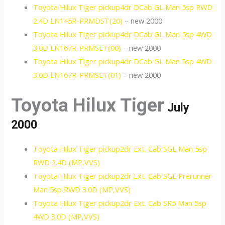
Toyota Hilux Tiger pickup4dr DCab GL Man 5sp RWD
2.4D LN145R-PRMDST(20)
– new 2000
Toyota Hilux Tiger pickup4dr DCab GL Man 5sp 4WD
3.0D LN167R-PRMSET(00)
– new 2000
Toyota Hilux Tiger pickup4dr DCab GL Man 5sp 4WD
3.0D LN167R-PRMSET(01)
– new 2000
Toyota Hilux Tiger
July
2000
Toyota Hilux Tiger pickup2dr Ext. Cab SGL Man 5sp
RWD 2.4D (MP,VVS)
Toyota Hilux Tiger pickup2dr Ext. Cab SGL Prerunner
Man 5sp RWD 3.0D (MP,VVS)
Toyota Hilux Tiger pickup2dr Ext. Cab SR5 Man 5sp
4WD 3.0D (MP,VVS)