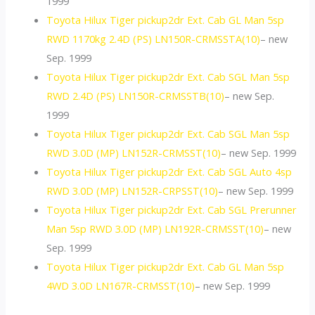
1999
Toyota Hilux Tiger pickup2dr Ext. Cab GL Man 5sp
RWD 1170kg 2.4D (PS) LN150R-CRMSSTA(10)
– new
Sep. 1999
Toyota Hilux Tiger pickup2dr Ext. Cab SGL Man 5sp
RWD 2.4D (PS) LN150R-CRMSSTB(10)
– new Sep.
1999
Toyota Hilux Tiger pickup2dr Ext. Cab SGL Man 5sp
RWD 3.0D (MP) LN152R-CRMSST(10)
– new Sep. 1999
Toyota Hilux Tiger pickup2dr Ext. Cab SGL Auto 4sp
RWD 3.0D (MP) LN152R-CRPSST(10)
– new Sep. 1999
Toyota Hilux Tiger pickup2dr Ext. Cab SGL Prerunner
Man 5sp RWD 3.0D (MP) LN192R-CRMSST(10)
– new
Sep. 1999
Toyota Hilux Tiger pickup2dr Ext. Cab GL Man 5sp
4WD 3.0D LN167R-CRMSST(10)
– new Sep. 1999