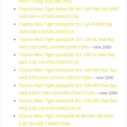
RWD 1155kg 3.0D (MP,VVS)
Toyota Hilux Tiger pickup2dr Ext. Cab Man 5sp RWD
3.0D (MP) LN192R-CRMSST(10)
Toyota Hilux Tiger pickup2dr Ext. Cab G Man 5sp
4WD 3.0D LN167R-CRMSSTA
Toyota Hilux Tiger pickup2dr Ext. Cab GL Man 5sp
4WD 3.0D (MP) LN167R-CRMSET(00)
– new 2000
Toyota Hilux Tiger pickup2dr Ext. Cab GL Man 5sp
4WD 3.0D LN167R-CRMSST(10)
Toyota Hilux Tiger pickup2dr Ext. Cab SR5 Man 5sp
4WD 3.0D (MP) LN167R-CRMSETA(00)
– new 2000
Toyota Hilux Tiger pickup2dr Ext. Cab SR5 Man 5sp
4WD 3.0DT (MP) KZN165R-CRMSTT(00)
– new 2000
Toyota Hilux Tiger pickup2dr Ext. Cab SR5 Man 5sp
4WD 3.0D LN167R-CRMSSTA(10)
Toyota Hilux Tiger pickup4dr DCab Man 5sp RWD
2.4D LN145R-TRMDST(04)