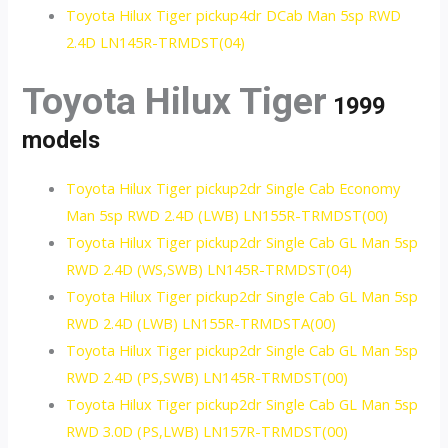
Toyota Hilux Tiger pickup4dr DCab Man 5sp RWD
2.4D LN145R-TRMDST(04)
Toyota Hilux Tiger
1999
models
Toyota Hilux Tiger pickup2dr Single Cab Economy
Man 5sp RWD 2.4D (LWB) LN155R-TRMDST(00)
Toyota Hilux Tiger pickup2dr Single Cab GL Man 5sp
RWD 2.4D (WS,SWB) LN145R-TRMDST(04)
Toyota Hilux Tiger pickup2dr Single Cab GL Man 5sp
RWD 2.4D (LWB) LN155R-TRMDSTA(00)
Toyota Hilux Tiger pickup2dr Single Cab GL Man 5sp
RWD 2.4D (PS,SWB) LN145R-TRMDST(00)
Toyota Hilux Tiger pickup2dr Single Cab GL Man 5sp
RWD 3.0D (PS,LWB) LN157R-TRMDST(00)