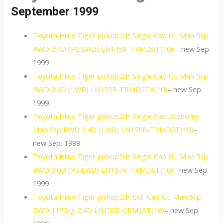
September 1999
Toyota Hilux Tiger pickup2dr Single Cab GL Man 5sp
RWD 2.4D (PS,SWB) LN145R-TRMDST(10)
– new Sep.
1999
Toyota Hilux Tiger pickup2dr Single Cab GL Man 5sp
RWD 2.4D (LWB) LN155R-TRMDSTA(10)
– new Sep.
1999
Toyota Hilux Tiger pickup2dr Single Cab Economy
Man 5sp RWD 2.4D (LWB) LN155R-TRMDST(10)
–
new Sep. 1999
Toyota Hilux Tiger pickup2dr Single Cab GL Man 5sp
RWD 3.0D (PS,LWB) LN157R-TRMDST(10)
– new Sep.
1999
Toyota Hilux Tiger pickup2dr Ext. Cab GL Man 5sp
RWD 1170kg 2.4D LN150R-CRMSST(10)
– new Sep.