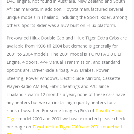
D4D engine, not found in Australia, New Zealand and South
African markets. In addition, Toyota manufactured several
unique models in Thailand, including the Sport-Rider, among
others. Sports Rider was a SUV built on Hilux platform.
Pre-owned Hilux Double Cab and Hilux Tiger Extra Cabs are
available from 1998 till 2004 but demand is generally for
2001 to 2004 models. The 2001 model is TOYOTA 3.0 L EFI
Engine, 4 doors, 4×4 Manual Transmission, and standard
options are, Driver-side airbag, ABS Brakes, Power
Steering, Power Windows, Electric Side Mirrors, Cassette
Player/Radio AM FM, Fabric Seatings and A/C. Since
Thailandis warm 12 months a year, none of these cars have
any heaters but we can install high quality heaters for all
kinds of weather. For some Images (Pics) of
Toyota Hilux
Tiger
model 2000 and 2001 we have exported please check
our page on
Toyota Hilux Tiger 2000 and 2001 model with