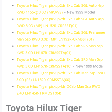
Toyota Hilux Tiger pickup2dr Ext. Cab SGL Auto 4sp
RWD 1155kg 3.0D (MP,VVS)
– New 1999 Model
Toyota Hilux Tiger pickup2dr Ext. Cab SGL Auto 4sp
RWD 3.0D (MP) LN152R-CRPSST(01)
Toyota Hilux Tiger pickup2dr Ext. Cab SGL Prerunner
Man 5sp RWD 3.0D (MP) LN192R-CRMSST(01)
Toyota Hilux Tiger pickup2dr Ext. Cab SR5 Man 5sp
4WD 3.0D LN167R-CRMSSTA(01)
Toyota Hilux Tiger pickup2dr Ext. Cab SR5 Man 5sp
4WD 3.0D LN167R-CRMSSTA(10)
– New 1999 Model
Toyota Hilux Tiger pickup2dr Ext. Cab Man 5sp RWD
3.0D (PS) LN152R-CRMSSTA(00)
Toyota Hilux Tiger pickup4dr DCab Man 5sp RWD
2.4D LN145R-TRMDST(04)
Toyota Hilux Tiger