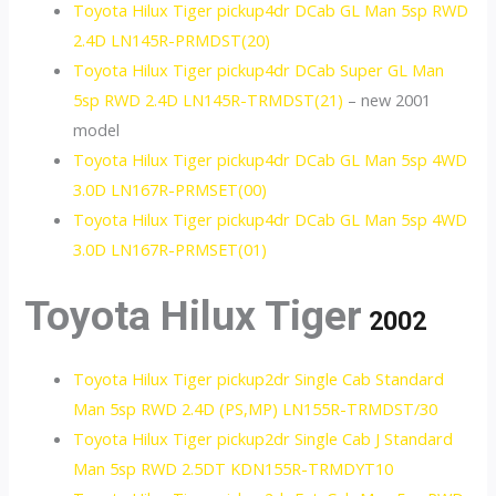
Toyota Hilux Tiger pickup4dr DCab GL Man 5sp RWD
2.4D LN145R-PRMDST(20)
Toyota Hilux Tiger pickup4dr DCab Super GL Man
5sp RWD 2.4D LN145R-TRMDST(21)
– new 2001
model
Toyota Hilux Tiger pickup4dr DCab GL Man 5sp 4WD
3.0D LN167R-PRMSET(00)
Toyota Hilux Tiger pickup4dr DCab GL Man 5sp 4WD
3.0D LN167R-PRMSET(01)
Toyota Hilux Tiger
2002
Toyota Hilux Tiger pickup2dr Single Cab Standard
Man 5sp RWD 2.4D (PS,MP) LN155R-TRMDST/30
Toyota Hilux Tiger pickup2dr Single Cab J Standard
Man 5sp RWD 2.5DT KDN155R-TRMDYT10