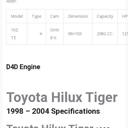
Rider.
Model
Type
Cam
Dimension
Capacity
HP
1KZ
OHV
4
96×103
2982 CC.
12
TE
8 V.
D4D Engine
Toyota Hilux Tiger
1998 – 2004 Specifications