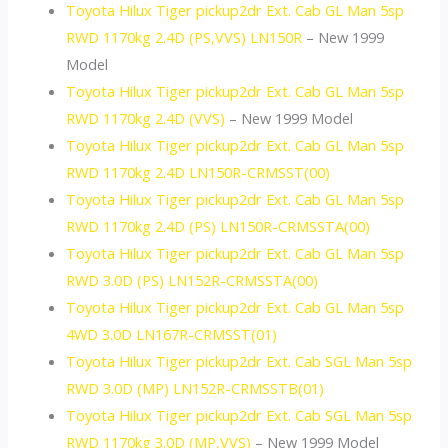
Toyota Hilux Tiger pickup2dr Ext. Cab GL Man 5sp
RWD 1170kg 2.4D (PS,VVS) LN150R
– New 1999
Model
Toyota Hilux Tiger pickup2dr Ext. Cab GL Man 5sp
RWD 1170kg 2.4D (VVS)
– New 1999 Model
Toyota Hilux Tiger pickup2dr Ext. Cab GL Man 5sp
RWD 1170kg 2.4D LN150R-CRMSST(00)
Toyota Hilux Tiger pickup2dr Ext. Cab GL Man 5sp
RWD 1170kg 2.4D (PS) LN150R-CRMSSTA(00)
Toyota Hilux Tiger pickup2dr Ext. Cab GL Man 5sp
RWD 3.0D (PS) LN152R-CRMSSTA(00)
Toyota Hilux Tiger pickup2dr Ext. Cab GL Man 5sp
4WD 3.0D LN167R-CRMSST(01)
Toyota Hilux Tiger pickup2dr Ext. Cab SGL Man 5sp
RWD 3.0D (MP) LN152R-CRMSSTB(01)
Toyota Hilux Tiger pickup2dr Ext. Cab SGL Man 5sp
RWD 1170kg 3.0D (MP,VVS)
– New 1999 Model