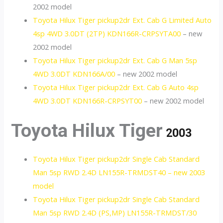
2002 model
Toyota Hilux Tiger pickup2dr Ext. Cab G Limited Auto
4sp 4WD 3.0DT (2TP) KDN166R-CRPSYTA00
– new
2002 model
Toyota Hilux Tiger pickup2dr Ext. Cab G Man 5sp
4WD 3.0DT KDN166A/00
– new 2002 model
Toyota Hilux Tiger pickup2dr Ext. Cab G Auto 4sp
4WD 3.0DT KDN166R-CRPSYT00
– new 2002 model
Toyota Hilux Tiger
2003
Toyota Hilux Tiger pickup2dr Single Cab Standard
Man 5sp RWD 2.4D LN155R-TRMDST40 – new 2003
model
Toyota Hilux Tiger pickup2dr Single Cab Standard
Man 5sp RWD 2.4D (PS,MP) LN155R-TRMDST/30