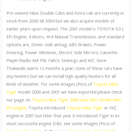
Pre-owned Hilux Double Cabs and Extra cab are currently in
stock from 2000 till 2004 but we also acquire models of
earlier years upon request. The 2001 model is TOYOTA 3.0 L
EFI Engine, 4 doors, 4×4 Manual Transmission, and standard
options are, Driver-side airbag, ABS Brakes, Power
Steering, Power Windows, Electric Side Mirrors, Cassette
Player/Radio AM FM, Fabric Seatings and A/C. Since
Thailandis warm 12 months a year, none of these cars have
any heaters but we can install high quality heaters for all
kinds of weather. For some Images (Pics) of
Toyota Hilux
Tiger
model 2000 and 2001 we have exported please check
our page on
Toyota Hilux Tiger 2000 and 2001 model with
EFI engine
. Toyota introduced
Toyota Hilux Tiger
in 1KZ
engine in 2001 but later that year it introduced Tiger in its
most successful engine D4D, see some Images (Pics) of