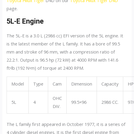
Toyota Hilux Tiger
D4D on our
Toyota Hilux Tiger D4D
page.
5L-E Engine
The 5L-E is a 3.0 L (2986 cc) EFI version of the 5L engine. It
is the latest member of the L family. It has a bore of 99.5
mm and stroke of 96 mm, with a compression ratio of
22.2:1. Output is 96.5 hp (72 kW) at 4000 RPM with 141.6
ft•lb (192 N•m) of torque at 2400 RPM.
Model
Type
Cam
Dimension
Capacity
HP
OHC
5L
4
99.5×96
2986 CC.
97
DiV.
The L family first appeared in October 1977, it is a series of
4 cylinder diesel engines. It is the first diesel engine from