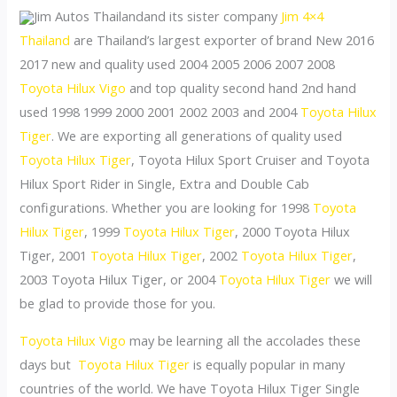
Jim Autos Thailandand its sister company
Jim 4×4
Thailand
are Thailand’s largest exporter of brand New 2016
2017 new and quality used 2004 2005 2006 2007 2008
Toyota Hilux Vigo
and top quality second hand 2nd hand
used 1998 1999 2000 2001 2002 2003 and 2004
Toyota Hilux
Tiger
. We are exporting all generations of quality used
Toyota Hilux Tiger
, Toyota Hilux Sport Cruiser and Toyota
Hilux Sport Rider in Single, Extra and Double Cab
configurations. Whether you are looking for 1998
Toyota
Hilux Tiger
, 1999
Toyota Hilux Tiger
, 2000 Toyota Hilux
Tiger, 2001
Toyota Hilux Tiger
, 2002
Toyota Hilux Tiger
,
2003 Toyota Hilux Tiger, or 2004
Toyota Hilux Tiger
we will
be glad to provide those for you.
Toyota Hilux Vigo
may be learning all the accolades these
days but
Toyota Hilux Tiger
is equally popular in many
countries of the world. We have Toyota Hilux Tiger Single