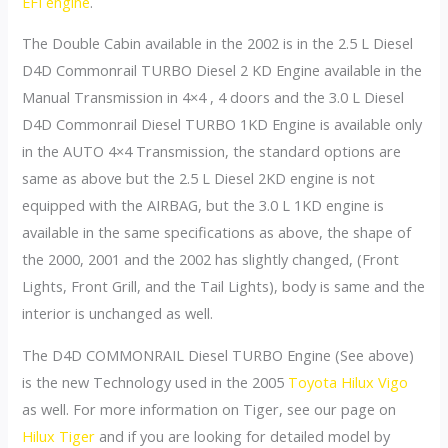
EFI engine
.
The Double Cabin available in the 2002 is in the 2.5 L Diesel
D4D Commonrail TURBO Diesel 2 KD Engine available in the
Manual Transmission in 4×4 , 4 doors and the 3.0 L Diesel
D4D Commonrail Diesel TURBO 1KD Engine is available only
in the AUTO 4×4 Transmission, the standard options are
same as above but the 2.5 L Diesel 2KD engine is not
equipped with the AIRBAG, but the 3.0 L 1KD engine is
available in the same specifications as above, the shape of
the 2000, 2001 and the 2002 has slightly changed, (Front
Lights, Front Grill, and the Tail Lights), body is same and the
interior is unchanged as well.
The D4D COMMONRAIL Diesel TURBO Engine (See above)
is the new Technology used in the 2005
Toyota Hilux Vigo
as well. For more information on Tiger, see our page on
Hilux Tiger
and if you are looking for detailed model by