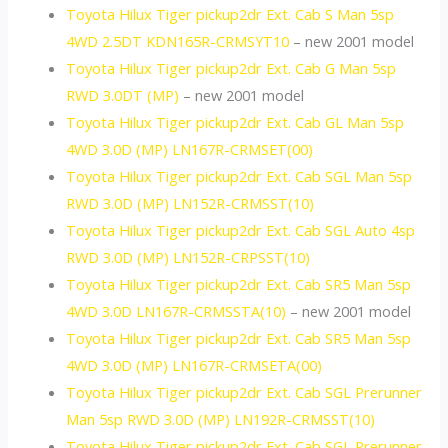
Toyota Hilux Tiger pickup2dr Ext. Cab S Man 5sp
4WD 2.5DT KDN165R-CRMSYT10
– new 2001 model
Toyota Hilux Tiger pickup2dr Ext. Cab G Man 5sp
RWD 3.0DT (MP)
– new 2001 model
Toyota Hilux Tiger pickup2dr Ext. Cab GL Man 5sp
4WD 3.0D (MP) LN167R-CRMSET(00)
Toyota Hilux Tiger pickup2dr Ext. Cab SGL Man 5sp
RWD 3.0D (MP) LN152R-CRMSST(10)
Toyota Hilux Tiger pickup2dr Ext. Cab SGL Auto 4sp
RWD 3.0D (MP) LN152R-CRPSST(10)
Toyota Hilux Tiger pickup2dr Ext. Cab SR5 Man 5sp
4WD 3.0D LN167R-CRMSSTA(10)
– new 2001 model
Toyota Hilux Tiger pickup2dr Ext. Cab SR5 Man 5sp
4WD 3.0D (MP) LN167R-CRMSETA(00)
Toyota Hilux Tiger pickup2dr Ext. Cab SGL Prerunner
Man 5sp RWD 3.0D (MP) LN192R-CRMSST(10)
Toyota Hilux Tiger pickup2dr Ext. Cab SGL Prerunner