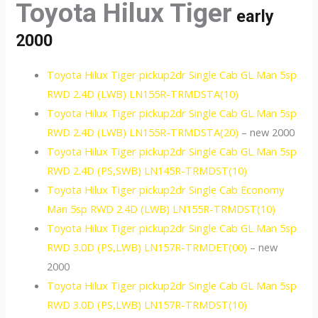
Toyota Hilux Tiger
early
2000
Toyota Hilux Tiger pickup2dr Single Cab GL Man 5sp
RWD 2.4D (LWB) LN155R-TRMDSTA(10)
Toyota Hilux Tiger pickup2dr Single Cab GL Man 5sp
RWD 2.4D (LWB) LN155R-TRMDSTA(20)
– new 2000
Toyota Hilux Tiger pickup2dr Single Cab GL Man 5sp
RWD 2.4D (PS,SWB) LN145R-TRMDST(10)
Toyota Hilux Tiger pickup2dr Single Cab Economy
Man 5sp RWD 2.4D (LWB) LN155R-TRMDST(10)
Toyota Hilux Tiger pickup2dr Single Cab GL Man 5sp
RWD 3.0D (PS,LWB) LN157R-TRMDET(00)
– new
2000
Toyota Hilux Tiger pickup2dr Single Cab GL Man 5sp
RWD 3.0D (PS,LWB) LN157R-TRMDST(10)