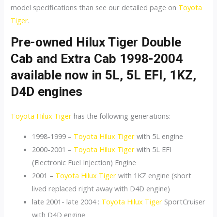
model specifications than see our detailed page on
Toyota
Tiger
.
Pre-owned Hilux Tiger Double
Cab and Extra Cab 1998-2004
available now in 5L, 5L EFI, 1KZ,
D4D engines
Toyota Hilux Tiger
has the following generations:
1998-1999 –
Toyota Hilux Tiger
with 5L engine
2000-2001 –
Toyota Hilux Tiger
with 5L EFI
(Electronic Fuel Injection) Engine
2001 –
Toyota Hilux Tiger
with 1KZ engine (short
lived replaced right away with D4D engine)
late 2001- late 2004 :
Toyota Hilux Tiger
SportCruiser
with D4D engine