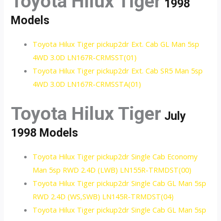
Toyota Hilux Tiger
1998
Models
Toyota Hilux Tiger pickup2dr Ext. Cab GL Man 5sp
4WD 3.0D LN167R-CRMSST(01)
Toyota Hilux Tiger pickup2dr Ext. Cab SR5 Man 5sp
4WD 3.0D LN167R-CRMSSTA(01)
Toyota Hilux Tiger
July
1998 Models
Toyota Hilux Tiger pickup2dr Single Cab Economy
Man 5sp RWD 2.4D (LWB) LN155R-TRMDST(00)
Toyota Hilux Tiger pickup2dr Single Cab GL Man 5sp
RWD 2.4D (WS,SWB) LN145R-TRMDST(04)
Toyota Hilux Tiger pickup2dr Single Cab GL Man 5sp