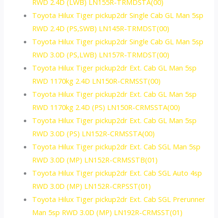
RWD 2.4D (LWB) LN155R-TRMDSTA(00)
Toyota Hilux Tiger pickup2dr Single Cab GL Man 5sp
RWD 2.4D (PS,SWB) LN145R-TRMDST(00)
Toyota Hilux Tiger pickup2dr Single Cab GL Man 5sp
RWD 3.0D (PS,LWB) LN157R-TRMDST(00)
Toyota Hilux Tiger pickup2dr Ext. Cab GL Man 5sp
RWD 1170kg 2.4D LN150R-CRMSST(00)
Toyota Hilux Tiger pickup2dr Ext. Cab GL Man 5sp
RWD 1170kg 2.4D (PS) LN150R-CRMSSTA(00)
Toyota Hilux Tiger pickup2dr Ext. Cab GL Man 5sp
RWD 3.0D (PS) LN152R-CRMSSTA(00)
Toyota Hilux Tiger pickup2dr Ext. Cab SGL Man 5sp
RWD 3.0D (MP) LN152R-CRMSSTB(01)
Toyota Hilux Tiger pickup2dr Ext. Cab SGL Auto 4sp
RWD 3.0D (MP) LN152R-CRPSST(01)
Toyota Hilux Tiger pickup2dr Ext. Cab SGL Prerunner
Man 5sp RWD 3.0D (MP) LN192R-CRMSST(01)