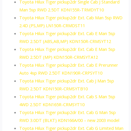
Toyota Hilux Tiger pickup2dr Single Cab J Standard
Man 5sp RWD 2.5DT KDN155R-TRMDYT10
Toyota Hilux Tiger pickup2dr Ext. Cab Man 5sp RWD
2.4D (PS,MP) LN150R-CRMDST11
Toyota Hilux Tiger pickup2dr Ext. Cab E Man 5sp
RWD 2.5DT (ABS,AB,MP) KDN150R-CRMSYT12
Toyota Hilux Tiger pickup2dr Ext. Cab E Man 5sp
RWD 2.5DT (MP) KDN150R-CRMSYTA12
Toyota Hilux Tiger pickup2dr Ext. Cab E Prerunner
Auto 4sp RWD 2.5DT KDN190R-CRPSYT10
Toyota Hilux Tiger pickup2dr Ext. Cab J Man 5sp
RWD 2.5DT KDN150R-CRMSYTB10
Toyota Hilux Tiger pickup2dr Ext. Cab S Man 5sp
4WD 2.5DT KDN165R-CRMSYT10
Toyota Hilux Tiger pickup2dr Ext. Cab G Man 5sp
RWD 3.0DT (BLKT) KDN166A/00 – new 2003 model
Toyota Hilux Tiger pickup2dr Ext. Cab G Limited Man