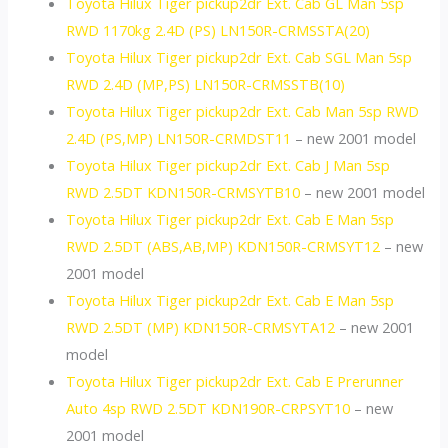
Toyota Hilux Tiger pickup2dr Ext. Cab GL Man 5sp
RWD 1170kg 2.4D (PS) LN150R-CRMSSTA(20)
Toyota Hilux Tiger pickup2dr Ext. Cab SGL Man 5sp
RWD 2.4D (MP,PS) LN150R-CRMSSTB(10)
Toyota Hilux Tiger pickup2dr Ext. Cab Man 5sp RWD
2.4D (PS,MP) LN150R-CRMDST11
– new 2001 model
Toyota Hilux Tiger pickup2dr Ext. Cab J Man 5sp
RWD 2.5DT KDN150R-CRMSYTB10
– new 2001 model
Toyota Hilux Tiger pickup2dr Ext. Cab E Man 5sp
RWD 2.5DT (ABS,AB,MP) KDN150R-CRMSYT12
– new
2001 model
Toyota Hilux Tiger pickup2dr Ext. Cab E Man 5sp
RWD 2.5DT (MP) KDN150R-CRMSYTA12
– new 2001
model
Toyota Hilux Tiger pickup2dr Ext. Cab E Prerunner
Auto 4sp RWD 2.5DT KDN190R-CRPSYT10
– new
2001 model