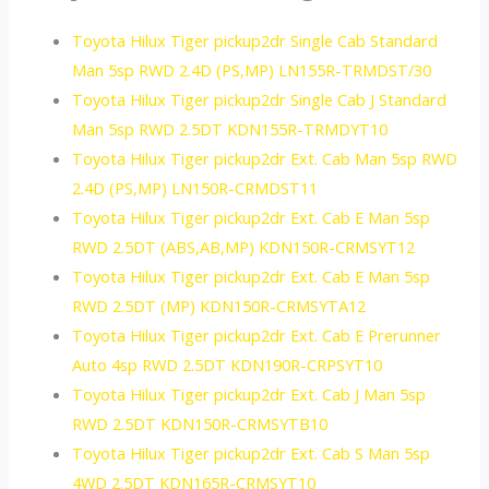
Toyota Hilux Tiger pickup2dr Single Cab Standard
Man 5sp RWD 2.4D (PS,MP) LN155R-TRMDST/30
Toyota Hilux Tiger pickup2dr Single Cab J Standard
Man 5sp RWD 2.5DT KDN155R-TRMDYT10
Toyota Hilux Tiger pickup2dr Ext. Cab Man 5sp RWD
2.4D (PS,MP) LN150R-CRMDST11
Toyota Hilux Tiger pickup2dr Ext. Cab E Man 5sp
RWD 2.5DT (ABS,AB,MP) KDN150R-CRMSYT12
Toyota Hilux Tiger pickup2dr Ext. Cab E Man 5sp
RWD 2.5DT (MP) KDN150R-CRMSYTA12
Toyota Hilux Tiger pickup2dr Ext. Cab E Prerunner
Auto 4sp RWD 2.5DT KDN190R-CRPSYT10
Toyota Hilux Tiger pickup2dr Ext. Cab J Man 5sp
RWD 2.5DT KDN150R-CRMSYTB10
Toyota Hilux Tiger pickup2dr Ext. Cab S Man 5sp
4WD 2.5DT KDN165R-CRMSYT10