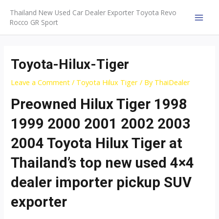
Skip
Thailand New Used Car Dealer Exporter Toyota Revo
to
Rocco GR Sport
MAI
content
MEN
Toyota-Hilux-Tiger
Leave a Comment
/
Toyota Hilux Tiger
/ By
ThaiDealer
Preowned Hilux Tiger 1998
1999 2000 2001 2002 2003
2004 Toyota Hilux Tiger at
Thailand’s top new used 4×4
dealer importer pickup SUV
exporter