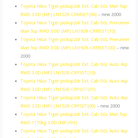
Toyota Hilux Tiger pickup2dr Ext. Cab SGL Man 5sp
RWD 3.0D (MP) LN152R-CRMSET(00)
– new 2000
Toyota Hilux Tiger pickup2dr Ext. Cab SGL Prerunner
Man 5sp RWD 3.0D (MP) LN192R-CRMSST(10)
Toyota Hilux Tiger pickup2dr Ext. Cab SGL Prerunner
Man 5sp RWD 3.0D (MP) LN192R-CRMSET(00)
– new
2000
Toyota Hilux Tiger pickup2dr Ext. Cab SGL Auto 4sp
RWD 3.0D (MP) LN152R-CRPSST(10)
Toyota Hilux Tiger pickup2dr Ext. Cab SGL Auto 4sp
RWD 3.0D (MP) LN152R-CRPSST(01)
Toyota Hilux Tiger pickup2dr Ext. Cab SGL Auto 4sp
RWD 3.0D (MP) LN152R-CRPSET(00)
– new 2000
Toyota Hilux Tiger pickup2dr Ext. Cab SGL Man 5sp
RWD 1170kg 3.0D (MP,VVS)
Toyota Hilux Tiger pickup2dr Ext. Cab SGL Auto 4sp