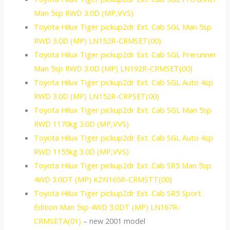
Man 5sp RWD 3.0D (MP,VVS)
Toyota Hilux Tiger pickup2dr Ext. Cab SGL Man 5sp
RWD 3.0D (MP) LN152R-CRMSET(00)
Toyota Hilux Tiger pickup2dr Ext. Cab SGL Prerunner
Man 5sp RWD 3.0D (MP) LN192R-CRMSET(00)
Toyota Hilux Tiger pickup2dr Ext. Cab SGL Auto 4sp
RWD 3.0D (MP) LN152R-CRPSET(00)
Toyota Hilux Tiger pickup2dr Ext. Cab SGL Man 5sp
RWD 1170kg 3.0D (MP,VVS)
Toyota Hilux Tiger pickup2dr Ext. Cab SGL Auto 4sp
RWD 1155kg 3.0D (MP,VVS)
Toyota Hilux Tiger pickup2dr Ext. Cab SR5 Man 5sp
4WD 3.0DT (MP) KZN165R-CRMSTT(00)
Toyota Hilux Tiger pickup2dr Ext. Cab SR5 Sport
Edition Man 5sp 4WD 3.0DT (MP) LN167R-
CRMSETA(01)
– new 2001 model