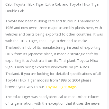
Cab, Toyota Hilux Tiger Extra Cab and Toyota Hilux Tiger
Double Cab.
Toyota had been building cars and trucks in Thailandsince
1956 and now owns three major assembly plants here, with
vehicles and parts being exported to other countries. It was
with the Hilux Tiger, that Toyota decided to make
Thailandthe hub of its manufacturing: instead of exporting
Hilux from its Japanese plant, it made a strategic shift by
exporting it to Australia from its Thai plant. Toyota Hilux
Vigo is now being exported worldwide by Jim Autos
Thailand. If you are looking for detailed specifications of all
Toyota Hilux Tiger models from 1998 to 2004 please
browse your way to our
Toyota Tiger page
.
The Hilux Tiger was nearly identical to most other Hiluxes
of its generation, with the exception that it uses the newer