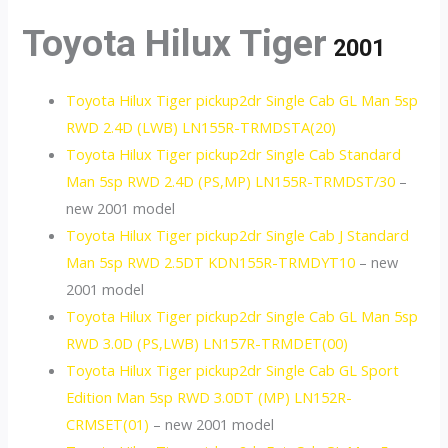
Toyota Hilux Tiger
2001
Toyota Hilux Tiger pickup2dr Single Cab GL Man 5sp
RWD 2.4D (LWB) LN155R-TRMDSTA(20)
Toyota Hilux Tiger pickup2dr Single Cab Standard
Man 5sp RWD 2.4D (PS,MP) LN155R-TRMDST/30
–
new 2001 model
Toyota Hilux Tiger pickup2dr Single Cab J Standard
Man 5sp RWD 2.5DT KDN155R-TRMDYT10
– new
2001 model
Toyota Hilux Tiger pickup2dr Single Cab GL Man 5sp
RWD 3.0D (PS,LWB) LN157R-TRMDET(00)
Toyota Hilux Tiger pickup2dr Single Cab GL Sport
Edition Man 5sp RWD 3.0DT (MP) LN152R-
CRMSET(01)
– new 2001 model