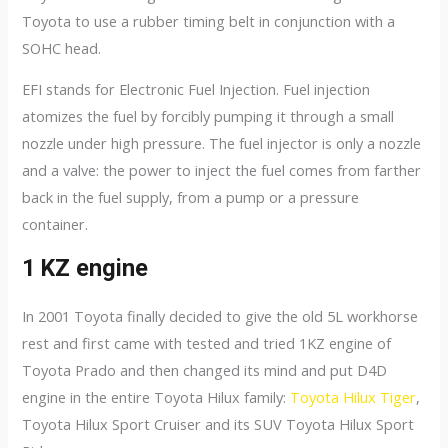
Toyota to use a rubber timing belt in conjunction with a
SOHC head.
EFI stands for Electronic Fuel Injection. Fuel injection
atomizes the fuel by forcibly pumping it through a small
nozzle under high pressure. The fuel injector is only a nozzle
and a valve: the power to inject the fuel comes from farther
back in the fuel supply, from a pump or a pressure
container.
1 KZ engine
In 2001 Toyota finally decided to give the old 5L workhorse
rest and first came with tested and tried 1KZ engine of
Toyota Prado and then changed its mind and put D4D
engine in the entire Toyota Hilux family:
Toyota Hilux Tiger
,
Toyota Hilux Sport Cruiser and its SUV Toyota Hilux Sport