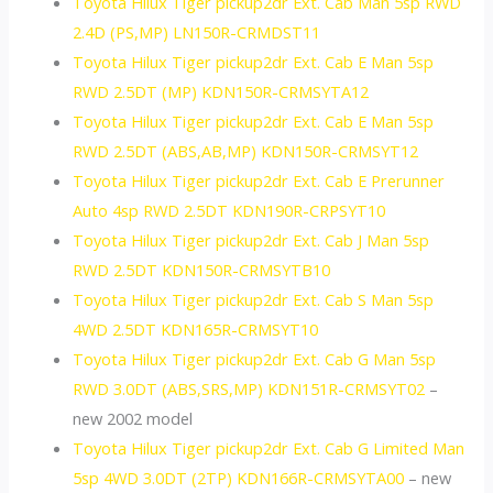
Toyota Hilux Tiger pickup2dr Ext. Cab Man 5sp RWD
2.4D (PS,MP) LN150R-CRMDST11
Toyota Hilux Tiger pickup2dr Ext. Cab E Man 5sp
RWD 2.5DT (MP) KDN150R-CRMSYTA12
Toyota Hilux Tiger pickup2dr Ext. Cab E Man 5sp
RWD 2.5DT (ABS,AB,MP) KDN150R-CRMSYT12
Toyota Hilux Tiger pickup2dr Ext. Cab E Prerunner
Auto 4sp RWD 2.5DT KDN190R-CRPSYT10
Toyota Hilux Tiger pickup2dr Ext. Cab J Man 5sp
RWD 2.5DT KDN150R-CRMSYTB10
Toyota Hilux Tiger pickup2dr Ext. Cab S Man 5sp
4WD 2.5DT KDN165R-CRMSYT10
Toyota Hilux Tiger pickup2dr Ext. Cab G Man 5sp
RWD 3.0DT (ABS,SRS,MP) KDN151R-CRMSYT02
–
new 2002 model
Toyota Hilux Tiger pickup2dr Ext. Cab G Limited Man
5sp 4WD 3.0DT (2TP) KDN166R-CRMSYTA00
– new