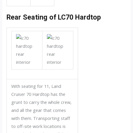
Rear Seating of LC70 Hardtop
With seating for 11, Land
Cruiser 70 Hardtop has the
grunt to carry the whole crew,
and all the gear that comes
with them. Transporting staff
to off-site work locations is