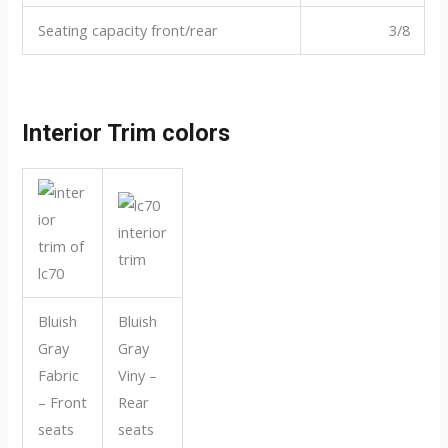
Seating capacity front/rear
3/8
Interior Trim colors
Bluish
Bluish
Gray
Gray
Fabric
Viny –
– Front
Rear
seats
seats