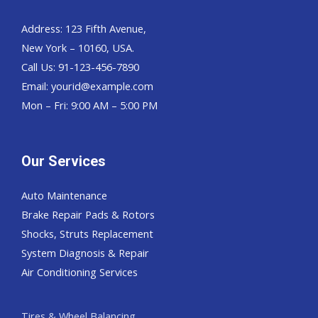
Address: 123 Fifth Avenue,
New York – 10160, USA.
Call Us: 91-123-456-7890
Email:
yourid@example.com
Mon – Fri: 9:00 AM – 5:00 PM
Our Services
Auto Maintenance
Brake Repair Pads & Rotors
Shocks, Struts Replacement
System Diagnosis & Repair​​
Air Conditioning Services
Tires & Wheel Balancing​​