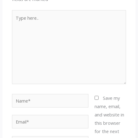
Type
here..
Name*
Save my
name, email,
and website in
Email*
this browser
for the next