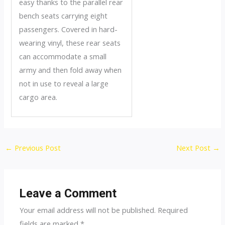
easy thanks to the parallel rear
bench seats carrying eight
passengers. Covered in hard-
wearing vinyl, these rear seats
can accommodate a small
army and then fold away when
not in use to reveal a large
cargo area.
Post
←
Previous Post
Next Post
→
navigation
Leave a Comment
Your email address will not be published.
Required
fields are marked
*