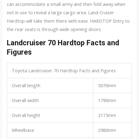
can accommodate a small army and then fold away when
not in use to reveal a large cargo area. Land Cruiser
Hardtop will take them there with ease. HARDTOP Entry to
the rear seats is through wide opening doors
Landcruiser 70 Hardtop Facts and
Figures
Toyota Landcruiser 70 Hardtop Facts and Figures
Overall length
5070mm
Overall width
1790mm
Overall height
2115mm
Wheelbase
2980mm