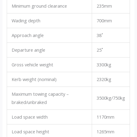
Minimum ground clearance
235mm
Wading depth
700mm
Approach angle
38˚
Departure angle
25˚
Gross vehicle weight
3300kg
Kerb weight (nominal)
2320kg
Maximum towing capacity –
3500kg/750kg
braked/unbraked
Load space width
1170mm
Load space height
1265mm