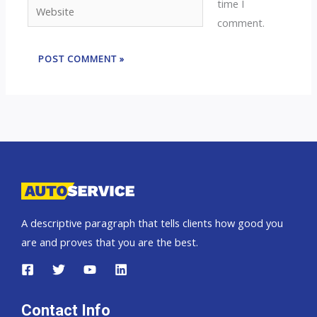
time I
Website
comment.
A descriptive paragraph that tells clients how good you
are and proves that you are the best.
Contact Info