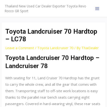
Skip
Thailand New Used Car Dealer Exporter Toyota Revo
to
Rocco GR Sport
MAI
content
MEN
Toyota Landcruiser 70 Hardtop
– LC78
Leave a Comment
/
Toyota Landcruiser 70
/ By
ThaiDealer
Toyota Landcruiser 70 Hardtop –
Landcruiser 78
With seating for 11, Land Cruiser 70 Hardtop has the grunt
to carry the whole crew, and all the gear that comes with
them. Transporting staff to off-site work locations is easy
thanks to the parallel rear bench seats carrying eight
passengers. Covered in hard-wearing vinyl, these rear seats