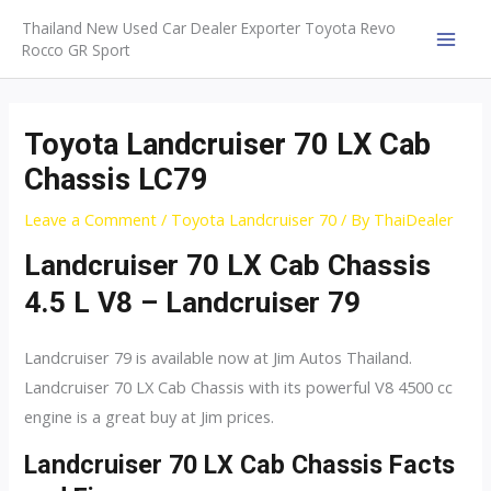
Skip
Thailand New Used Car Dealer Exporter Toyota Revo
to
Rocco GR Sport
MAI
content
MEN
Toyota Landcruiser 70 LX Cab
Chassis LC79
Leave a Comment
/
Toyota Landcruiser 70
/ By
ThaiDealer
Landcruiser 70 LX Cab Chassis
4.5 L V8 – Landcruiser 79
Landcruiser 79 is available now at Jim Autos Thailand.
Landcruiser 70 LX Cab Chassis with its powerful V8 4500 cc
engine is a great buy at Jim prices.
Landcruiser 70 LX Cab Chassis Facts