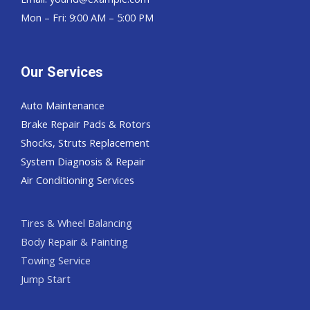
Mon – Fri: 9:00 AM – 5:00 PM
Our Services
Auto Maintenance
Brake Repair Pads & Rotors
Shocks, Struts Replacement
System Diagnosis & Repair​​
Air Conditioning Services
Tires & Wheel Balancing​​
Body Repair & Painting
Towing Service
Jump Start