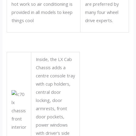
hot work so air conditioning is
are preferred by
provided in all models to keep
many four wheel
things cool
drive experts.
Inside, the LX Cab
Chassis adds a
centre console tray
with cup holders,
central door
locking, door
armrests, front
door pockets,
power windows
with driver’s side