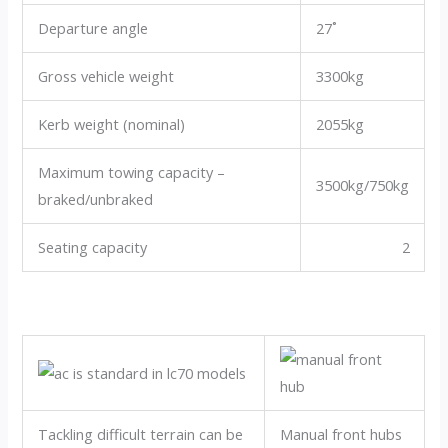
Departure angle
27˚
Gross vehicle weight
3300kg
Kerb weight (nominal)
2055kg
Maximum towing capacity –
3500kg/750kg
braked/unbraked
Seating capacity
2
Tackling difficult terrain can be
Manual front hubs