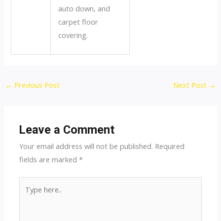
auto down, and
carpet floor
covering.
Post
←
Previous Post
Next Post
→
navigation
Leave a Comment
Your email address will not be published.
Required
fields are marked
*
Type
here..