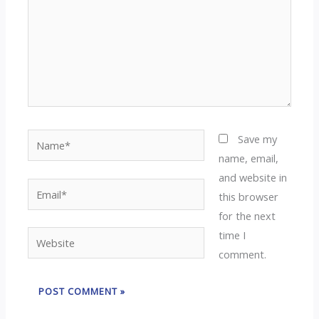
Name*
Save my
name, email,
and website in
Email*
this browser
for the next
time I
Website
comment.