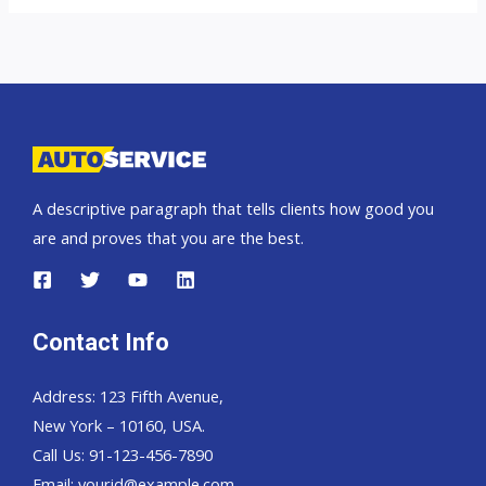
A descriptive paragraph that tells clients how good you
are and proves that you are the best.
Contact Info
Address: 123 Fifth Avenue,
New York – 10160, USA.
Call Us: 91-123-456-7890
Email:
yourid@example.com