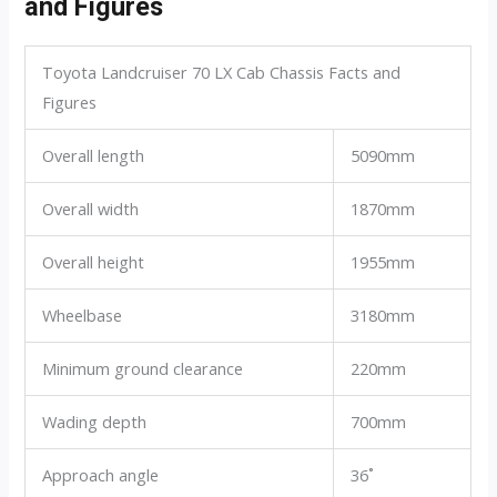
and Figures
Toyota Landcruiser 70 LX Cab Chassis Facts and
Figures
Overall length
5090mm
Overall width
1870mm
Overall height
1955mm
Wheelbase
3180mm
Minimum ground clearance
220mm
Wading depth
700mm
Approach angle
36˚