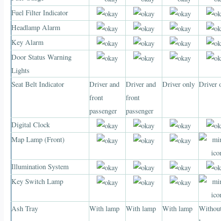
Fuel Filter Indicator
Headlamp Alarm
Key Alarm
Door Status Warning
Lights
Seat Belt Indicator
Driver and
Driver and
Driver only
Driver 
front
front
passenger
passenger
Digital Clock
Map Lamp (Front)
Illumination System
Key Switch Lamp
Ash Tray
With lamp
With lamp
With lamp
Withou