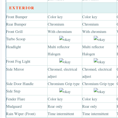
EXTERIOR
Front Bumper
Color key
Color key
Rear Bumper
Chromium
Chromium
Front Grill
With chromium
With chromium
Turbo Scoop
Headlight
Multi reflector
Multi reflector
Halogen
Halogen
Front Fog Light
Side Mirror
Chromed, electrical
Chromed, electrical
adjust
adjust
Side Door Handle
Chromium Grip type
Chromium Grip type
Side Step
Fender Flare
Color key
Color key
Mudguard
Rear only
Rear only
Rain Wiper (Front)
Time intermittent
Time intermittent