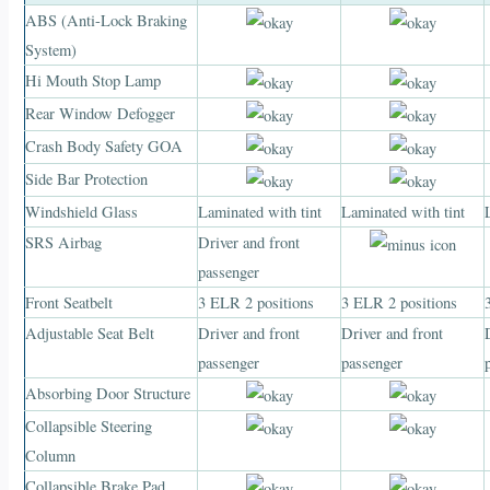
ABS (Anti-Lock Braking
System)
Hi Mouth Stop Lamp
Rear Window Defogger
Crash Body Safety GOA
Side Bar Protection
Windshield Glass
Laminated with tint
Laminated with tint
SRS Airbag
Driver and front
passenger
Front Seatbelt
3 ELR 2 positions
3 ELR 2 positions
Adjustable Seat Belt
Driver and front
Driver and front
passenger
passenger
Absorbing Door Structure
Collapsible Steering
Column
Collapsible Brake Pad