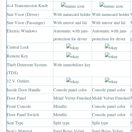
4×4 Transmission Knob
Sun Visor (Driver)
With namecard holder
With namecard holder
Sun Visor (Passenger)
With mirror and lid
With mirror and lid
Electric Windows
Automatic with jam-
Automatic with jam-
protection for driver
protection for driver
Central Lock
Remote Key
Theft Deterrent System
With immobilizer key
(TDS)
12 V. Outlets
Inside Door Handle
Console panel color
Console panel color
Door Panel
Mold/ Velvet Finished
Mold/ Velvet Finished
Front Console
Metallic
Console panel color
Door Panel Switch
Metallic
Console panel color
Seat Type
Split type
Split type
Seat’s Material
Sand Beige Velvet
Sand Beige Velvet