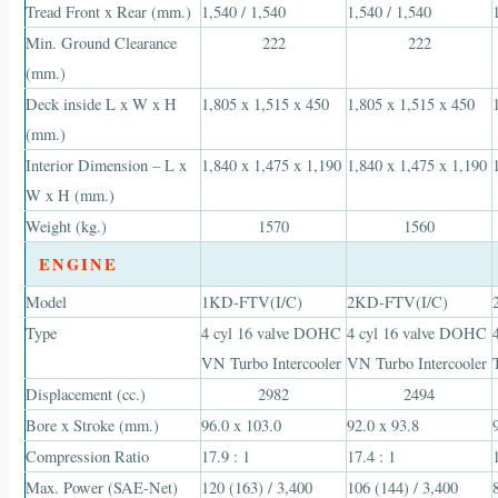
Tread Front x Rear (mm.)
1,540 / 1,540
1,540 / 1,540
Min. Ground Clearance
222
222
(mm.)
Deck inside L x W x H
1,805 x 1,515 x 450
1,805 x 1,515 x 450
(mm.)
Interior Dimension – L x
1,840 x 1,475 x 1,190
1,840 x 1,475 x 1,190
W x H (mm.)
Weight (kg.)
1570
1560
ENGINE
Model
1KD-FTV(I/C)
2KD-FTV(I/C)
Type
4 cyl 16 valve DOHC
4 cyl 16 valve DOHC
VN Turbo Intercooler
VN Turbo Intercooler
Displacement (cc.)
2982
2494
Bore x Stroke (mm.)
96.0 x 103.0
92.0 x 93.8
Compression Ratio
17.9 : 1
17.4 : 1
Max. Power (SAE-Net)
120 (163) / 3,400
106 (144) / 3,400