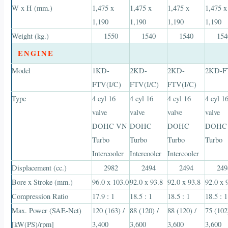
W x H (mm.)
1,475 x
1,475 x
1,475 x
1,475 x
1,190
1,190
1,190
1,190
Weight (kg.)
1550
1540
1540
154
ENGINE
Model
1KD-
2KD-
2KD-
2KD-F
FTV(I/C)
FTV(I/C)
FTV(I/C)
Type
4 cyl 16
4 cyl 16
4 cyl 16
4 cyl 1
valve
valve
valve
valve
DOHC VN
DOHC
DOHC
DOHC
Turbo
Turbo
Turbo
Turbo
Intercooler
Intercooler
Intercooler
Displacement (cc.)
2982
2494
2494
249
Bore x Stroke (mm.)
96.0 x 103.0
92.0 x 93.8
92.0 x 93.8
92.0 x 
Compression Ratio
17.9 : 1
18.5 : 1
18.5 : 1
18.5 : 1
Max. Power (SAE-Net)
120 (163) /
88 (120) /
88 (120) /
75 (102
[kW(PS)/rpm]
3,400
3,600
3,600
3,600