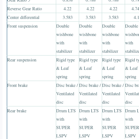
Reverse Gear Ratio
4.22
4.22
4.22
4.7
Center differential
3.583
3.583
3.583
4.
Front suspension
Double
Double
Double
Double
wishbone
wishbone
wishbone
wishbo
with
with
with
with
stabilizer
stabilizer
stabilizer
stabiliz
Rear suspension
Rigid type
Rigid type
Rigid type
Rigid t
& Leaf
& Leaf
& Leaf
& Leaf
spring
spring
spring
spring
Front brake
Disc brake /
Disc brake /
Disc brake /
Disc br
Ventilated
Ventilated
Ventilated
Ventila
disc
disc
disc
disc
Rear brake
Drum LTS
Drum LTS
Drum LTS
Drum 
with
with
with
with
SUPER
SUPER
SUPER
SUPE
LSPV
LSPV
LSPV
LSPV