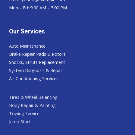
Mon – Fri: 9:00 AM – 5:00 PM
Our Services
Auto Maintenance
Brake Repair Pads & Rotors
Shocks, Struts Replacement
System Diagnosis & Repair​​
Air Conditioning Services
Tires & Wheel Balancing​​
Body Repair & Painting
Towing Service
Jump Start