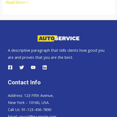
Australia
Read More »
top
car
exporter
A descriptive paragraph that tells clients how good you
are and proves that you are the best.
Contact Info
Address: 123 Fifth Avenue,
New York – 10160, USA.
Call Us: 91-123-456-7890
Email:
yourid@example.com