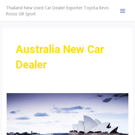
Skip
Thailand New Used Car Dealer Exporter Toyota Revo
to
Rocco GR Sport
MAI
content
MEN
Australia New Car
Dealer