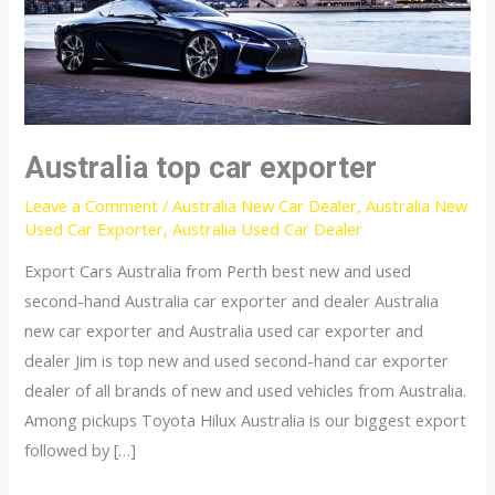
Australia top car exporter
Leave a Comment
/
Australia New Car Dealer
,
Australia New
Used Car Exporter
,
Australia Used Car Dealer
Export Cars Australia from Perth best new and used
second-hand Australia car exporter and dealer Australia
new car exporter and Australia used car exporter and
dealer Jim is top new and used second-hand car exporter
dealer of all brands of new and used vehicles from Australia.
Among pickups Toyota Hilux Australia is our biggest export
followed by […]