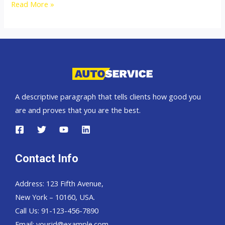
Australia
Read More »
top
car
exporter
A descriptive paragraph that tells clients how good you
are and proves that you are the best.
Contact Info
Address: 123 Fifth Avenue,
New York – 10160, USA.
Call Us: 91-123-456-7890
Email:
yourid@example.com