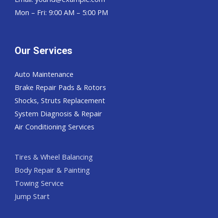
Mon – Fri: 9:00 AM – 5:00 PM
Our Services
Auto Maintenance
Brake Repair Pads & Rotors
Shocks, Struts Replacement
System Diagnosis & Repair​​
Air Conditioning Services
Tires & Wheel Balancing​​
Body Repair & Painting
Towing Service
Jump Start