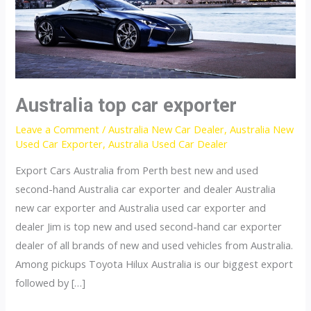
Australia top car exporter
Leave a Comment
/
Australia New Car Dealer
,
Australia New
Used Car Exporter
,
Australia Used Car Dealer
Export Cars Australia from Perth best new and used
second-hand Australia car exporter and dealer Australia
new car exporter and Australia used car exporter and
dealer Jim is top new and used second-hand car exporter
dealer of all brands of new and used vehicles from Australia.
Among pickups Toyota Hilux Australia is our biggest export
followed by […]