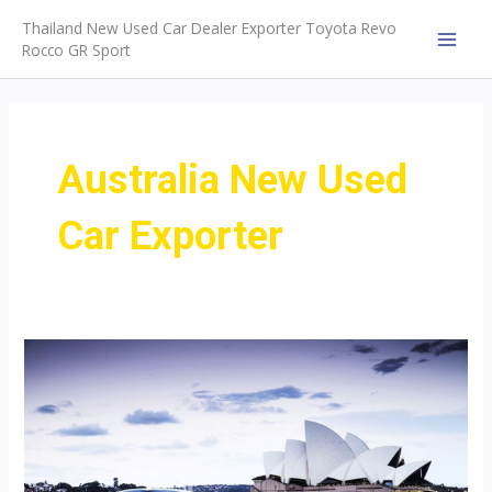
Skip
Thailand New Used Car Dealer Exporter Toyota Revo
to
Rocco GR Sport
MAI
content
MEN
Australia New Used
Car Exporter