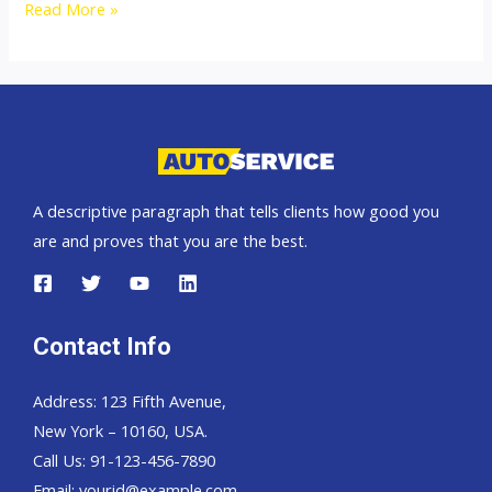
Australia
Read More »
top
car
exporter
A descriptive paragraph that tells clients how good you
are and proves that you are the best.
Contact Info
Address: 123 Fifth Avenue,
New York – 10160, USA.
Call Us: 91-123-456-7890
Email:
yourid@example.com