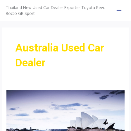
Skip
Thailand New Used Car Dealer Exporter Toyota Revo
to
Rocco GR Sport
MAI
content
MEN
Australia Used Car
Dealer