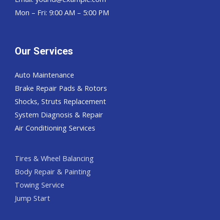
Mon – Fri: 9:00 AM – 5:00 PM
Our Services
Auto Maintenance
Brake Repair Pads & Rotors
Shocks, Struts Replacement
System Diagnosis & Repair​​
Air Conditioning Services
Tires & Wheel Balancing​​
Body Repair & Painting
Towing Service
Jump Start