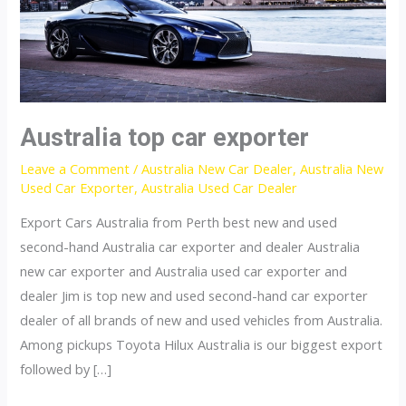
Australia top car exporter
Leave a Comment
/
Australia New Car Dealer
,
Australia New
Used Car Exporter
,
Australia Used Car Dealer
Export Cars Australia from Perth best new and used
second-hand Australia car exporter and dealer Australia
new car exporter and Australia used car exporter and
dealer Jim is top new and used second-hand car exporter
dealer of all brands of new and used vehicles from Australia.
Among pickups Toyota Hilux Australia is our biggest export
followed by […]