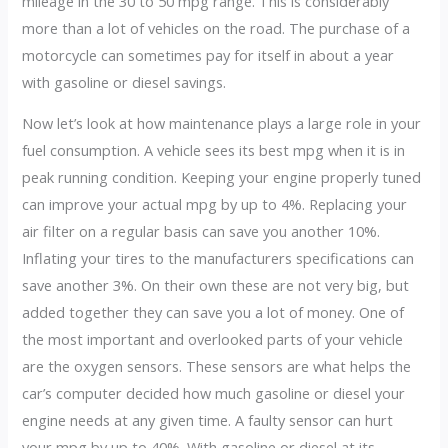
mileage in the 30 to 50 mpg range. This is considerably
more than a lot of vehicles on the road. The purchase of a
motorcycle can sometimes pay for itself in about a year
with gasoline or diesel savings.
Now let’s look at how maintenance plays a large role in your
fuel consumption. A vehicle sees its best mpg when it is in
peak running condition. Keeping your engine properly tuned
can improve your actual mpg by up to 4%. Replacing your
air filter on a regular basis can save you another 10%.
Inflating your tires to the manufacturers specifications can
save another 3%. On their own these are not very big, but
added together they can save you a lot of money. One of
the most important and overlooked parts of your vehicle
are the oxygen sensors. These sensors are what helps the
car’s computer decided how much gasoline or diesel your
engine needs at any given time. A faulty sensor can hurt
your mpg by up to 40%. With gasoline or diesel at its