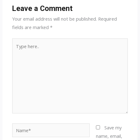
Leave a Comment
Your email address will not be published.
Required
fields are marked
*
Type
here..
Name*
Save my
name, email,