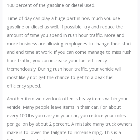
100 percent of the gasoline or diesel used.
Time of day can play a huge part in how much you use
gasoline or diesel as well. If possible, try and reduce the
amount of time you spend in rush hour traffic. More and
more business are allowing employees to change their start
and end time at work. If you can come manage to miss rush
hour traffic, you can increase your fuel efficiency
tremendously. During rush hour traffic, your vehicle will
most likely not get the chance to get to a peak fuel
efficiency speed.
Another item we overlook often is heavy items within your
vehicle. Many people leave items in their car. For about
every 100 lbs you carry in your car, you reduce your miles
per gallon by about 2 percent. A mistake many truck owners
make is to lower the tailgate to increase mpg. This is a