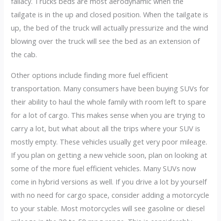
fallacy. Trucks beds are most aerodynamic when the
tailgate is in the up and closed position. When the tailgate is
up, the bed of the truck will actually pressurize and the wind
blowing over the truck will see the bed as an extension of
the cab.
Other options include finding more fuel efficient
transportation. Many consumers have been buying SUVs for
their ability to haul the whole family with room left to spare
for a lot of cargo. This makes sense when you are trying to
carry a lot, but what about all the trips where your SUV is
mostly empty. These vehicles usually get very poor mileage.
If you plan on getting a new vehicle soon, plan on looking at
some of the more fuel efficient vehicles. Many SUVs now
come in hybrid versions as well. If you drive a lot by yourself
with no need for cargo space, consider adding a motorcycle
to your stable. Most motorcycles will see gasoline or diesel