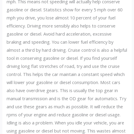
mph. This means not speeding will actually help conserve
gasoline or diesel. Statistics show for every 5 mph over 60
mph you drive, you lose almost 10 percent of your fuel
efficiency. Driving more sensibly also helps to conserve
gasoline or diesel. Avoid hard acceleration, excessive
braking and speeding. You can lower fuel efficiency by
almost a third by hard driving. Cruise control is also a helpful
tool in conserving gasoline or diesel. If you find yourself
driving long flat stretches of road, try and use the cruise
control. This helps the car maintain a constant speed which
will lower your gasoline or diesel consumption. Most cars
also have overdrive gears. This is usually the top gear in
manual transmission and is the OD gear for automatics. Try
and use these gears as much as possible. It will reduce the
rpms of your engine and reduce gasoline or diesel usage.
Idling is also a problem. When you idle your vehicle, you are
using gasoline or diesel but not moving. This wastes almost