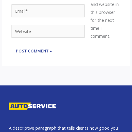
and website in
Email*
this browser
for the next
time I
Website
comment.
A descriptive paragraph that tells clients how good you