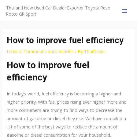
Skip
Thailand New Used Car Dealer Exporter Toyota Revo
to
Rocco GR Sport
MAI
content
MEN
How to improve fuel efficiency
Leave a Comment
/
Auto Articles
/ By
ThaiDealer
How to improve fuel
efficiency
In today’s world, fuel efficiency is becoming a higher and
higher priority. With fuel prices rising ever higher more and
more consumers are trying to find ways to decrease the
amount of gasoline or diesel they use. We have compiled a
list of some of the best ways to reduce the amount of
gasoline or diesel consumption for your household.