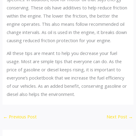
conserving. These oils have additives to help reduce friction
within the engine. The lower the friction, the better the
engine operates. This also means follow recommended oil
change intervals. As oil is used in the engine, it breaks down
causing reduced friction protection for your engine.
All these tips are meant to help you decrease your fuel
usage. Most are simple tips that everyone can do. As the
price of gasoline or diesel keeps rising, it is important to
everyone’s pocketbook that we increase the fuel efficiency
of our vehicles. As an added benefit, conserving gasoline or
diesel also helps the environment.
Post
←
Previous Post
Next Post
→
navigation