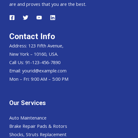
are and proves that you are the best.
Contact Info
Address: 123 Fifth Avenue,
New York – 10160, USA.
Call Us: 91-123-456-7890
Email:
yourid@example.com
Mon – Fri: 9:00 AM – 5:00 PM
Our Services
Auto Maintenance
Brake Repair Pads & Rotors
Shocks, Struts Replacement