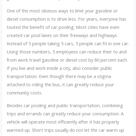
One of the most obvious ways to limit your gasoline or
diesel consumption is to drive less. For years, everyone has
touted the benefit of car pooling. Most cities have even
created car pool lanes on their freeways and highways.
Instead of 5 people taking 5 cars, 5 people can fit in one car.
Using those numbers, 5 employees can reduce their to and
from work travel gasoline or diesel cost by 80 percent each.
If you live and work inside a city, also consider public
transportation. Even though there may be a stigma
attached to riding the bus, it can greatly reduce your
community costs.
Besides car pooling and public transportation, combining
trips and errands can greatly reduce your consumption. A
vehicle will operate most efficiently after it has properly
warmed up. Short trips usually do not let the car warm up