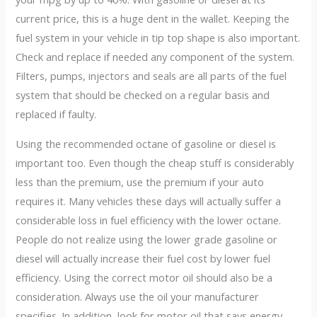
current price, this is a huge dent in the wallet. Keeping the
fuel system in your vehicle in tip top shape is also important.
Check and replace if needed any component of the system.
Filters, pumps, injectors and seals are all parts of the fuel
system that should be checked on a regular basis and
replaced if faulty.
Using the recommended octane of gasoline or diesel is
important too. Even though the cheap stuff is considerably
less than the premium, use the premium if your auto
requires it. Many vehicles these days will actually suffer a
considerable loss in fuel efficiency with the lower octane.
People do not realize using the lower grade gasoline or
diesel will actually increase their fuel cost by lower fuel
efficiency. Using the correct motor oil should also be a
consideration. Always use the oil your manufacturer
specifies. In addition, look for motor oil that says energy