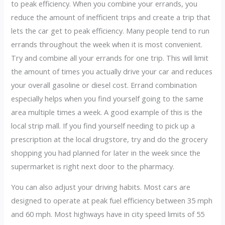
to peak efficiency. When you combine your errands, you
reduce the amount of inefficient trips and create a trip that
lets the car get to peak efficiency. Many people tend to run
errands throughout the week when it is most convenient.
Try and combine all your errands for one trip. This will limit
the amount of times you actually drive your car and reduces
your overall gasoline or diesel cost. Errand combination
especially helps when you find yourself going to the same
area multiple times a week. A good example of this is the
local strip mall. If you find yourself needing to pick up a
prescription at the local drugstore, try and do the grocery
shopping you had planned for later in the week since the
supermarket is right next door to the pharmacy.
You can also adjust your driving habits. Most cars are
designed to operate at peak fuel efficiency between 35 mph
and 60 mph. Most highways have in city speed limits of 55