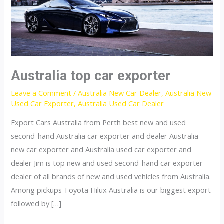
Australia top car exporter
Leave a Comment
/
Australia New Car Dealer
,
Australia New
Used Car Exporter
,
Australia Used Car Dealer
Export Cars Australia from Perth best new and used
second-hand Australia car exporter and dealer Australia
new car exporter and Australia used car exporter and
dealer Jim is top new and used second-hand car exporter
dealer of all brands of new and used vehicles from Australia.
Among pickups Toyota Hilux Australia is our biggest export
followed by […]