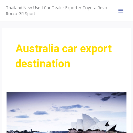
Skip
Thailand New Used Car Dealer Exporter Toyota Revo
to
Rocco GR Sport
MAI
content
MEN
Australia car export
destination