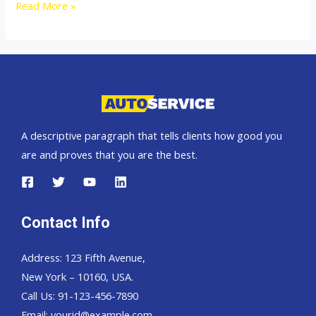
Australia
Read More »
top
car
exporter
A descriptive paragraph that tells clients how good you
are and proves that you are the best.
Contact Info
Address: 123 Fifth Avenue,
New York – 10160, USA.
Call Us: 91-123-456-7890
Email:
yourid@example.com