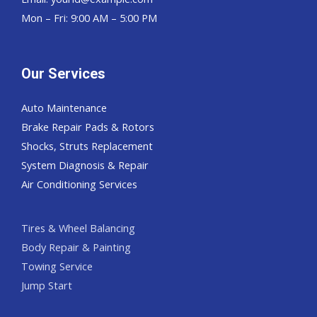
Mon – Fri: 9:00 AM – 5:00 PM
Our Services
Auto Maintenance
Brake Repair Pads & Rotors
Shocks, Struts Replacement
System Diagnosis & Repair​​
Air Conditioning Services
Tires & Wheel Balancing​​
Body Repair & Painting
Towing Service
Jump Start