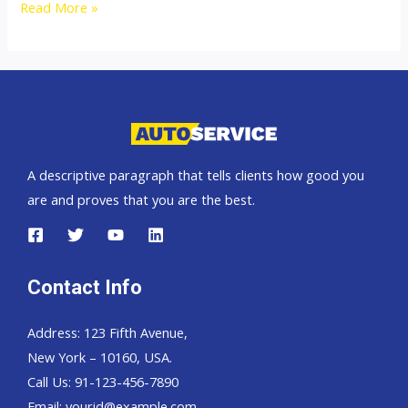
Australia
Read More »
top
car
exporter
A descriptive paragraph that tells clients how good you
are and proves that you are the best.
Contact Info
Address: 123 Fifth Avenue,
New York – 10160, USA.
Call Us: 91-123-456-7890
Email:
yourid@example.com