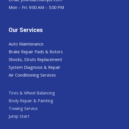
Mon – Fri: 9:00 AM – 5:00 PM
Our Services
Auto Maintenance
Brake Repair Pads & Rotors
Shocks, Struts Replacement
System Diagnosis & Repair​​
Air Conditioning Services
Tires & Wheel Balancing​​
Body Repair & Painting
Towing Service
Jump Start