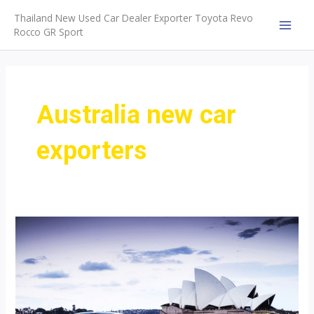
Skip
Thailand New Used Car Dealer Exporter Toyota Revo
to
Rocco GR Sport
MAI
content
MEN
Australia new car
exporters