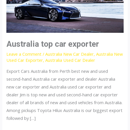
Australia top car exporter
Leave a Comment
/
Australia New Car Dealer
,
Australia New
Used Car Exporter
,
Australia Used Car Dealer
Export Cars Australia from Perth best new and used
second-hand Australia car exporter and dealer Australia
new car exporter and Australia used car exporter and
dealer Jim is top new and used second-hand car exporter
dealer of all brands of new and used vehicles from Australia.
Among pickups Toyota Hilux Australia is our biggest export
followed by […]