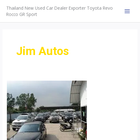
Skip
Thailand New Used Car Dealer Exporter Toyota Revo
to
Rocco GR Sport
MAI
content
MEN
Jim Autos