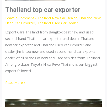
Thailand top car exporter
Leave a Comment
/
Thailand New Car Dealer
,
Thailand New
Used Car Exporter
,
Thailand Used Car Dealer
Export Cars Thailand from Bangkok best new and used
second-hand Thailand car exporter and dealer Thailand
new car exporter and Thailand used car exporter and
dealer Jim is top new and used second-hand car exporter
dealer of all brands of new and used vehicles from Thailand.
Among pickups Toyota Hilux Revo Thailand is our biggest
export followed […]
Thailand
Read More »
top
car
exporter