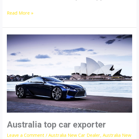
Japan
Read More »
top
auto
exporter
Australia top car exporter
Leave a Comment
/
Australia New Car Dealer
,
Australia New