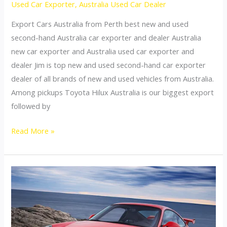
Used Car Exporter
,
Australia Used Car Dealer
Export Cars Australia from Perth best new and used
second-hand Australia car exporter and dealer Australia
new car exporter and Australia used car exporter and
dealer Jim is top new and used second-hand car exporter
dealer of all brands of new and used vehicles from Australia.
Among pickups Toyota Hilux Australia is our biggest export
followed by
Australia
Read More »
top
car
exporter