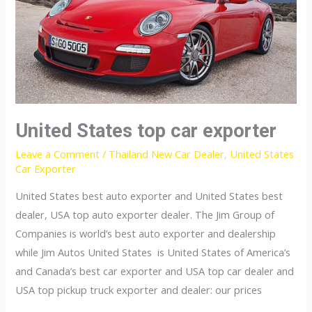
United States top car exporter
Leave a Comment
/
Thailand New Car Dealer
,
United States
Car Exporter
United States best auto exporter and United States best
dealer, USA top auto exporter dealer. The Jim Group of
Companies is world’s best auto exporter and dealership
while Jim Autos United States is United States of America’s
and Canada’s best car exporter and USA top car dealer and
USA top pickup truck exporter and dealer: our prices