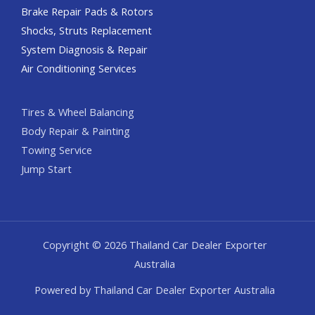
Brake Repair Pads & Rotors
Shocks, Struts Replacement
System Diagnosis & Repair​​
Air Conditioning Services
Tires & Wheel Balancing​​
Body Repair & Painting
Towing Service
Jump Start
Copyright © 2026 Thailand Car Dealer Exporter
Australia
Powered by Thailand Car Dealer Exporter Australia