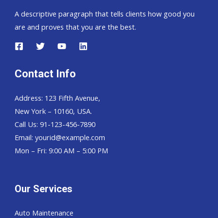
A descriptive paragraph that tells clients how good you
are and proves that you are the best.
Contact Info
Address: 123 Fifth Avenue,
New York – 10160, USA.
Call Us: 91-123-456-7890
Email:
yourid@example.com
Mon – Fri: 9:00 AM – 5:00 PM
Our Services
Auto Maintenance