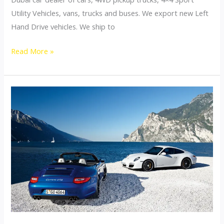
Utility Vehicles, vans, trucks and buses. We export new Left
Hand Drive vehicles. We ship to
Dubai
Read More »
Top
Car
Exporter