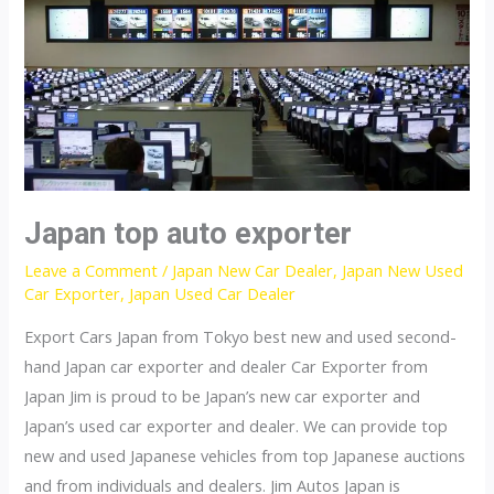
Japan top auto exporter
Leave a Comment
/
Japan New Car Dealer
,
Japan New Used
Car Exporter
,
Japan Used Car Dealer
Export Cars Japan from Tokyo best new and used second-
hand Japan car exporter and dealer Car Exporter from
Japan Jim is proud to be Japan’s new car exporter and
Japan’s used car exporter and dealer. We can provide top
new and used Japanese vehicles from top Japanese auctions
and from individuals and dealers. Jim Autos Japan is