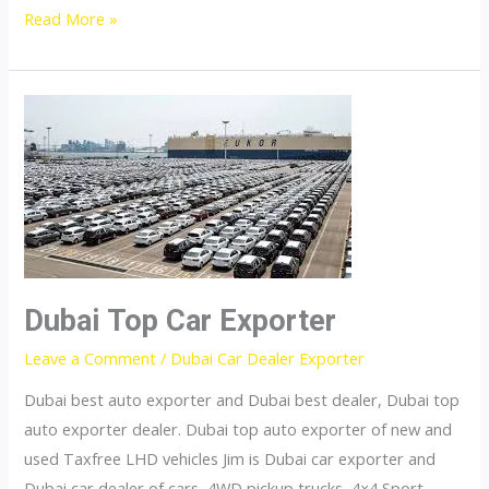
United
Read More »
States
top
car
exporter
Dubai Top Car Exporter
Leave a Comment
/
Dubai Car Dealer Exporter
Dubai best auto exporter and Dubai best dealer, Dubai top
auto exporter dealer. Dubai top auto exporter of new and
used Taxfree LHD vehicles Jim is Dubai car exporter and
Dubai car dealer of cars, 4WD pickup trucks, 4×4 Sport