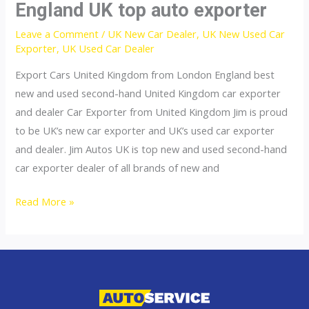
England UK top auto exporter
Leave a Comment
/
UK New Car Dealer
,
UK New Used Car
Exporter
,
UK Used Car Dealer
Export Cars United Kingdom from London England best
new and used second-hand United Kingdom car exporter
and dealer Car Exporter from United Kingdom Jim is proud
to be UK’s new car exporter and UK’s used car exporter
and dealer. Jim Autos UK is top new and used second-hand
car exporter dealer of all brands of new and
England
Read More »
UK
top
auto
exporter